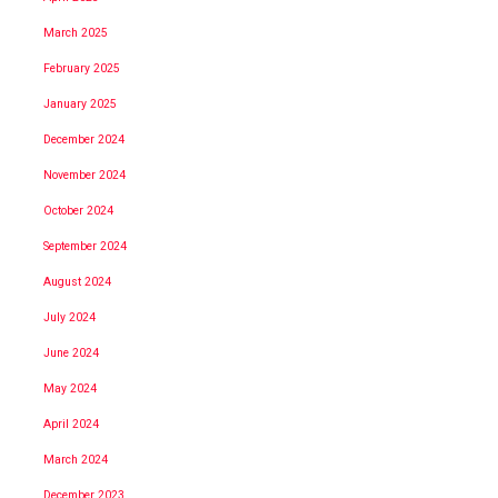
March 2025
February 2025
January 2025
December 2024
November 2024
October 2024
September 2024
August 2024
July 2024
June 2024
May 2024
April 2024
March 2024
December 2023