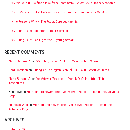
VV WorldTour – A fresh take from Team Storck-MRW BAU’s Team Mechanic
Zwift Mastery and VeloViewer as a Training Companion, with Cat Allen
Nine Reasons Why – The Route, Cure Leukaemia
VV Tiling Tales: Spanish Cluster Corridor
VV Tiling Tales: An Eight Year Cycling Streak
RECENT COMMENTS
Nano Banana AI
on
VV Tiling Tales: An Eight Year Cycling Streak
Dean Madden
on
Hitting an Eddington Score of 100+ with Robert Williams
Nano Banana AI
on
VeloViewer Wrapped – Yorick Dix’s Inspiring Tiling
Adventures
Ben Lowe
on
Highlighting newly ticked VeloViewer Explorer Tiles in the Activities
Page
Nicholas Wild
on
Highlighting newly ticked VeloViewer Explorer Tiles in the
Activities Page
ARCHIVES
June 2026