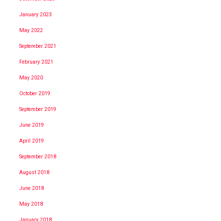
January 2023
May 2022
September 2021
February 2021
May 2020
October 2019
September 2019
June 2019
April 2019
September 2018
August 2018
June 2018
May 2018
January 2018