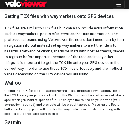
Skip
to
content
Getting TCX files with waymarkers onto GPS devices
TCX files are similar to GPX files but can also include extra information
such as waymarkers/points of interest and/or turn information. The
professional teams using VeloViewer, the riders don’t need turn-by-turn
navigation info but instead set up waymarkers to alert the riders to
hazards, start/end of climbs, roadside staff with bottles/feeds, places
to regroup before important sections of the race and many other
things. It is important to get the TCX file onto your GPS device in the
correct way in order to use these TCX files effectively and the method
varies depending on the GPS device you are using.
Wahoo
Getting the TCX file onto an Wahoo Elemnt is as simple as downloading/opening
the TCX file on your phone and picking the Wahoo Elemnt app when asked which
application you want to open the file. Then sync the routes on your device (WiFi
connection required) and the route will be brought across. Pressing the Route
button on the map page will then list the waymarkers with distances along with
popup alerts as you approach each one.
Garmin