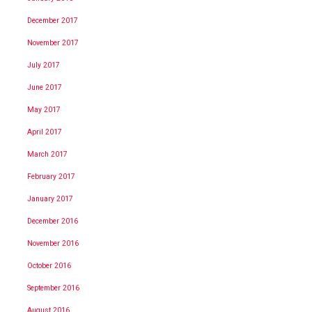
December 2017
November 2017
July 2017
June 2017
May 2017
April 2017
March 2017
February 2017
January 2017
December 2016
November 2016
October 2016
September 2016
August 2016