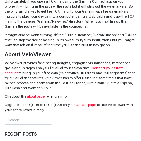
Unfortunately if you open a TCX file using the Garmin Connect app on your
phone, it will bring in the path of the route but it will strip out the waymarkers. So
the only simple way to get the TCX file onto your Garmin with the waymarkers
intact is to plug your device into a computer using a USB cable and copy the TCX
file into the devices /Garmin/NewFiles/ directory. When you next fire up the
Garmin the route will be available in the courses list.
It might also be worth turning off the “Turn guidance”, “Recalculation” and “Guide
text”: to stop the device adding in it’s own turn-by-turn instructions but you might
want that left on if most of the time you use the built in navigation.
About VeloViewer
VeloViewer provides fascinating insights, engaging visualisations, motivational
goals and in-depth analysis for all of your Strava data.
Connect your Strava
account
to bring in your free data (25 activities, 10 routes and 250 segments) then
try out all of the features VeloViewer has to offer using the same tools that have
helped professional teams win the Tour de France, Giro d’Italia, Vuelta a España,
Giro Rosa and Women’s Tour.
Checkout the
about page
for more info.
Upgrade to PRO (£10) or PRO+ (£20) on your
Update page
to use VeloViewer with
your entire Strava history.
RECENT POSTS