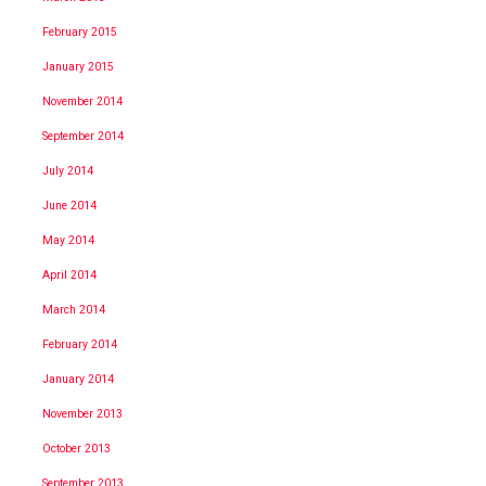
February 2015
January 2015
November 2014
September 2014
July 2014
June 2014
May 2014
April 2014
March 2014
February 2014
January 2014
November 2013
October 2013
September 2013