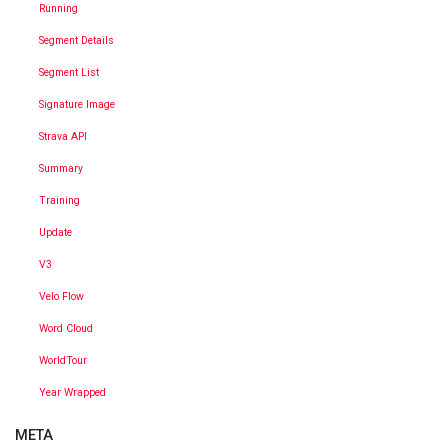
Running
Segment Details
Segment List
Signature Image
Strava API
Summary
Training
Update
V3
Velo Flow
Word Cloud
WorldTour
Year Wrapped
META