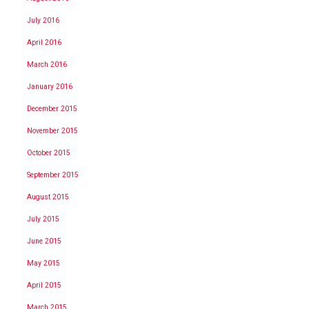
July 2016
April 2016
March 2016
January 2016
December 2015
November 2015
October 2015
September 2015
August 2015
July 2015
June 2015
May 2015
April 2015
March 2015