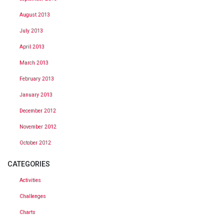
August 2013
July 2013
April 2013
March 2013
February 2013
January 2013
December 2012
November 2012
October 2012
CATEGORIES
Activities
Challenges
Charts