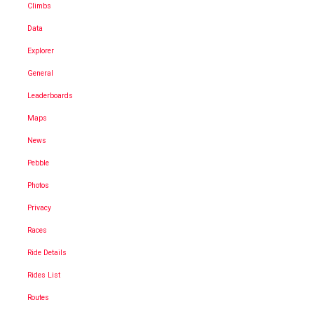
Climbs
Data
Explorer
General
Leaderboards
Maps
News
Pebble
Photos
Privacy
Races
Ride Details
Rides List
Routes