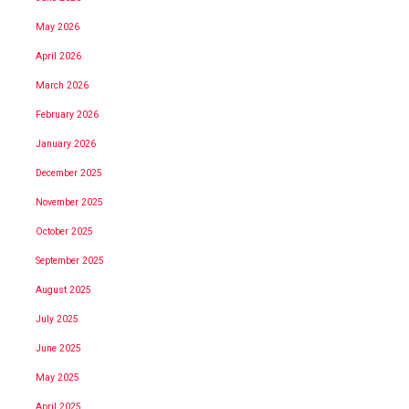
May 2026
April 2026
March 2026
February 2026
January 2026
December 2025
November 2025
October 2025
September 2025
August 2025
July 2025
June 2025
May 2025
April 2025