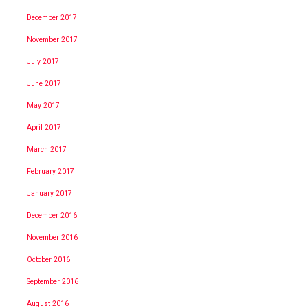
December 2017
November 2017
July 2017
June 2017
May 2017
April 2017
March 2017
February 2017
January 2017
December 2016
November 2016
October 2016
September 2016
August 2016