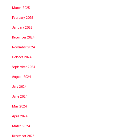
March 2025
February 2025
January 2025
December 2024
November 2024
October 2024
September 2024
August 2024
July 2024
June 2024
May 2024
April 2024
March 2024
December 2023