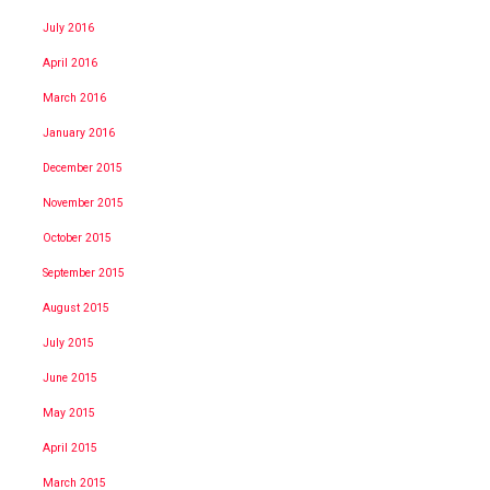
July 2016
April 2016
March 2016
January 2016
December 2015
November 2015
October 2015
September 2015
August 2015
July 2015
June 2015
May 2015
April 2015
March 2015