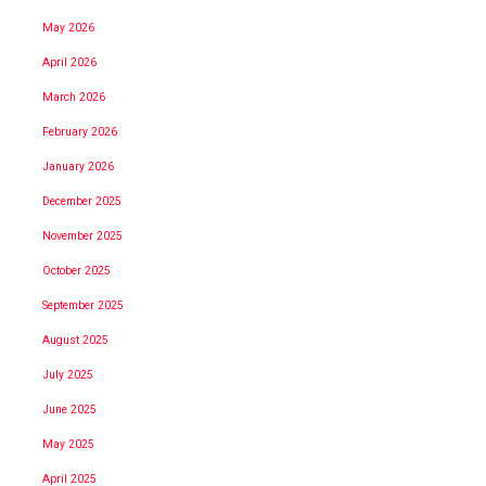
May 2026
April 2026
March 2026
February 2026
January 2026
December 2025
November 2025
October 2025
September 2025
August 2025
July 2025
June 2025
May 2025
April 2025