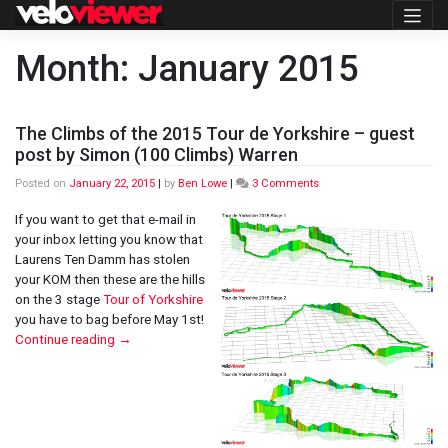
Skip
to
content
Month:
January 2015
The Climbs of the 2015 Tour de Yorkshire – guest
post by Simon (100 Climbs) Warren
on
Posted on
January 22, 2015
|
by
Ben Lowe
|
3 Comments
The
Climbs
If you want to get that e-mail in
of
your inbox letting you know that
the
Laurens Ten Damm has stolen
2015
your KOM then these are the hills
Tour
de
on the 3 stage
Tour of Yorkshire
Yorkshire
you have to bag before May 1st!
–
Continue reading
→
guest
post
by
Simon
(100
Climbs)
Warren