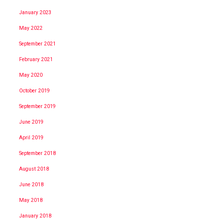
January 2023
May 2022
September 2021
February 2021
May 2020
October 2019
September 2019
June 2019
April 2019
September 2018
August 2018
June 2018
May 2018
January 2018