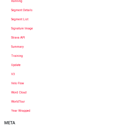
Running
Segment Details
Segment List
Signature Image
Strava API
Summary
Training
Update
V3
Velo Flow
Word Cloud
WorldTour
Year Wrapped
META