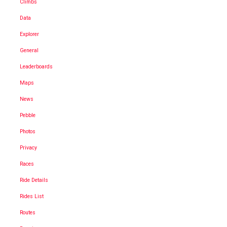
Climbs
Data
Explorer
General
Leaderboards
Maps
News
Pebble
Photos
Privacy
Races
Ride Details
Rides List
Routes