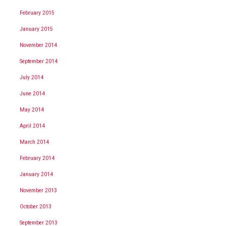
February 2015
January 2015
November 2014
September 2014
July 2014
June 2014
May 2014
April 2014
March 2014
February 2014
January 2014
November 2013
October 2013
September 2013