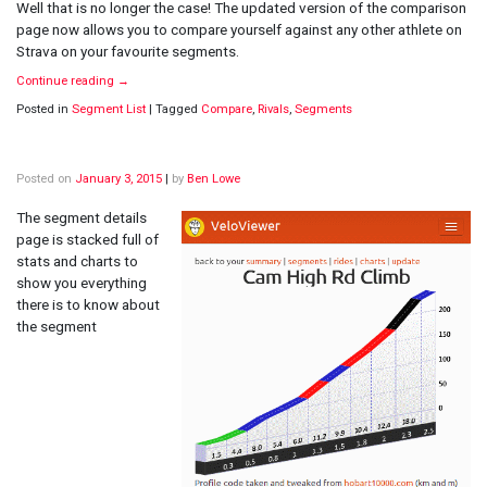
Well that is no longer the case! The updated version of the comparison
page now allows you to compare yourself against any other athlete on
Strava on your favourite segments.
Continue reading
→
Posted in
Segment List
|
Tagged
Compare
,
Rivals
,
Segments
Posted on
January 3, 2015
|
by
Ben Lowe
The segment details
page is stacked full of
stats and charts to
show you everything
there is to know about
the segment