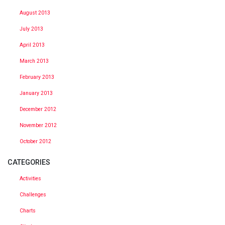
August 2013
July 2013
April 2013
March 2013
February 2013
January 2013
December 2012
November 2012
October 2012
CATEGORIES
Activities
Challenges
Charts