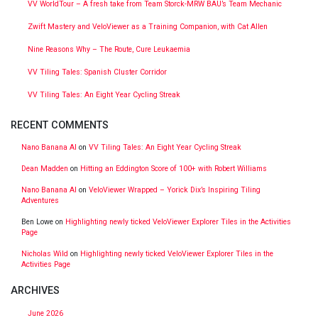
VV WorldTour – A fresh take from Team Storck-MRW BAU’s Team Mechanic
Zwift Mastery and VeloViewer as a Training Companion, with Cat Allen
Nine Reasons Why – The Route, Cure Leukaemia
VV Tiling Tales: Spanish Cluster Corridor
VV Tiling Tales: An Eight Year Cycling Streak
RECENT COMMENTS
Nano Banana AI
on
VV Tiling Tales: An Eight Year Cycling Streak
Dean Madden
on
Hitting an Eddington Score of 100+ with Robert Williams
Nano Banana AI
on
VeloViewer Wrapped – Yorick Dix’s Inspiring Tiling
Adventures
Ben Lowe
on
Highlighting newly ticked VeloViewer Explorer Tiles in the Activities
Page
Nicholas Wild
on
Highlighting newly ticked VeloViewer Explorer Tiles in the
Activities Page
ARCHIVES
June 2026