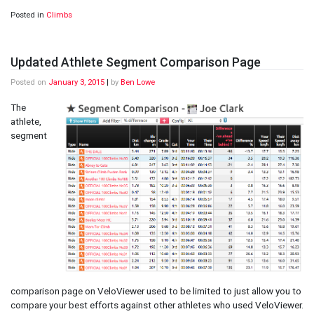
Posted in
Climbs
Updated Athlete Segment Comparison Page
Posted on
January 3, 2015
|
by
Ben Lowe
The
athlete,
segment
comparison page on VeloViewer used to be limited to just allow you to
compare your best efforts against other athletes who used VeloViewer.