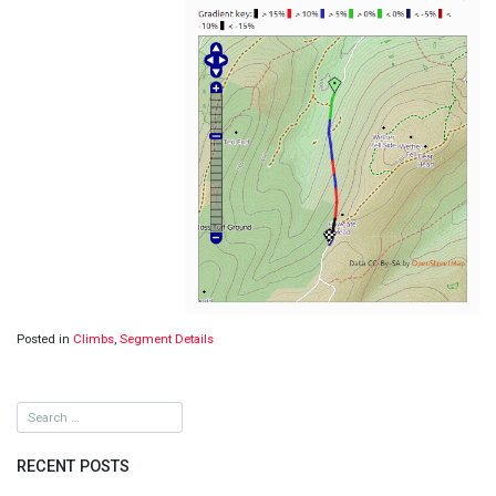
Posted in
Climbs
,
Segment Details
RECENT POSTS