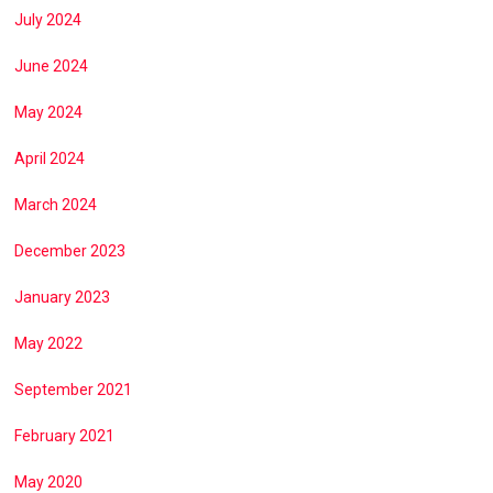
July 2024
June 2024
May 2024
April 2024
March 2024
December 2023
January 2023
May 2022
September 2021
February 2021
May 2020