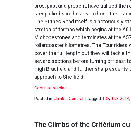
pros, past and present, have utilised the 
steep climbs in the area to hone their raci
The Strines Road itself is a notoriously s
stretch of tarmac which begins at the A61
Midhopestones and terminates at the A57
rollercoaster kilometres. The Tour riders 
cover the full length but they will tackle 
severe sections before turning off east 
High Bradfield and further sharp ascents 
approach to Sheffield.
Continue reading
→
Posted in
Climbs
,
General
|
Tagged
TDF
,
TDF 2014
The Climbs of the Critérium d