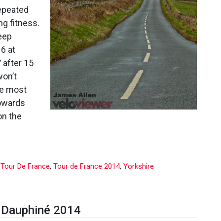
France
repeated
2014,
ng fitness.
Stage
2
teep
6 at
 after 15
won’t
the most
towards
on the
,
Tour De France
,
Tour de France 2014
,
Yorkshire
u Dauphiné 2014