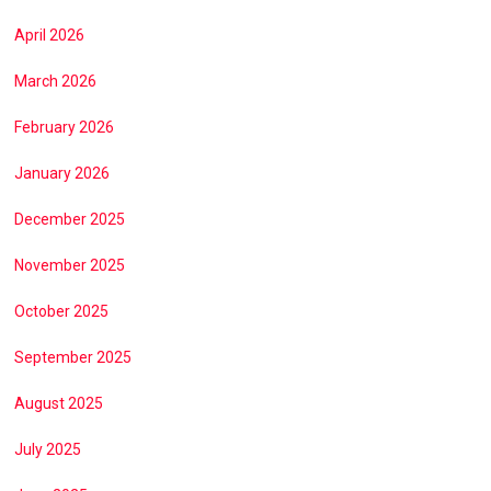
April 2026
March 2026
February 2026
January 2026
December 2025
November 2025
October 2025
September 2025
August 2025
July 2025