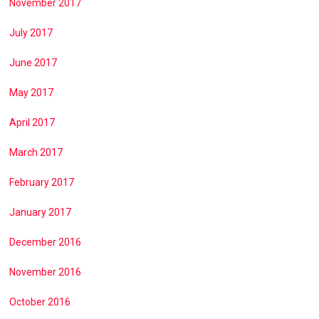
November 2017
July 2017
June 2017
May 2017
April 2017
March 2017
February 2017
January 2017
December 2016
November 2016
October 2016