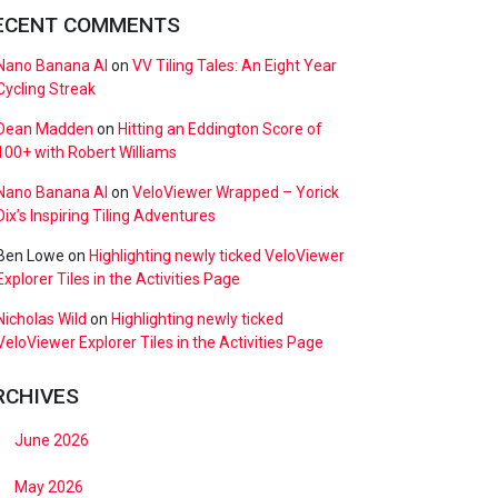
ECENT COMMENTS
Nano Banana AI
on
VV Tiling Tales: An Eight Year
Cycling Streak
Dean Madden
on
Hitting an Eddington Score of
100+ with Robert Williams
Nano Banana AI
on
VeloViewer Wrapped – Yorick
Dix’s Inspiring Tiling Adventures
Ben Lowe
on
Highlighting newly ticked VeloViewer
Explorer Tiles in the Activities Page
Nicholas Wild
on
Highlighting newly ticked
VeloViewer Explorer Tiles in the Activities Page
RCHIVES
June 2026
May 2026