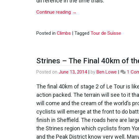
difference in the time trials.
Continue reading
→
Posted in
Climbs
|
Tagged
Tour de Suisse
Strines – The Final 40km of th
Posted on
June 13, 2014
|
by
Ben Lowe
|
1 Co
The final 40km of stage 2 of Le Tour is like
action packed. The terrain will see to it th
will come and the cream of the world’s pr
cyclists will emerge at the front to do batt
finish in Sheffield. The roads here are larg
the Strines region which cyclists from Yo
and the Peak District know very well. Many