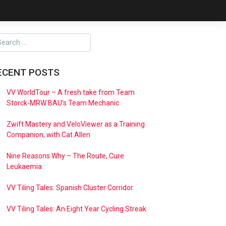
ECENT POSTS
VV WorldTour – A fresh take from Team
Storck-MRW BAU’s Team Mechanic
Zwift Mastery and VeloViewer as a Training
Companion, with Cat Allen
Nine Reasons Why – The Route, Cure
Leukaemia
VV Tiling Tales: Spanish Cluster Corridor
VV Tiling Tales: An Eight Year Cycling Streak