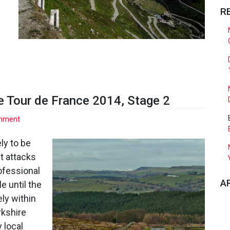
R
e Tour de France 2014, Stage 2
on
mment
Strines
–
ly to be
The
at attacks
Final
ofessional
40km
A
le until the
of
the
ely within
Tour
rkshire
de
 local