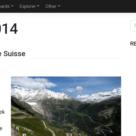
oards
Explorer
Other
014
R
e Suisse
eek
he