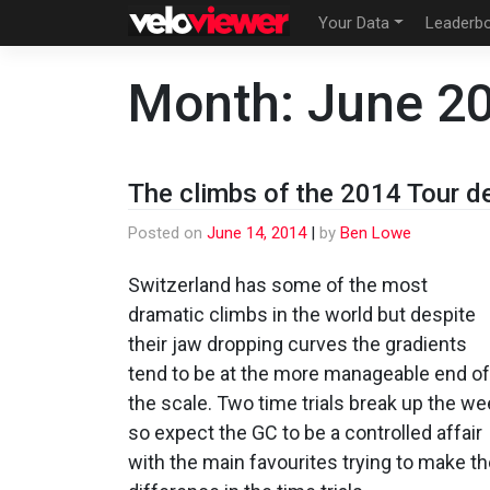
Skip
Your Data
Leaderb
to
content
Month:
June 2
The climbs of the 2014 Tour d
Posted on
June 14, 2014
|
by
Ben Lowe
Switzerland has some of the most
dramatic climbs in the world but despite
their jaw dropping curves the gradients
tend to be at the more manageable end of
the scale. Two time trials break up the w
so expect the GC to be a controlled affair
with the main favourites trying to make t