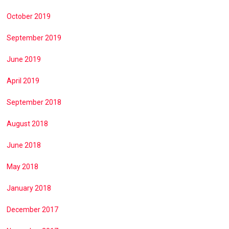
October 2019
September 2019
June 2019
April 2019
September 2018
August 2018
June 2018
May 2018
January 2018
December 2017