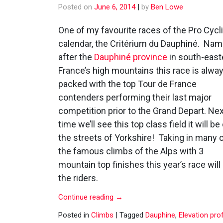
Posted on
June 6, 2014
|
by
Ben Lowe
One of my favourite races of the Pro Cycl
calendar, the Critérium du Dauphiné. Na
after the
Dauphiné province
in south-east
France’s high mountains this race is alwa
packed with the top Tour de France
contenders performing their last major
competition prior to the Grand Depart. Ne
time we’ll see this top class field it will be
the streets of Yorkshire! Taking in many 
the famous climbs of the Alps with 3
mountain top finishes this year’s race wil
the riders.
Continue reading
→
Posted in
Climbs
|
Tagged
Dauphine
,
Elevation prof