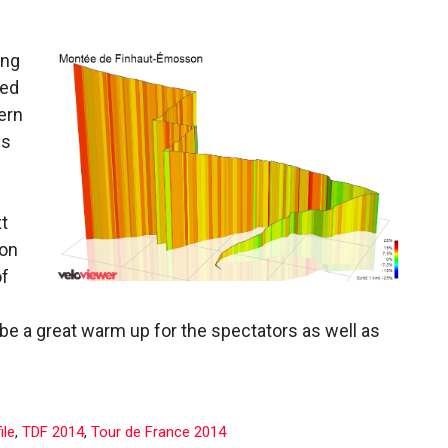
ing
med
ern
ys
xt
 on
of
l be a great warm up for the spectators as well as
ile
,
TDF 2014
,
Tour de France 2014