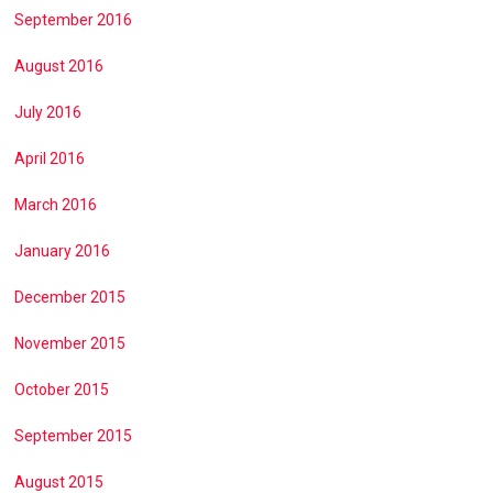
September 2016
August 2016
July 2016
April 2016
March 2016
January 2016
December 2015
November 2015
October 2015
September 2015
August 2015