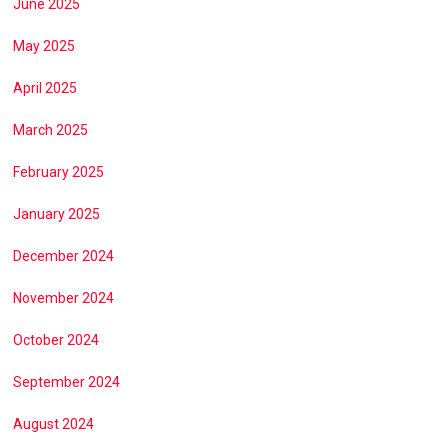
June 2025
May 2025
April 2025
March 2025
February 2025
January 2025
December 2024
November 2024
October 2024
September 2024
August 2024