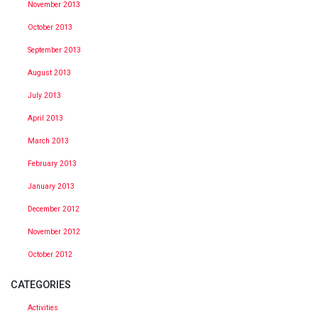
November 2013
October 2013
September 2013
August 2013
July 2013
April 2013
March 2013
February 2013
January 2013
December 2012
November 2012
October 2012
CATEGORIES
Activities