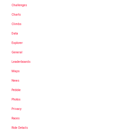
Challenges
Charts
Climbs
Data
Explorer
General
Leaderboards
Maps
News
Pebble
Photos
Privacy
Races
Ride Details