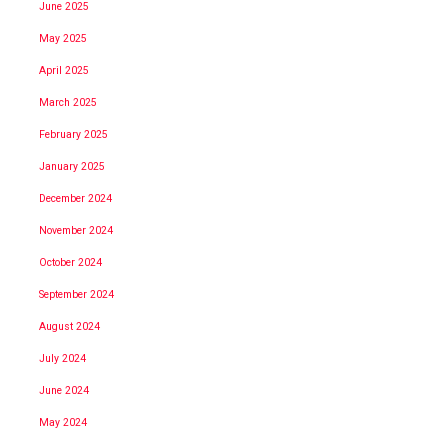
June 2025
May 2025
April 2025
March 2025
February 2025
January 2025
December 2024
November 2024
October 2024
September 2024
August 2024
July 2024
June 2024
May 2024