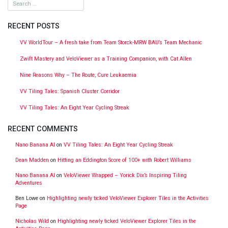
RECENT POSTS
VV WorldTour – A fresh take from Team Storck-MRW BAU’s Team Mechanic
Zwift Mastery and VeloViewer as a Training Companion, with Cat Allen
Nine Reasons Why – The Route, Cure Leukaemia
VV Tiling Tales: Spanish Cluster Corridor
VV Tiling Tales: An Eight Year Cycling Streak
RECENT COMMENTS
Nano Banana AI
on
VV Tiling Tales: An Eight Year Cycling Streak
Dean Madden
on
Hitting an Eddington Score of 100+ with Robert Williams
Nano Banana AI
on
VeloViewer Wrapped – Yorick Dix’s Inspiring Tiling
Adventures
Ben Lowe
on
Highlighting newly ticked VeloViewer Explorer Tiles in the Activities
Page
Nicholas Wild
on
Highlighting newly ticked VeloViewer Explorer Tiles in the