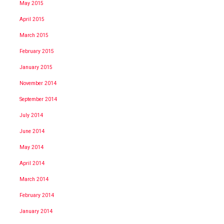
May 2015
April 2015
March 2015
February 2015
January 2015
November 2014
September 2014
July 2014
June 2014
May 2014
April 2014
March 2014
February 2014
January 2014