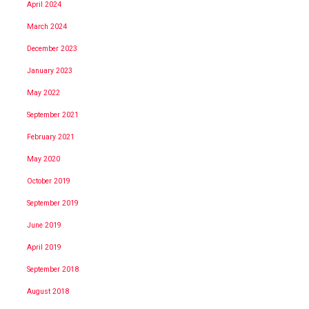
April 2024
March 2024
December 2023
January 2023
May 2022
September 2021
February 2021
May 2020
October 2019
September 2019
June 2019
April 2019
September 2018
August 2018