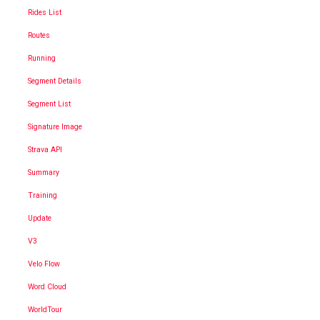
Rides List
Routes
Running
Segment Details
Segment List
Signature Image
Strava API
Summary
Training
Update
V3
Velo Flow
Word Cloud
WorldTour