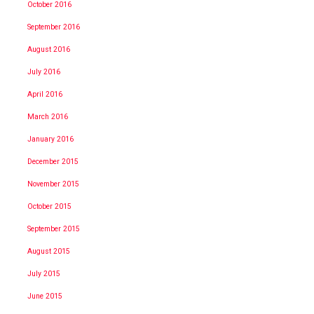
October 2016
September 2016
August 2016
July 2016
April 2016
March 2016
January 2016
December 2015
November 2015
October 2015
September 2015
August 2015
July 2015
June 2015