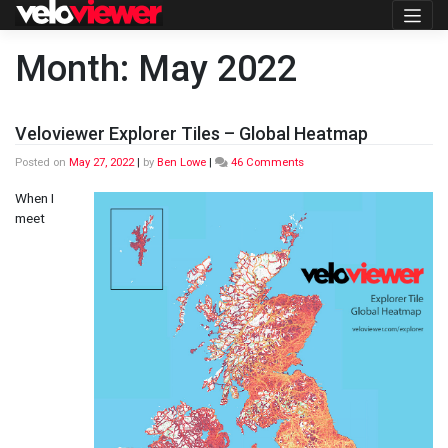
Skip
to
content
Month:
May 2022
Veloviewer Explorer Tiles – Global Heatmap
on
Posted on
May 27, 2022
|
by
Ben Lowe
|
46 Comments
Veloviewer
Explorer
When I
Tiles
meet
–
Global
Heatmap