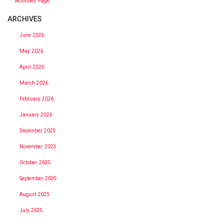
Activities Page
ARCHIVES
June 2026
May 2026
April 2026
March 2026
February 2026
January 2026
December 2025
November 2025
October 2025
September 2025
August 2025
July 2025