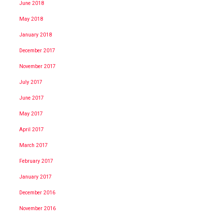
June 2018
May 2018
January 2018
December 2017
November 2017
July 2017
June 2017
May 2017
April 2017
March 2017
February 2017
January 2017
December 2016
November 2016