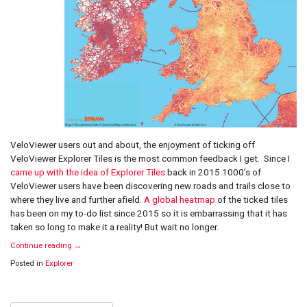
VeloViewer users out and about, the enjoyment of ticking off
VeloViewer Explorer Tiles is the most common feedback I get. Since I
came up with the idea of Explorer Tiles
back in 2015 1000’s of
VeloViewer users have been discovering new roads and trails close to
where they live and further afield.
A global heatmap
of the ticked tiles
has been on my to-do list since 2015 so it is embarrassing that it has
taken so long to make it a reality! But wait no longer.
Continue reading
→
Posted in
Explorer