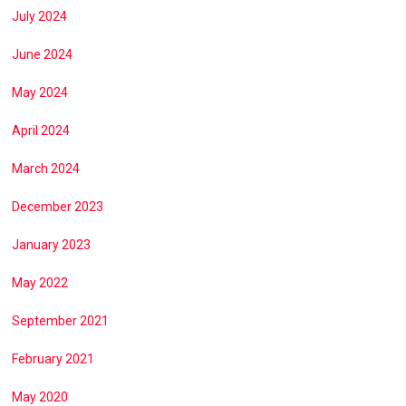
July 2024
June 2024
May 2024
April 2024
March 2024
December 2023
January 2023
May 2022
September 2021
February 2021
May 2020