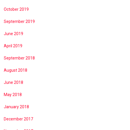
October 2019
September 2019
June 2019
April 2019
September 2018
August 2018
June 2018
May 2018
January 2018
December 2017