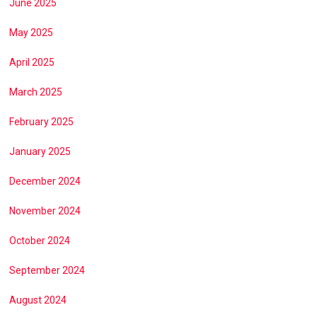
June 2025
May 2025
April 2025
March 2025
February 2025
January 2025
December 2024
November 2024
October 2024
September 2024
August 2024