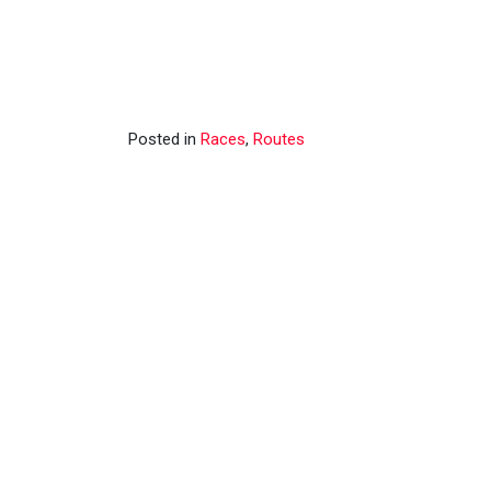
Posted in
Races
,
Routes