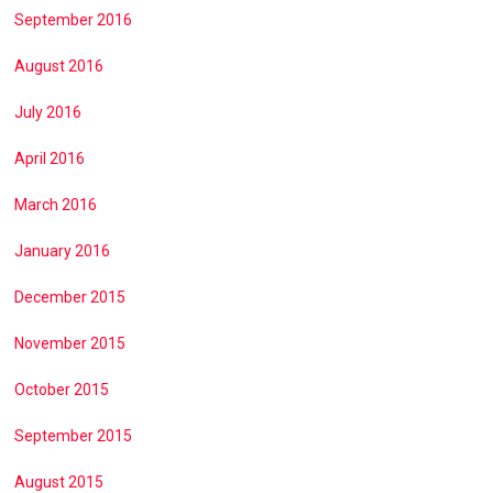
September 2016
August 2016
July 2016
April 2016
March 2016
January 2016
December 2015
November 2015
October 2015
September 2015
August 2015