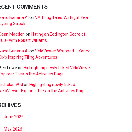
ECENT COMMENTS
Nano Banana AI
on
VV Tiling Tales: An Eight Year
Cycling Streak
Dean Madden
on
Hitting an Eddington Score of
100+ with Robert Williams
Nano Banana AI
on
VeloViewer Wrapped – Yorick
Dix’s Inspiring Tiling Adventures
Ben Lowe
on
Highlighting newly ticked VeloViewer
Explorer Tiles in the Activities Page
Nicholas Wild
on
Highlighting newly ticked
VeloViewer Explorer Tiles in the Activities Page
RCHIVES
June 2026
May 2026