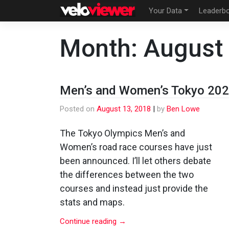
Skip
Your Data
Leaderb
to
content
Month:
August
Men’s and Women’s Tokyo 202
Posted on
August 13, 2018
|
by
Ben Lowe
The Tokyo Olympics Men’s and
Women’s road race courses have just
been announced. I’ll let others debate
the differences between the two
courses and instead just provide the
stats and maps.
Continue reading
→