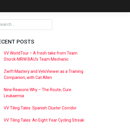
ECENT POSTS
VV WorldTour – A fresh take from Team
Storck-MRW BAU’s Team Mechanic
Zwift Mastery and VeloViewer as a Training
Companion, with Cat Allen
Nine Reasons Why – The Route, Cure
Leukaemia
VV Tiling Tales: Spanish Cluster Corridor
VV Tiling Tales: An Eight Year Cycling Streak