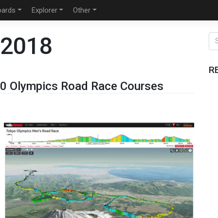
oards
Explorer
Other
 2018
R
0 Olympics Road Race Courses