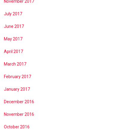
November 2017
July 2017
June 2017
May 2017
April 2017
March 2017
February 2017
January 2017
December 2016
November 2016
October 2016