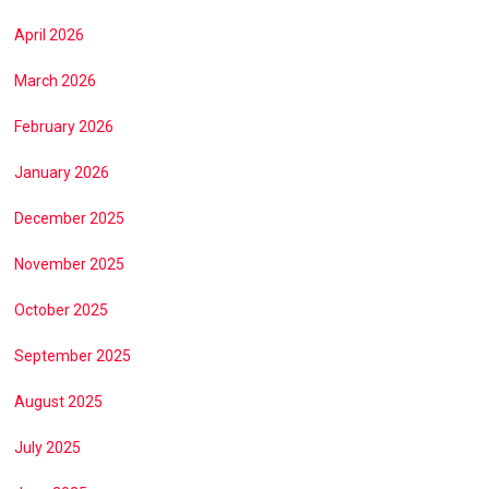
April 2026
March 2026
February 2026
January 2026
December 2025
November 2025
October 2025
September 2025
August 2025
July 2025