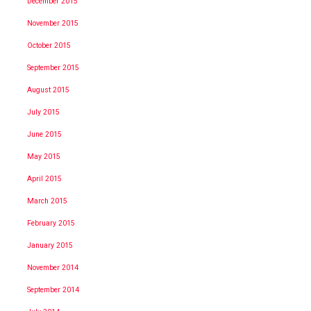
December 2015
November 2015
October 2015
September 2015
August 2015
July 2015
June 2015
May 2015
April 2015
March 2015
February 2015
January 2015
November 2014
September 2014