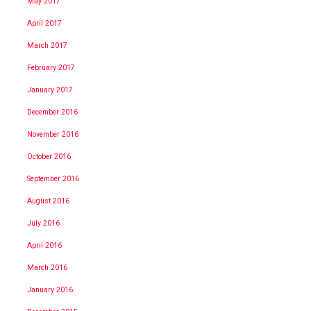
May 2017
April 2017
March 2017
February 2017
January 2017
December 2016
November 2016
October 2016
September 2016
August 2016
July 2016
April 2016
March 2016
January 2016