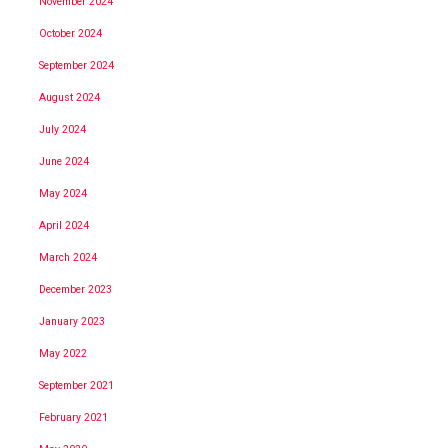
November 2024
October 2024
September 2024
August 2024
July 2024
June 2024
May 2024
April 2024
March 2024
December 2023
January 2023
May 2022
September 2021
February 2021