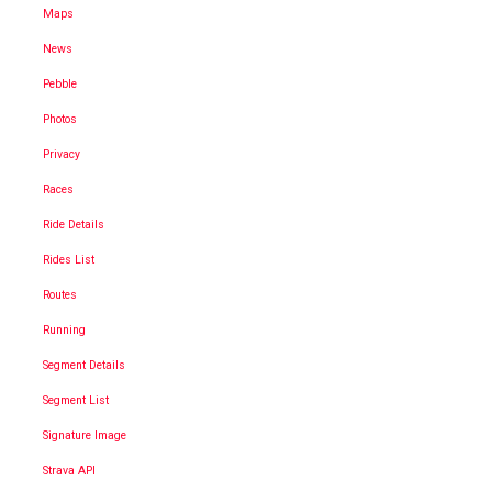
Maps
News
Pebble
Photos
Privacy
Races
Ride Details
Rides List
Routes
Running
Segment Details
Segment List
Signature Image
Strava API