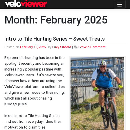
Skip
to
content
Month:
February 2025
Intro to Tile Hunting Series – Sweet Treats
on
Posted on
February 19, 2025
|
by
Lucy Sibbald
|
Leave a Comment
Intro
to
Explorer tile hunting has been in the
Tile
spotlight recently and becoming an
Hunting
increasingly popular pastime with
Series
VeloViewer users. If it’s new to you,
–
Sweet
discover how others are using the
Treats
VeloViewer platform to collect tiles
and give a new focus to their riding,
which isn’t all about chasing
KOMs/QOMs.
In our Intro to Tile Hunting Series
find out from everyday riders their
motivation to claim tiles,