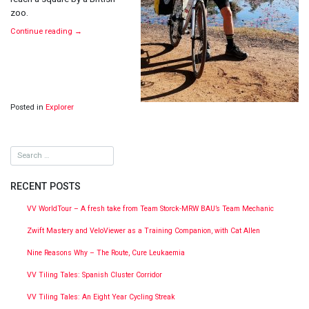
zoo.
Continue reading
→
Posted in
Explorer
RECENT POSTS
VV WorldTour – A fresh take from Team Storck-MRW BAU’s Team Mechanic
Zwift Mastery and VeloViewer as a Training Companion, with Cat Allen
Nine Reasons Why – The Route, Cure Leukaemia
VV Tiling Tales: Spanish Cluster Corridor
VV Tiling Tales: An Eight Year Cycling Streak