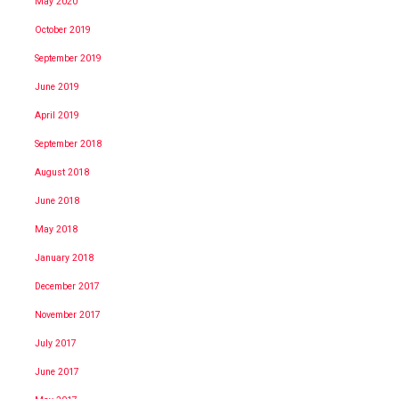
May 2020
October 2019
September 2019
June 2019
April 2019
September 2018
August 2018
June 2018
May 2018
January 2018
December 2017
November 2017
July 2017
June 2017