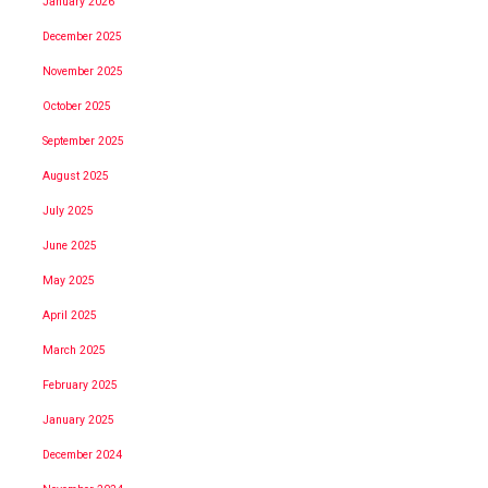
January 2026
December 2025
November 2025
October 2025
September 2025
August 2025
July 2025
June 2025
May 2025
April 2025
March 2025
February 2025
January 2025
December 2024