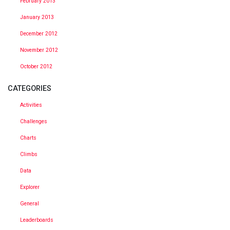
February 2013
January 2013
December 2012
November 2012
October 2012
CATEGORIES
Activities
Challenges
Charts
Climbs
Data
Explorer
General
Leaderboards