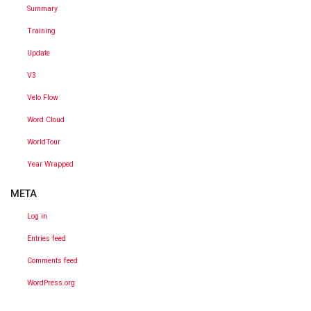
Summary
Training
Update
V3
Velo Flow
Word Cloud
WorldTour
Year Wrapped
META
Log in
Entries feed
Comments feed
WordPress.org