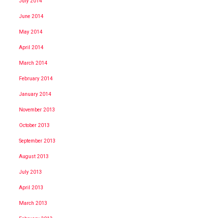
July 2014
June 2014
May 2014
April 2014
March 2014
February 2014
January 2014
November 2013
October 2013
September 2013
August 2013
July 2013
April 2013
March 2013