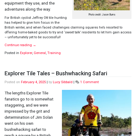
equipment they use, and the
adventures along the way.
Photo credit: Jason Burns
For British cyclist Jeffrey Ott tile hunting
has helped to give him focus in the
British winter, and when faced challenges claiming squares he’s resorted to
offering home-baked goods to try and ‘sweet talk’ residents to let him gain access
– unfortunately yet to be successful!
Continue reading
→
Posted in
Explorer
,
General
,
Training
Explorer Tile Tales – Bushwhacking Safari
on
Posted on
February 4, 2025
|
by
Lucy Sibbald
|
1 Comment
Explorer
Tile
The lengths Explorer Tile
Tales
fanatics go to is somewhat
–
staggering, and we were
Bushwhacking
impressed by the grit and
Safari
determination of Jim Solan
went on his own
bushwhacking safari to
reach a square by a British