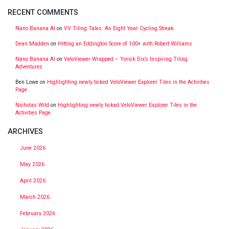
RECENT COMMENTS
Nano Banana AI
on
VV Tiling Tales: An Eight Year Cycling Streak
Dean Madden
on
Hitting an Eddington Score of 100+ with Robert Williams
Nano Banana AI
on
VeloViewer Wrapped – Yorick Dix’s Inspiring Tiling
Adventures
Ben Lowe
on
Highlighting newly ticked VeloViewer Explorer Tiles in the Activities
Page
Nicholas Wild
on
Highlighting newly ticked VeloViewer Explorer Tiles in the
Activities Page
ARCHIVES
June 2026
May 2026
April 2026
March 2026
February 2026