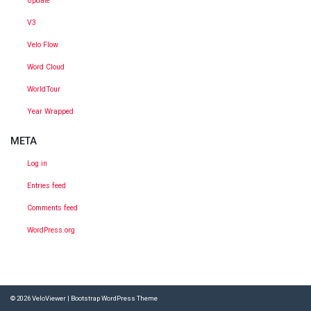
Update
V3
Velo Flow
Word Cloud
WorldTour
Year Wrapped
META
Log in
Entries feed
Comments feed
WordPress.org
© 2026
VeloViewer
|
Bootstrap WordPress Theme