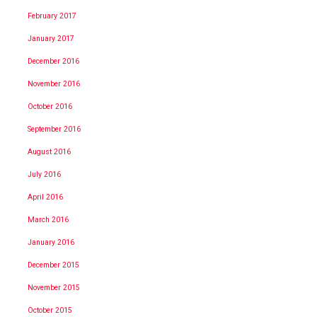
February 2017
January 2017
December 2016
November 2016
October 2016
September 2016
August 2016
July 2016
April 2016
March 2016
January 2016
December 2015
November 2015
October 2015