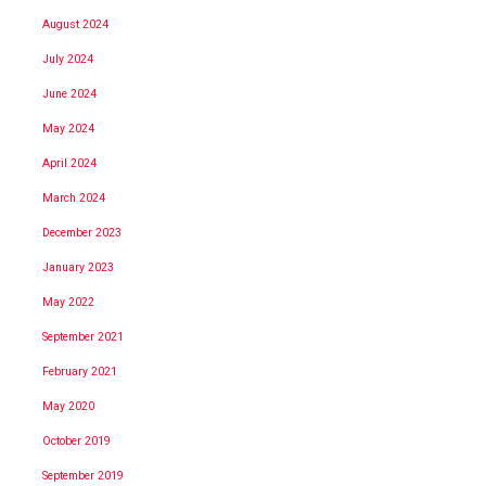
August 2024
July 2024
June 2024
May 2024
April 2024
March 2024
December 2023
January 2023
May 2022
September 2021
February 2021
May 2020
October 2019
September 2019