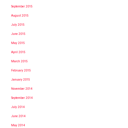
September 2015
August 2015
July 2015
June 2015
May 2015
April 2015
March 2015
February 2015
January 2015
November 2014
September 2014
July 2014
June 2014
May 2014