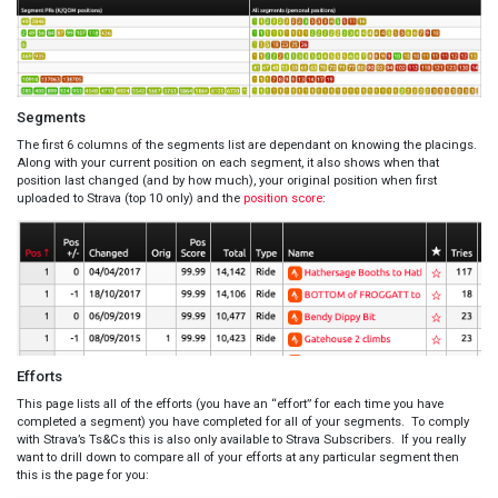
Segments
The first 6 columns of the segments list are dependant on knowing the placings.
Along with your current position on each segment, it also shows when that
position last changed (and by how much), your original position when first
uploaded to Strava (top 10 only) and the
position score
:
Efforts
This page lists all of the efforts (you have an “effort” for each time you have
completed a segment) you have completed for all of your segments. To comply
with Strava’s Ts&Cs this is also only available to Strava Subscribers. If you really
want to drill down to compare all of your efforts at any particular segment then
this is the page for you: