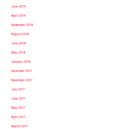
June 2019
April 2019
September 2018
August 2018
June 2018
May 2018
January 2018
December 2017
November 2017
July 2017
June 2017
May 2017
April 2017
March 2017