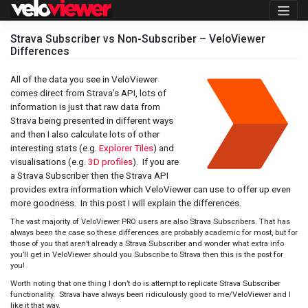
Skip
to
content
Strava Subscriber vs Non-Subscriber – VeloViewer
Differences
All of the data you see in VeloViewer
comes direct from Strava’s API, lots of
information is just that raw data from
Strava being presented in different ways
and then I also calculate lots of other
interesting stats (e.g.
Explorer Tiles
) and
visualisations (e.g.
3D profiles
). If you are
a Strava Subscriber then the Strava API
provides extra information which VeloViewer can use to offer up even
more goodness. In this post I will explain the differences.
The vast majority of VeloViewer PRO users are also Strava Subscribers. That has
always been the case so these differences are probably academic for most, but for
those of you that aren’t already a Strava Subscriber and wonder what extra info
you’ll get in VeloViewer should you Subscribe to Strava then this is the post for
you!
Worth noting that one thing I don’t do is attempt to replicate Strava Subscriber
functionality. Strava have always been ridiculously good to me/VeloViewer and I
like it that way.