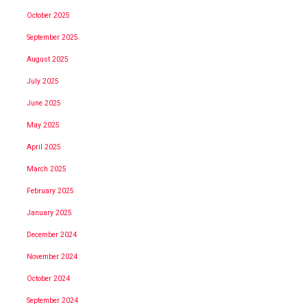
October 2025
September 2025
August 2025
July 2025
June 2025
May 2025
April 2025
March 2025
February 2025
January 2025
December 2024
November 2024
October 2024
September 2024