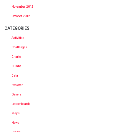
November 2012
October 2012
CATEGORIES
Activities
Challenges
Charts
Climbs
Data
Explorer
General
Leaderboards
Maps
News