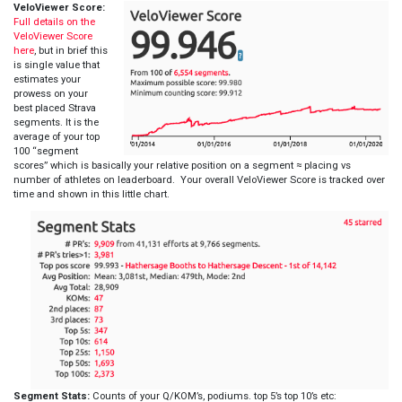
VeloViewer Score:
Full details on the
VeloViewer Score
here
, but in brief this
is single value that
estimates your
prowess on your
best placed Strava
segments. It is the
average of your top
100 “segment
scores” which is basically your relative position on a segment ≈ placing vs
number of athletes on leaderboard. Your overall VeloViewer Score is tracked over
time and shown in this little chart.
Segment Stats:
Counts of your Q/KOM’s, podiums. top 5’s top 10’s etc: