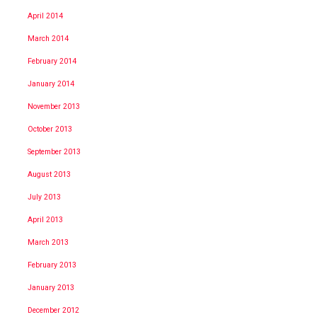
April 2014
March 2014
February 2014
January 2014
November 2013
October 2013
September 2013
August 2013
July 2013
April 2013
March 2013
February 2013
January 2013
December 2012