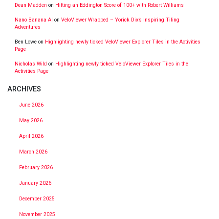
Dean Madden
on
Hitting an Eddington Score of 100+ with Robert Williams
Nano Banana AI
on
VeloViewer Wrapped – Yorick Dix’s Inspiring Tiling
Adventures
Ben Lowe
on
Highlighting newly ticked VeloViewer Explorer Tiles in the Activities
Page
Nicholas Wild
on
Highlighting newly ticked VeloViewer Explorer Tiles in the
Activities Page
ARCHIVES
June 2026
May 2026
April 2026
March 2026
February 2026
January 2026
December 2025
November 2025