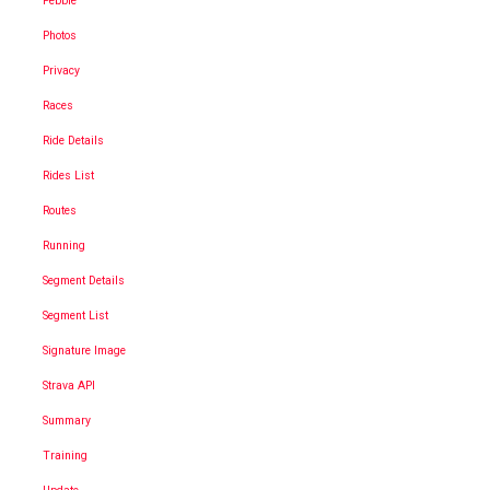
Pebble
Photos
Privacy
Races
Ride Details
Rides List
Routes
Running
Segment Details
Segment List
Signature Image
Strava API
Summary
Training