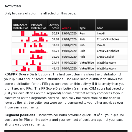
Activities
Only two sets of columns affected on this page:
KOM/PR Score Distributions:
The first two columns show the distribution of
your Q/KOM and PR score distributions. The KOM score distribution shows the
score distribution for the PR’s you achieved on this activity. If it is empty then you
didn’t get and PRs. The PR Score Distribution (same as KOM score but based on
just your own efforts on the segment) shows how that activity compares to your
past times on the segments covered. Basically the more stacked the chart is
towards the left, the better you were going compared to your other activities over
those same segments.
Segment positions:
These two columns provide a quick list of all your Q/KOM
positions for PR’s on the activity, and your own set of positions against your past
efforts on those segments: