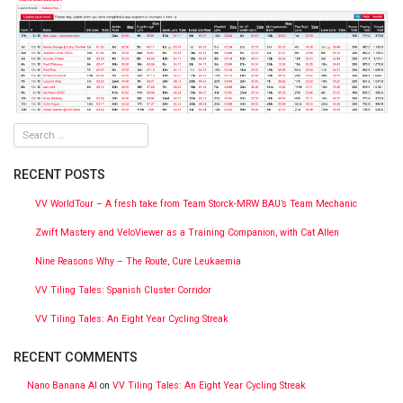
RECENT POSTS
VV WorldTour – A fresh take from Team Storck-MRW BAU’s Team Mechanic
Zwift Mastery and VeloViewer as a Training Companion, with Cat Allen
Nine Reasons Why – The Route, Cure Leukaemia
VV Tiling Tales: Spanish Cluster Corridor
VV Tiling Tales: An Eight Year Cycling Streak
RECENT COMMENTS
Nano Banana AI
on
VV Tiling Tales: An Eight Year Cycling Streak