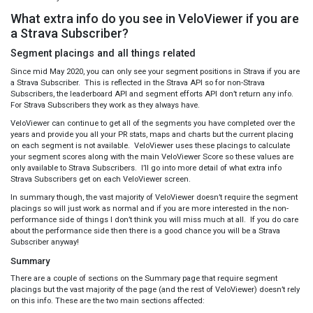
What extra info do you see in VeloViewer if you are
a Strava Subscriber?
Segment placings and all things related
Since mid May 2020, you can only see your segment positions in Strava if you are
a Strava Subscriber. This is reflected in the Strava API so for non-Strava
Subscribers, the leaderboard API and segment efforts API don’t return any info.
For Strava Subscribers they work as they always have.
VeloViewer can continue to get all of the segments you have completed over the
years and provide you all your PR stats, maps and charts but the current placing
on each segment is not available. VeloViewer uses these placings to calculate
your segment scores along with the main VeloViewer Score so these values are
only available to Strava Subscribers. I’ll go into more detail of what extra info
Strava Subscribers get on each VeloViewer screen.
In summary though, the vast majority of VeloViewer doesn’t require the segment
placings so will just work as normal and if you are more interested in the non-
performance side of things I don’t think you will miss much at all. If you do care
about the performance side then there is a good chance you will be a Strava
Subscriber anyway!
Summary
There are a couple of sections on the Summary page that require segment
placings but the vast majority of the page (and the rest of VeloViewer) doesn’t rely
on this info. These are the two main sections affected: