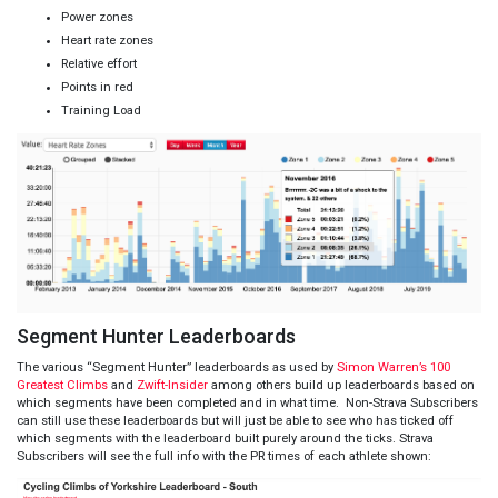
Power zones
Heart rate zones
Relative effort
Points in red
Training Load
Segment Hunter Leaderboards
The various “Segment Hunter” leaderboards as used by
Simon Warren’s 100
Greatest Climbs
and
Zwift-Insider
among others build up leaderboards based on
which segments have been completed and in what time. Non-Strava Subscribers
can still use these leaderboards but will just be able to see who has ticked off
which segments with the leaderboard built purely around the ticks. Strava
Subscribers will see the full info with the PR times of each athlete shown: