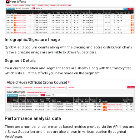
Infographic/Signature Image
Q/KOM and podium counts along with the placing and score distribution charts
in the signature image are available to Strava Subscribers.
Segment Details
Your current position and segment score are shown along with the “history” tab
which lists all of the efforts you have made on the segment.
Performance analysis data
There are a number of performance based metrics provided via the API if you are
a Strava Subscriber and these are also shown in various location throughout
VeloViewer: