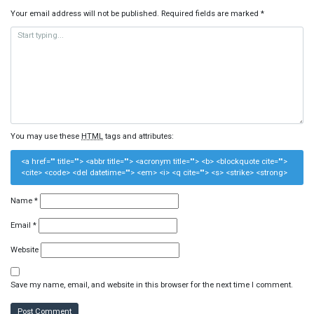
Your email address will not be published.
Required fields are marked
*
You may use these
HTML
tags and attributes:
<a href="" title=""> <abbr title=""> <acronym title=""> <b> <blockquote cite="">
<cite> <code> <del datetime=""> <em> <i> <q cite=""> <s> <strike> <strong>
Name
*
Email
*
Website
Save my name, email, and website in this browser for the next time I comment.