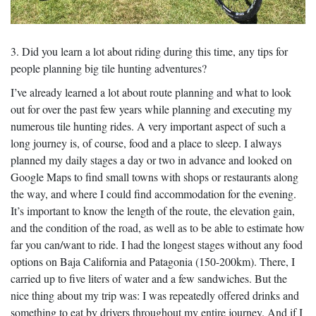
3. Did you learn a lot about riding during this time, any tips for
people planning big tile hunting adventures?
I’ve already learned a lot about route planning and what to look
out for over the past few years while planning and executing my
numerous tile hunting rides. A very important aspect of such a
long journey is, of course, food and a place to sleep. I always
planned my daily stages a day or two in advance and looked on
Google Maps to find small towns with shops or restaurants along
the way, and where I could find accommodation for the evening.
It’s important to know the length of the route, the elevation gain,
and the condition of the road, as well as to be able to estimate how
far you can/want to ride. I had the longest stages without any food
options on Baja California and Patagonia (150-200km). There, I
carried up to five liters of water and a few sandwiches. But the
nice thing about my trip was: I was repeatedly offered drinks and
something to eat by drivers throughout my entire journey. And if I