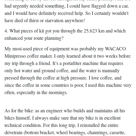
had urgently needed something, I could have flagged down a car,
and I would have definitely received help. So I certainly wouldn’t
have died of thirst or starvation anywhere!
4. What pieces of kit got you through the 25,623 km and which
enhanced your route planning?
My most-used piece of equipment was probably my WACACO
Minipresso coffee maker. I only learned about it two weeks before
my trip through a friend. It’s a portafilter machine that requires
only hot water and ground coffee, and the water is manually
pressed through the coffee at high pressure. I love coffee, and
since the coffee in some countries is poor, I used this machine very
often, especially in the mornings.
As for the bike: as an engineer who builds and maintains all his
bikes himself, I always make sure that my bike is in excellent
technical condition. For this long trip, I reinstalled the entire
drivetrain (bottom bracket, wheel bearings, chainrings, cassette,