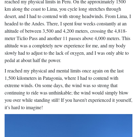
reached my physical limits in Peru. On the approximately 1500
km along the coast to Lima, you cycle long stretches through
desert, and I had to contend with strong headwinds. From Lima, I
headed to the Andes. There, I spent four weeks constantly at an
altitude of between 3,500 and 4,200 meters, crossing the 4,818-
meter Ticlio Pass and another 11 passes above 4,000 meters. This
altitude was a completely new experience for me, and my body
slowly had to adjust to the lack of oxygen, and I was only able to
pedal at about half the power.
I reached my physical and mental limits once again on the last
1,500 kilometers in Patagonia, where I had to contend with
extreme winds. On some days, the wind was so strong that
continuing to ride was unthinkable; the wind would simply blow
you over while standing still! If you haven’t experienced it yourself,
it’s hard to imagine!