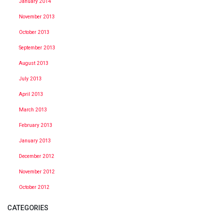
January 2014
November 2013
October 2013
September 2013
August 2013
July 2013
April 2013
March 2013
February 2013
January 2013
December 2012
November 2012
October 2012
CATEGORIES