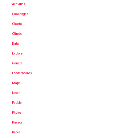
Activities
Challenges
Charts
Climbs
Data
Explorer
General
Leaderboards
Maps
News
Pebble
Photos
Privacy
Races