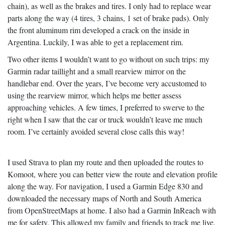
chain), as well as the brakes and tires. I only had to replace wear
parts along the way (4 tires, 3 chains, 1 set of brake pads). Only
the front aluminum rim developed a crack on the inside in
Argentina. Luckily, I was able to get a replacement rim.
Two other items I wouldn’t want to go without on such trips: my
Garmin radar taillight and a small rearview mirror on the
handlebar end. Over the years, I’ve become very accustomed to
using the rearview mirror, which helps me better assess
approaching vehicles. A few times, I preferred to swerve to the
right when I saw that the car or truck wouldn’t leave me much
room. I’ve certainly avoided several close calls this way!
I used Strava to plan my route and then uploaded the routes to
Komoot, where you can better view the route and elevation profile
along the way. For navigation, I used a Garmin Edge 830 and
downloaded the necessary maps of North and South America
from OpenStreetMaps at home. I also had a Garmin InReach with
me for safety. This allowed my family and friends to track me live,