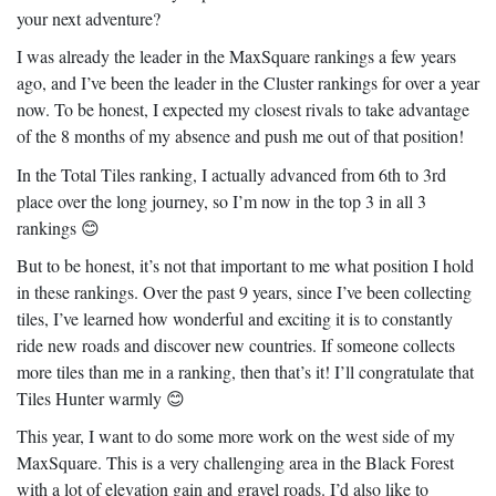
your next adventure?
I was already the leader in the MaxSquare rankings a few years
ago, and I’ve been the leader in the Cluster rankings for over a year
now. To be honest, I expected my closest rivals to take advantage
of the 8 months of my absence and push me out of that position!
In the Total Tiles ranking, I actually advanced from 6th to 3rd
place over the long journey, so I’m now in the top 3 in all 3
rankings
😊
But to be honest, it’s not that important to me what position I hold
in these rankings. Over the past 9 years, since I’ve been collecting
tiles, I’ve learned how wonderful and exciting it is to constantly
ride new roads and discover new countries. If someone collects
more tiles than me in a ranking, then that’s it! I’ll congratulate that
Tiles Hunter warmly
😊
This year, I want to do some more work on the west side of my
MaxSquare. This is a very challenging area in the Black Forest
with a lot of elevation gain and gravel roads. I’d also like to