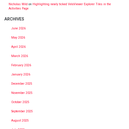
Nicholas Wild
on
Highlighting newly ticked VeloViewer Explorer Tiles in the
Activities Page
ARCHIVES
June 2026
May 2026
April 2026
March 2026
February 2026
January 2026
December 2025
November 2025
October 2025
September 2025
August 2025