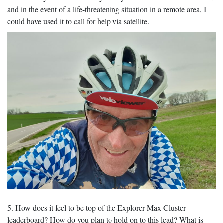
and in the event of a life-threatening situation in a remote area, I
could have used it to call for help via satellite.
5. How does it feel to be top of the Explorer Max Cluster
leaderboard?
How do you plan to hold on to this lead? What is