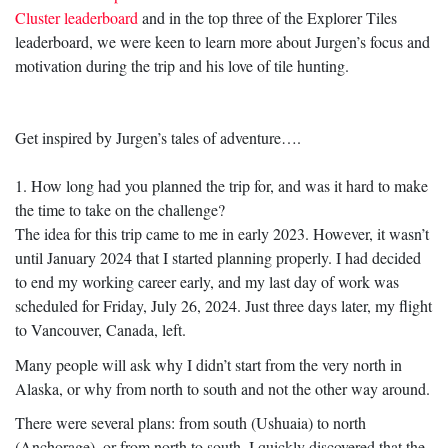
Cluster leaderboard
and in the top three of the Explorer Tiles
leaderboard, we were keen to learn more about Jurgen’s focus and
motivation during the trip and his love of tile hunting.
Get inspired by Jurgen’s tales of adventure….
1. How long had you planned the trip for, and was it hard to make
the time to take on the challenge?
The idea for this trip came to me in early 2023. However, it wasn’t
until January 2024 that I started planning properly. I had decided
to end my working career early, and my last day of work was
scheduled for Friday, July 26, 2024. Just three days later, my flight
to Vancouver, Canada, left.
Many people will ask why I didn’t start from the very north in
Alaska, or why from north to south and not the other way around.
There were several plans: from south (Ushuaia) to north
(Anchorage), or from north to south. I quickly discovered that the