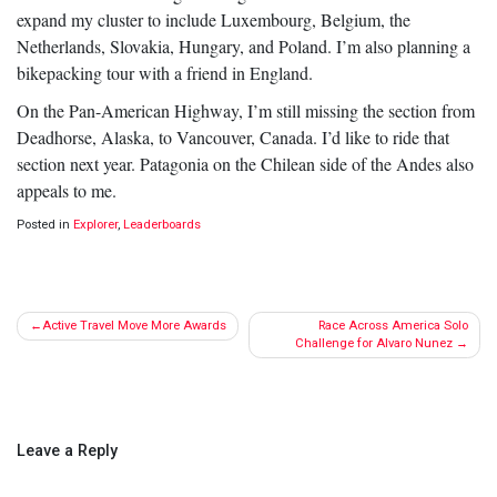
expand my cluster to include Luxembourg, Belgium, the
Netherlands, Slovakia, Hungary, and Poland. I’m also planning a
bikepacking tour with a friend in England.
On the Pan-American Highway, I’m still missing the section from
Deadhorse, Alaska, to Vancouver, Canada. I’d like to ride that
section next year. Patagonia on the Chilean side of the Andes also
appeals to me.
Posted in
Explorer
,
Leaderboards
Post
Active Travel Move More Awards
Race Across America Solo
navigation
Challenge for Alvaro Nunez
Leave a Reply