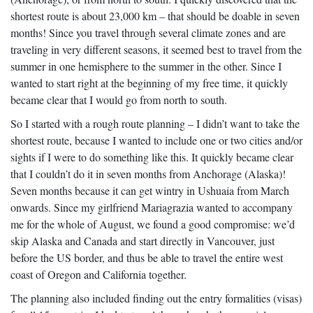
shortest route is about 23,000 km – that should be doable in seven
months! Since you travel through several climate zones and are
traveling in very different seasons, it seemed best to travel from the
summer in one hemisphere to the summer in the other. Since I
wanted to start right at the beginning of my free time, it quickly
became clear that I would go from north to south.
So I started with a rough route planning – I didn’t want to take the
shortest route, because I wanted to include one or two cities and/or
sights if I were to do something like this. It quickly became clear
that I couldn’t do it in seven months from Anchorage (Alaska)!
Seven months because it can get wintry in Ushuaia from March
onwards. Since my girlfriend Mariagrazia wanted to accompany
me for the whole of August, we found a good compromise: we’d
skip Alaska and Canada and start directly in Vancouver, just
before the US border, and thus be able to travel the entire west
coast of Oregon and California together.
The planning also included finding out the entry formalities (visas)