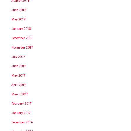
August 2018
June 2018
May 2018
January 2018
December 2017
November 2017
July 2017
June 2017
May 2017
April 2017
March 2017
February 2017
January 2017
December 2016