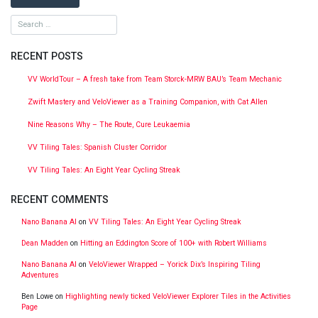
RECENT POSTS
VV WorldTour – A fresh take from Team Storck-MRW BAU’s Team Mechanic
Zwift Mastery and VeloViewer as a Training Companion, with Cat Allen
Nine Reasons Why – The Route, Cure Leukaemia
VV Tiling Tales: Spanish Cluster Corridor
VV Tiling Tales: An Eight Year Cycling Streak
RECENT COMMENTS
Nano Banana AI
on
VV Tiling Tales: An Eight Year Cycling Streak
Dean Madden
on
Hitting an Eddington Score of 100+ with Robert Williams
Nano Banana AI
on
VeloViewer Wrapped – Yorick Dix’s Inspiring Tiling
Adventures
Ben Lowe
on
Highlighting newly ticked VeloViewer Explorer Tiles in the Activities
Page