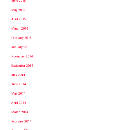
June 2015
May 2015
April 2015
March 2015
February 2015
January 2015
November 2014
September 2014
July 2014
June 2014
May 2014
April 2014
March 2014
February 2014