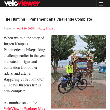
Skip
to
content
Tile Hunting – Panamericana Challenge Complete
Posted on
April 10, 2025
|
by
Lucy Sibbald
When we told the story of
Jurgen Knupe’s
Panamericana bikepacking
challenge earlier in the year
it created intrigue and
admiration from other
riders, and after a
staggering 25623 km over
230 days Jurgen’s trip is
now complete.
As number one in the
VeloViewer Explorer Max