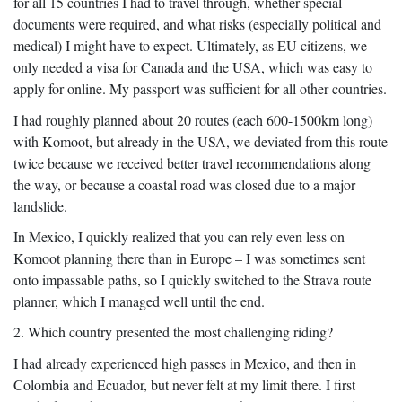
for all 15 countries I had to travel through, whether special
documents were required, and what risks (especially political and
medical) I might have to expect. Ultimately, as EU citizens, we
only needed a visa for Canada and the USA, which was easy to
apply for online. My passport was sufficient for all other countries.
I had roughly planned about 20 routes (each 600-1500km long)
with Komoot, but already in the USA, we deviated from this route
twice because we received better travel recommendations along
the way, or because a coastal road was closed due to a major
landslide.
In Mexico, I quickly realized that you can rely even less on
Komoot planning there than in Europe – I was sometimes sent
onto impassable paths, so I quickly switched to the Strava route
planner, which I managed well until the end.
2. Which country presented the most challenging riding?
I had already experienced high passes in Mexico, and then in
Colombia and Ecuador, but never felt at my limit there. I first