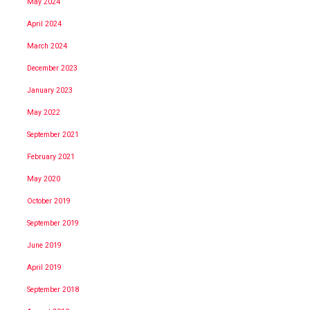
May 2024
April 2024
March 2024
December 2023
January 2023
May 2022
September 2021
February 2021
May 2020
October 2019
September 2019
June 2019
April 2019
September 2018