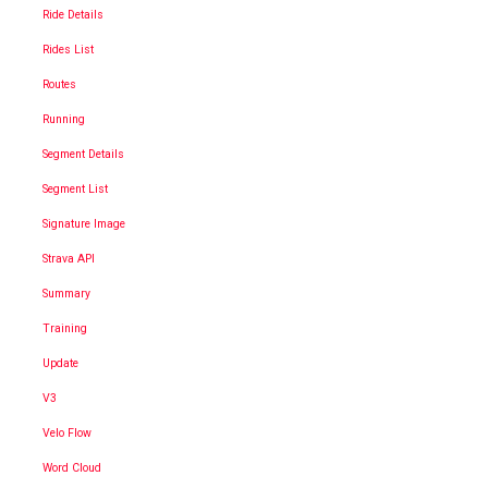
Ride Details
Rides List
Routes
Running
Segment Details
Segment List
Signature Image
Strava API
Summary
Training
Update
V3
Velo Flow
Word Cloud