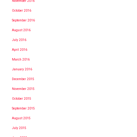
November 2016
October 2016
September 2016
August 2016
July 2016
April 2016
March 2016
January 2016
December 2015
November 2015
October 2015
September 2015
August 2015
July 2015