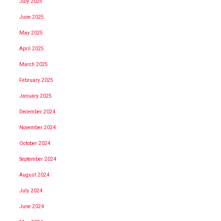
July 2025
June 2025
May 2025
April 2025
March 2025
February 2025
January 2025
December 2024
November 2024
October 2024
September 2024
August 2024
July 2024
June 2024