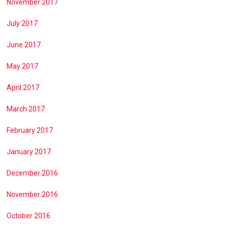
November 2017
July 2017
June 2017
May 2017
April 2017
March 2017
February 2017
January 2017
December 2016
November 2016
October 2016