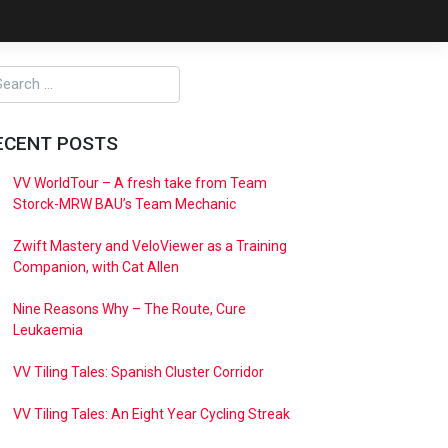
ECENT POSTS
VV WorldTour – A fresh take from Team
Storck-MRW BAU’s Team Mechanic
Zwift Mastery and VeloViewer as a Training
Companion, with Cat Allen
Nine Reasons Why – The Route, Cure
Leukaemia
VV Tiling Tales: Spanish Cluster Corridor
VV Tiling Tales: An Eight Year Cycling Streak