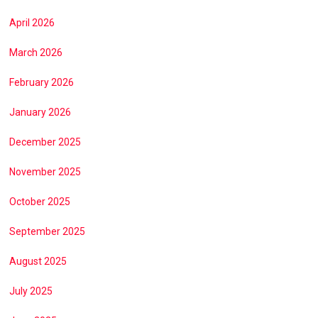
April 2026
March 2026
February 2026
January 2026
December 2025
November 2025
October 2025
September 2025
August 2025
July 2025