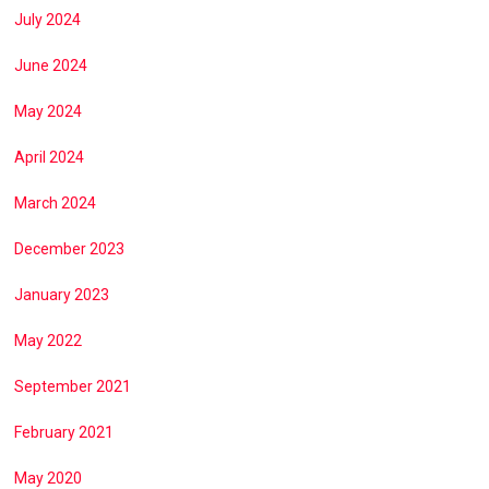
July 2024
June 2024
May 2024
April 2024
March 2024
December 2023
January 2023
May 2022
September 2021
February 2021
May 2020