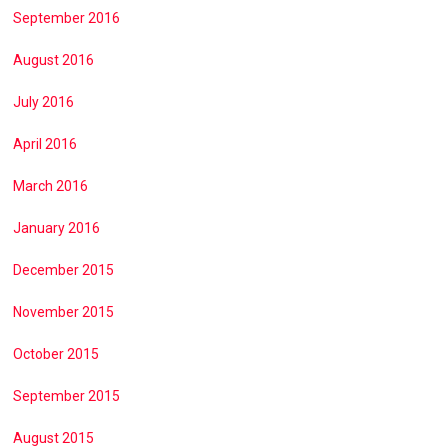
September 2016
August 2016
July 2016
April 2016
March 2016
January 2016
December 2015
November 2015
October 2015
September 2015
August 2015