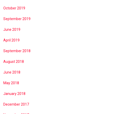
October 2019
September 2019
June 2019
April 2019
September 2018
August 2018
June 2018
May 2018
January 2018
December 2017