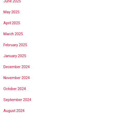
June 2025
May 2025
April 2025
March 2025
February 2025
January 2025
December 2024
November 2024
October 2024
September 2024
August 2024