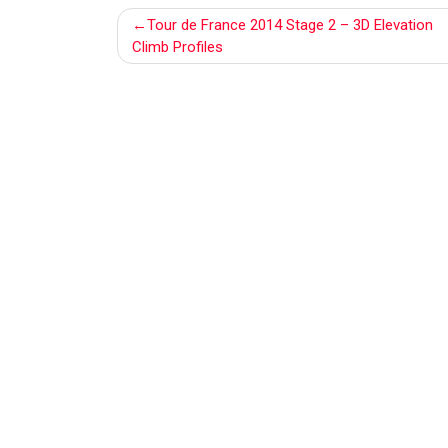
Post
Tour de France 2014 Stage 2 – 3D Elevation
navigation
Climb Profiles