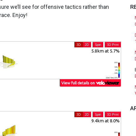
R
sure we’ll see for offensive tactics rather than
race. Enjoy!
A