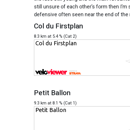
still unsure of each other’s form then I’m 
defensive often seen near the end of the 
Col du Firstplan
8.3 km at 5.4 % (Cat 2)
Petit Ballon
9.3 km at 8.1 % (Cat 1)