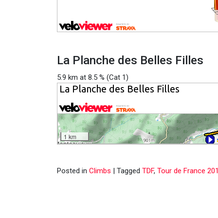
La Planche des Belles Filles
5.9 km at 8.5 % (Cat 1)
Posted in
Climbs
|
Tagged
TDF
,
Tour de France 20