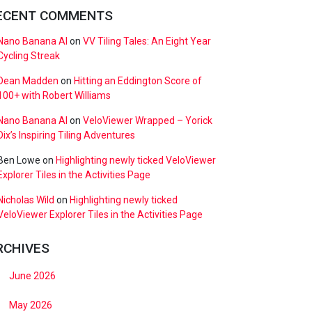
ECENT COMMENTS
Nano Banana AI
on
VV Tiling Tales: An Eight Year
Cycling Streak
Dean Madden
on
Hitting an Eddington Score of
100+ with Robert Williams
Nano Banana AI
on
VeloViewer Wrapped – Yorick
Dix’s Inspiring Tiling Adventures
Ben Lowe
on
Highlighting newly ticked VeloViewer
Explorer Tiles in the Activities Page
Nicholas Wild
on
Highlighting newly ticked
VeloViewer Explorer Tiles in the Activities Page
RCHIVES
June 2026
May 2026