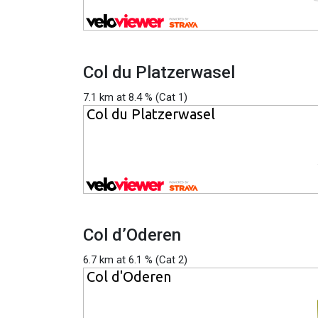
Col du Platzerwasel
7.1 km at 8.4 % (Cat 1)
Col d’Oderen
6.7 km at 6.1 % (Cat 2)