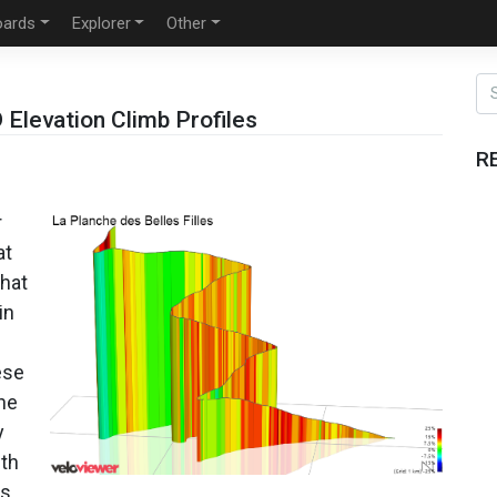
oards
Explorer
Other
Elevation Climb Profiles
R
r
at
that
in
ese
the
y
ith
es