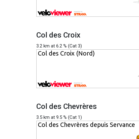
Col des Croix
3.2 km at 6.2 % (Cat 3)
Col des Chevrères
3.5 km at 9.5 % (Cat 1)