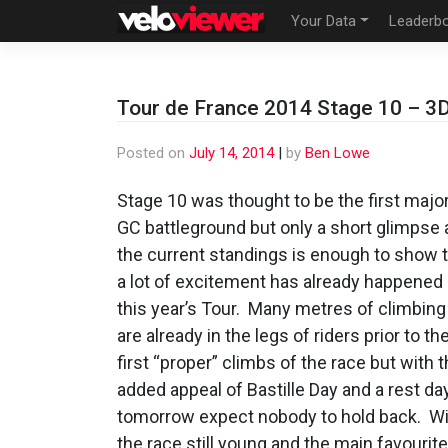
Skip
Your Data
Leaderb
to
content
Tour de France 2014 Stage 10 – 3D 
Posted on
July 14, 2014
|
by
Ben Lowe
Stage 10 was thought to be the first majo
GC battleground but only a short glimpse 
the current standings is enough to show 
a lot of excitement has already happened 
this year’s Tour. Many metres of climbing
are already in the legs of riders prior to th
first “proper” climbs of the race but with 
added appeal of Bastille Day and a rest da
tomorrow expect nobody to hold back. W
the race still young and the main favourit