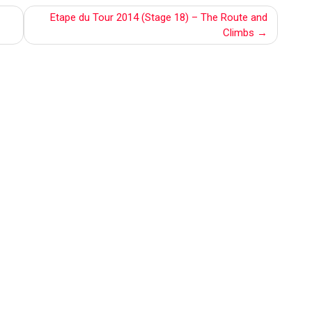
Etape du Tour 2014 (Stage 18) – The Route and
Climbs