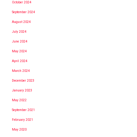
October 2024
September 2024
August 2024
July 2024
June 2024
May 2024
April 2024
March 2024
December 2023
January 2023
May 2022
September 2021
February 2021
May 2020