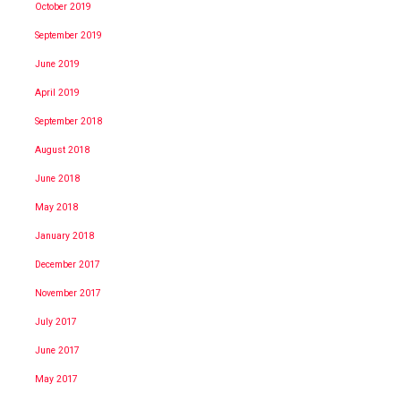
October 2019
September 2019
June 2019
April 2019
September 2018
August 2018
June 2018
May 2018
January 2018
December 2017
November 2017
July 2017
June 2017
May 2017