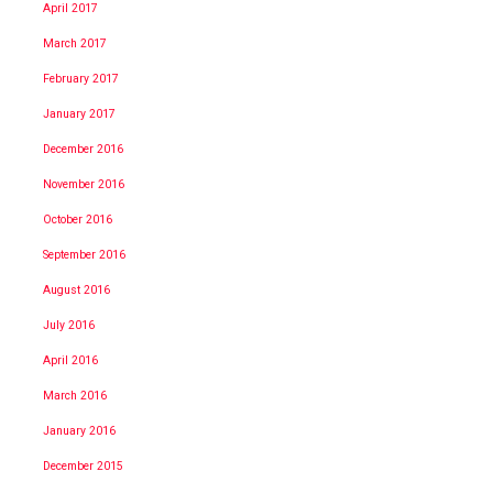
April 2017
March 2017
February 2017
January 2017
December 2016
November 2016
October 2016
September 2016
August 2016
July 2016
April 2016
March 2016
January 2016
December 2015