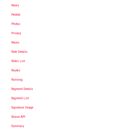
News
Pebble
Photos
Privacy
Races
Ride Details
Rides List
Routes
Running
Segment Details
Segment List
Signature Image
Strava API
Summary