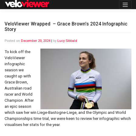
Skip
to
content
VeloViewer Wrapped – Grace Brown’s 2024 Infographic
Story
Posted on
December 20, 2024
|
by
Lucy Sibbald
To kick off the
VeloViewer
infographic
season we
caught up with
Grace Brown,
Australian road
racer and World
Champion. After
an epic season
which saw her win Liege-Bastogne-Liege, and the Olympic and World
Championships time trial, we were keen to review her infographic which
visualises her stats for the year.