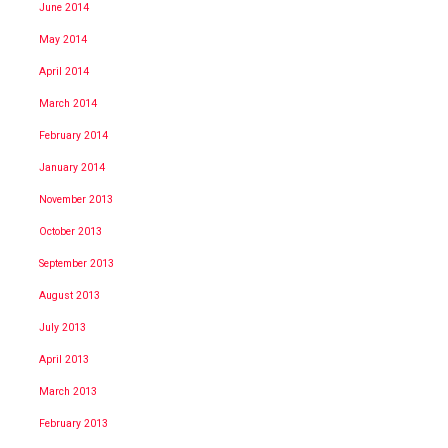
June 2014
May 2014
April 2014
March 2014
February 2014
January 2014
November 2013
October 2013
September 2013
August 2013
July 2013
April 2013
March 2013
February 2013