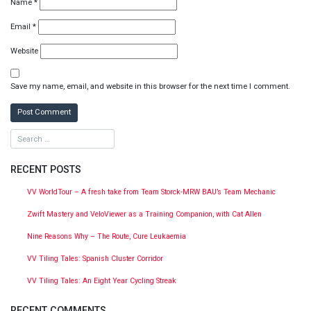
Name
*
Email
*
Website
Save my name, email, and website in this browser for the next time I comment.
RECENT POSTS
VV WorldTour – A fresh take from Team Storck-MRW BAU’s Team Mechanic
Zwift Mastery and VeloViewer as a Training Companion, with Cat Allen
Nine Reasons Why – The Route, Cure Leukaemia
VV Tiling Tales: Spanish Cluster Corridor
VV Tiling Tales: An Eight Year Cycling Streak
RECENT COMMENTS