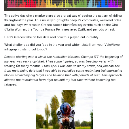
The active day circle markers are also a great way of seeing the pattern of riding
throughout the year. This usually highlights people’s commutes, weekend rides
and holidays whereas in Grace’s case it identifies key events such as the Giro
d’Italia Women, the Tour de France Femmes avec Zwift, and periods of rest.
Here’s Grace’s take on her data and how this played out in reality.
What challenges did you face in the year and which stats from your VeloViewer
infographic stand out to you?
Despite starting with a win at the Australian National Champs ITT the beginning of
my year was very stop/start. I had some injuries, so was treading water with
training for many months. From April I was able to hit my stride, and you can see
from my training data that I was able to periodise some really hard training/racing
blocks around my big targets and balance that with periods of rest. This approach
allowed me to maintain form right up until my last race without becoming too
fatigued.