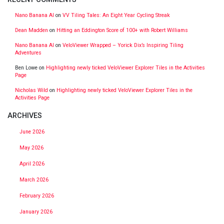
Nano Banana AI
on
VV Tiling Tales: An Eight Year Cycling Streak
Dean Madden
on
Hitting an Eddington Score of 100+ with Robert Williams
Nano Banana AI
on
VeloViewer Wrapped – Yorick Dix’s Inspiring Tiling
Adventures
Ben Lowe
on
Highlighting newly ticked VeloViewer Explorer Tiles in the Activities
Page
Nicholas Wild
on
Highlighting newly ticked VeloViewer Explorer Tiles in the
Activities Page
ARCHIVES
June 2026
May 2026
April 2026
March 2026
February 2026
January 2026