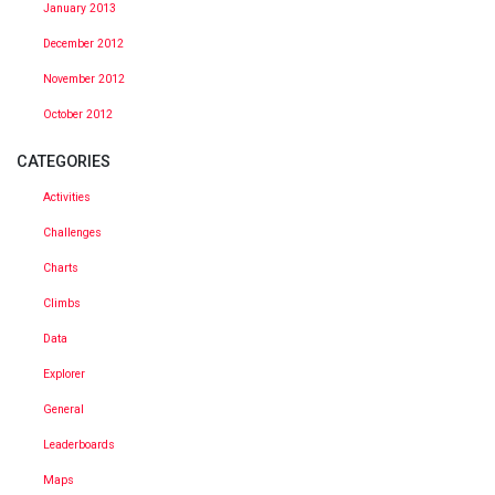
January 2013
December 2012
November 2012
October 2012
CATEGORIES
Activities
Challenges
Charts
Climbs
Data
Explorer
General
Leaderboards
Maps