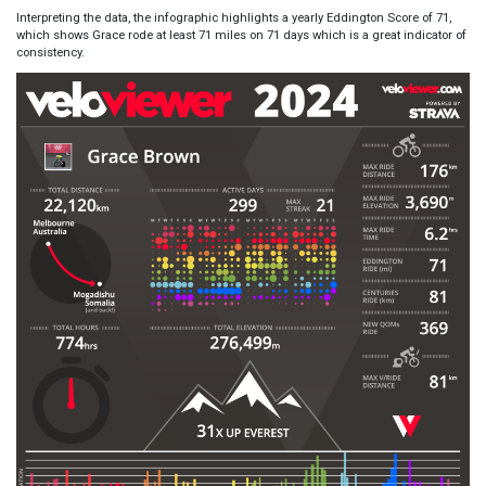
Interpreting the data, the infographic highlights a yearly Eddington Score of 71,
which shows Grace rode at least 71 miles on 71 days which is a great indicator of
consistency.