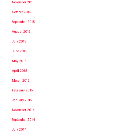
November 2015
October 2015
September 2015
August 2015
July 2015
June 2015
May 2015
April 2015
March 2015
February 2015
January 2015
November 2014
September 2014
July 2014