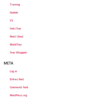
Training
Update
V3
Velo Flow
Word Cloud
WorldTour
Year Wrapped
META
Log in
Entries feed
Comments feed
WordPress.org