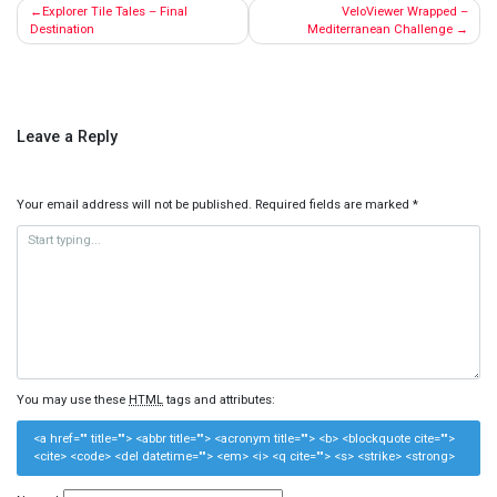
Post
Explorer Tile Tales – Final
VeloViewer Wrapped –
navigation
Destination
Mediterranean Challenge
Leave a Reply
Your email address will not be published.
Required fields are marked
*
You may use these
HTML
tags and attributes:
<a href="" title=""> <abbr title=""> <acronym title=""> <b> <blockquote cite="">
<cite> <code> <del datetime=""> <em> <i> <q cite=""> <s> <strike> <strong>