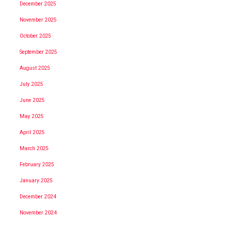
December 2025
November 2025
October 2025
September 2025
August 2025
July 2025
June 2025
May 2025
April 2025
March 2025
February 2025
January 2025
December 2024
November 2024