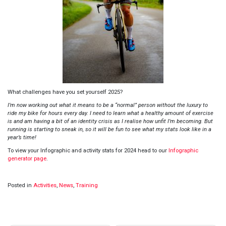
What challenges have you set yourself 2025?
I’m now working out what it means to be a “normal” person without the luxury to
ride my bike for hours every day. I need to learn what a healthy amount of exercise
is and am having a bit of an identity crisis as I realise how unfit I’m becoming. But
running is starting to sneak in, so it will be fun to see what my stats look like in a
year’s time!
To view your Infographic and activity stats for 2024 head to our
Infographic
generator page
.
Posted in
Activities
,
News
,
Training