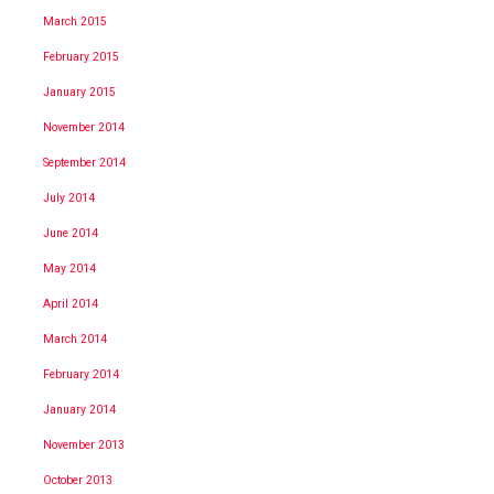
March 2015
February 2015
January 2015
November 2014
September 2014
July 2014
June 2014
May 2014
April 2014
March 2014
February 2014
January 2014
November 2013
October 2013