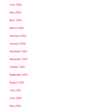
June 2026
May 2026
April 2026
March 2026
February 2026
January 2026
December 2025
November 2025
October 2025
September 2025
August 2025
July 2025
June 2025
May 2025