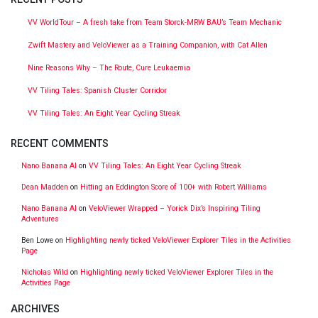
VV WorldTour – A fresh take from Team Storck-MRW BAU’s Team Mechanic
Zwift Mastery and VeloViewer as a Training Companion, with Cat Allen
Nine Reasons Why – The Route, Cure Leukaemia
VV Tiling Tales: Spanish Cluster Corridor
VV Tiling Tales: An Eight Year Cycling Streak
RECENT COMMENTS
Nano Banana AI
on
VV Tiling Tales: An Eight Year Cycling Streak
Dean Madden
on
Hitting an Eddington Score of 100+ with Robert Williams
Nano Banana AI
on
VeloViewer Wrapped – Yorick Dix’s Inspiring Tiling
Adventures
Ben Lowe
on
Highlighting newly ticked VeloViewer Explorer Tiles in the Activities
Page
Nicholas Wild
on
Highlighting newly ticked VeloViewer Explorer Tiles in the
Activities Page
ARCHIVES