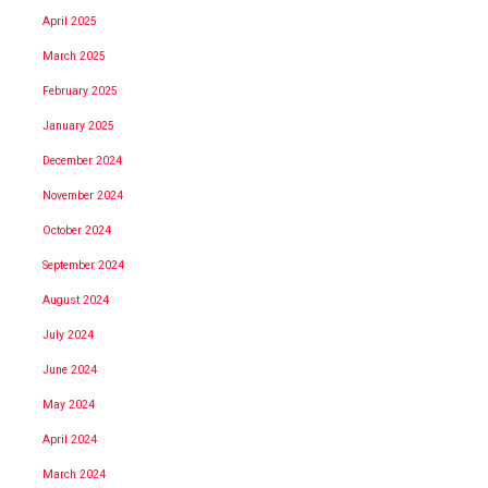
April 2025
March 2025
February 2025
January 2025
December 2024
November 2024
October 2024
September 2024
August 2024
July 2024
June 2024
May 2024
April 2024
March 2024