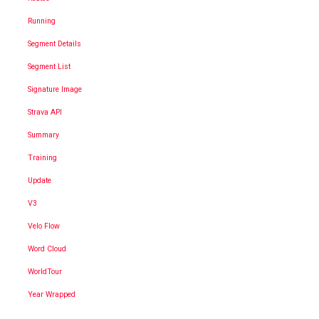
Running
Segment Details
Segment List
Signature Image
Strava API
Summary
Training
Update
V3
Velo Flow
Word Cloud
WorldTour
Year Wrapped