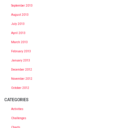
September 2013
August 2013
July 2013
April 2013
March 2013
February 2013
January 2013
December 2012
November 2012
October 2012
CATEGORIES
Activities
Challenges
Charts