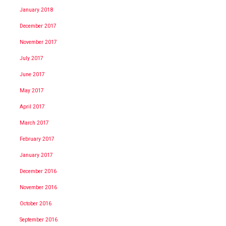
January 2018
December 2017
November 2017
July 2017
June 2017
May 2017
April 2017
March 2017
February 2017
January 2017
December 2016
November 2016
October 2016
September 2016