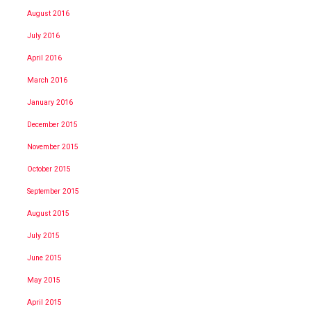
August 2016
July 2016
April 2016
March 2016
January 2016
December 2015
November 2015
October 2015
September 2015
August 2015
July 2015
June 2015
May 2015
April 2015