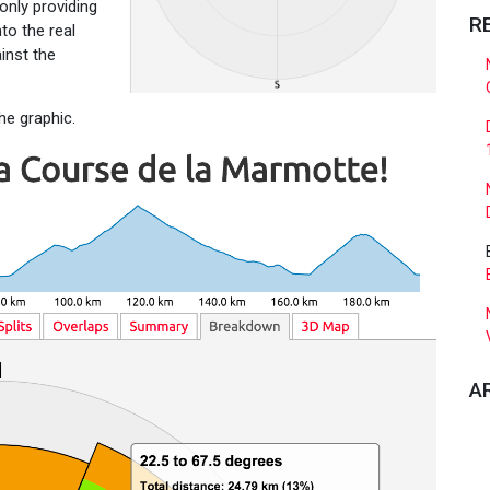
 only providing
R
to the real
inst the
he graphic.
A