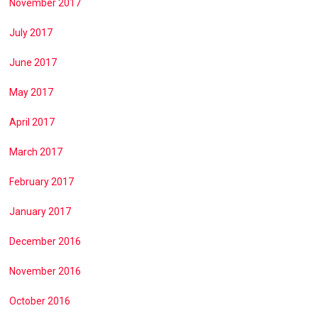
November 2017
July 2017
June 2017
May 2017
April 2017
March 2017
February 2017
January 2017
December 2016
November 2016
October 2016