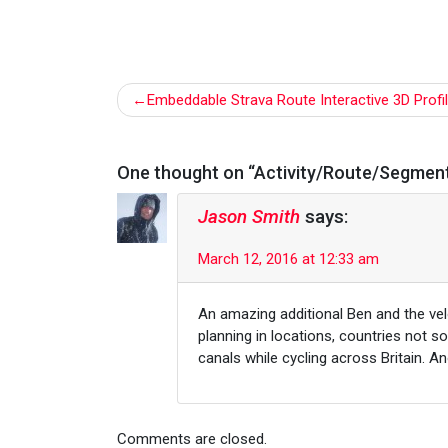
Post
Embeddable Strava Route Interactive 3D Profi
navigation
One thought on “
Activity/Route/Segment
Jason Smith
says:
March 12, 2016 at 12:33 am
An amazing additional Ben and the vel
planning in locations, countries not s
canals while cycling across Britain. A
Comments are closed.