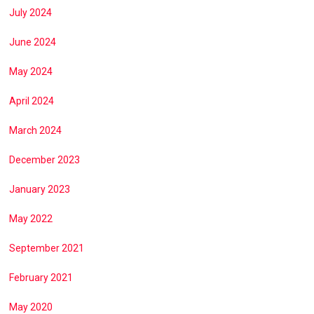
July 2024
June 2024
May 2024
April 2024
March 2024
December 2023
January 2023
May 2022
September 2021
February 2021
May 2020