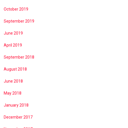
October 2019
September 2019
June 2019
April 2019
September 2018
August 2018
June 2018
May 2018
January 2018
December 2017