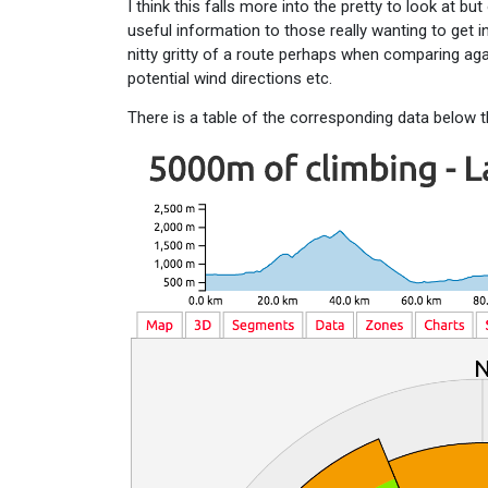
I think this falls more into the pretty to look at but
useful information to those really wanting to get in
nitty gritty of a route perhaps when comparing aga
potential wind directions etc.
There is a table of the corresponding data below t