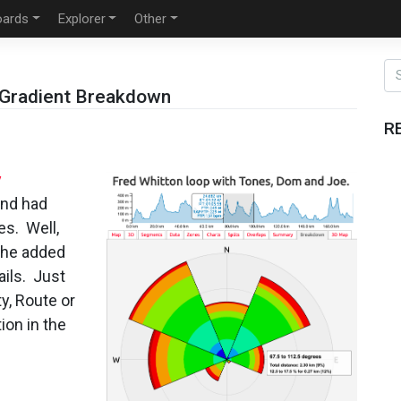
oards
Explorer
Other
/Gradient Breakdown
R
y
and had
es. Well,
 the added
ails. Just
y, Route or
ion in the