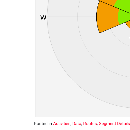
Posted in
Activities
,
Data
,
Routes
,
Segment Details