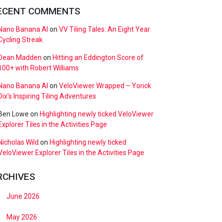
ECENT COMMENTS
Nano Banana AI
on
VV Tiling Tales: An Eight Year
Cycling Streak
Dean Madden
on
Hitting an Eddington Score of
100+ with Robert Williams
Nano Banana AI
on
VeloViewer Wrapped – Yorick
Dix’s Inspiring Tiling Adventures
Ben Lowe
on
Highlighting newly ticked VeloViewer
Explorer Tiles in the Activities Page
Nicholas Wild
on
Highlighting newly ticked
VeloViewer Explorer Tiles in the Activities Page
RCHIVES
June 2026
May 2026