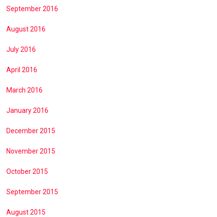
September 2016
August 2016
July 2016
April 2016
March 2016
January 2016
December 2015
November 2015
October 2015
September 2015
August 2015