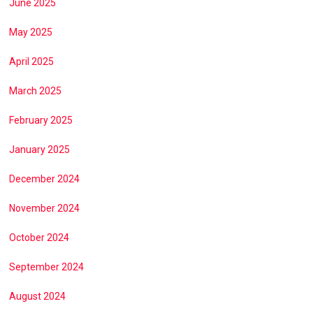
June 2025
May 2025
April 2025
March 2025
February 2025
January 2025
December 2024
November 2024
October 2024
September 2024
August 2024