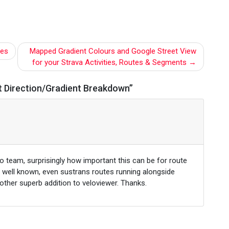
les
Mapped Gradient Colours and Google Street View
for your Strava Activities, Routes & Segments
 Direction/Gradient Breakdown
”
o team, surprisingly how important this can be for route
o well known, even sustrans routes running alongside
nother superb addition to veloviewer. Thanks.