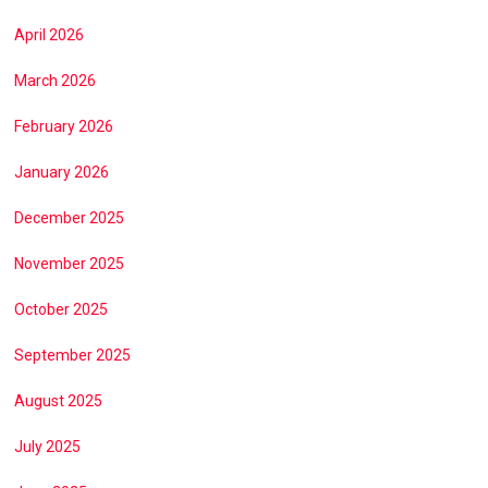
April 2026
March 2026
February 2026
January 2026
December 2025
November 2025
October 2025
September 2025
August 2025
July 2025