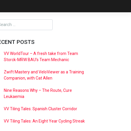
ECENT POSTS
VV WorldTour – A fresh take from Team
Storck-MRW BAU’s Team Mechanic
Zwift Mastery and VeloViewer as a Training
Companion, with Cat Allen
Nine Reasons Why – The Route, Cure
Leukaemia
VV Tiling Tales: Spanish Cluster Corridor
VV Tiling Tales: An Eight Year Cycling Streak