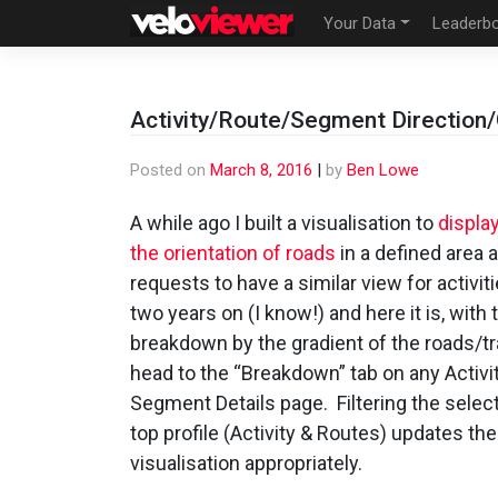
Skip
Your Data
Leaderb
to
content
Activity/Route/Segment Direction
Posted on
March 8, 2016
|
by
Ben Lowe
A while ago I built a visualisation to
displa
the orientation of roads
in a defined area 
requests to have a similar view for activiti
two years on (I know!) and here it is, with
breakdown by the gradient of the roads/tr
head to the “Breakdown” tab on any Activit
Segment Details page. Filtering the select
top profile (Activity & Routes) updates the
visualisation appropriately.