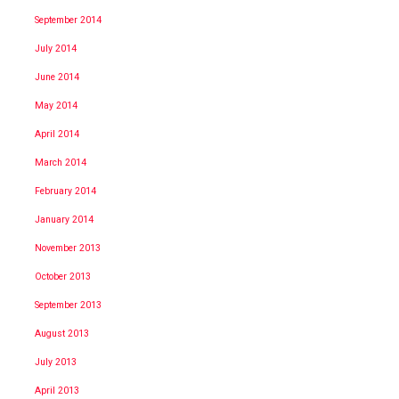
September 2014
July 2014
June 2014
May 2014
April 2014
March 2014
February 2014
January 2014
November 2013
October 2013
September 2013
August 2013
July 2013
April 2013