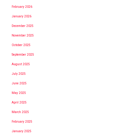
February 2026
January 2026
December 2025
November 2025
October 2025
September 2025
August 2025
July 2025
June 2025
May 2025
April 2025
March 2025
February 2025
January 2025