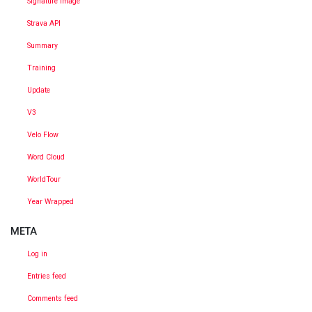
Signature Image
Strava API
Summary
Training
Update
V3
Velo Flow
Word Cloud
WorldTour
Year Wrapped
META
Log in
Entries feed
Comments feed