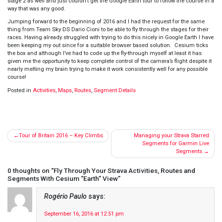
stage 2 as well and just couldn’t get the Google Earth tour to follow the course in a
way that was any good.
Jumping forward to the beginning of 2016 and I had the request for the same
thing from Team Sky DS Dario Cioni to be able to fly through the stages for their
races. Having already struggled with trying to do this nicely in Google Earth I have
been keeping my out since for a suitable browser based solution. Cesium ticks
the box and although I’ve had to code up the fly-through myself at least it has
given me the opportunity to keep complete control of the camera’s flight despite it
nearly melting my brain trying to make it work consistently well for any possible
course!
Posted in
Activities
,
Maps
,
Routes
,
Segment Details
Post
Tour of Britain 2016 – Key Climbs
Managing your Strava Starred
navigation
Segments for Garmin Live
Segments
0 thoughts on “
Fly Through Your Strava Activities, Routes and
Segments With Cesium “Earth” View
”
Rogério Paulo
says:
September 16, 2016 at 12:51 pm