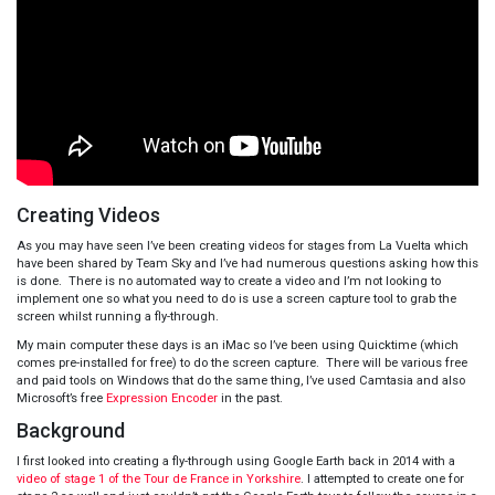
Creating Videos
As you may have seen I’ve been creating videos for stages from La Vuelta which
have been shared by Team Sky and I’ve had numerous questions asking how this
is done. There is no automated way to create a video and I’m not looking to
implement one so what you need to do is use a screen capture tool to grab the
screen whilst running a fly-through.
My main computer these days is an iMac so I’ve been using Quicktime (which
comes pre-installed for free) to do the screen capture. There will be various free
and paid tools on Windows that do the same thing, I’ve used Camtasia and also
Microsoft’s free
Expression Encoder
in the past.
Background
I first looked into creating a fly-through using Google Earth back in 2014 with a
video of stage 1 of the Tour de France in Yorkshire
. I attempted to create one for