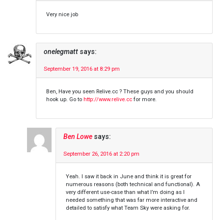
Very nice job
onelegmatt
says:
September 19, 2016 at 8:29 pm
Ben, Have you seen Relive.cc ? These guys and you should
hook up. Go to
http://www.relive.cc
for more.
Ben Lowe
says:
September 26, 2016 at 2:20 pm
Yeah. I saw it back in June and think it is great for
numerous reasons (both technical and functional). A
very different use-case than what I’m doing as I
needed something that was far more interactive and
detailed to satisfy what Team Sky were asking for.