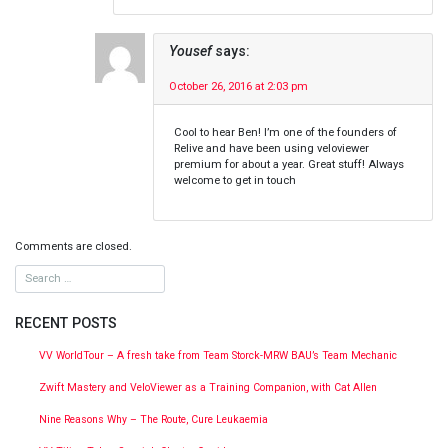
Yousef
says:
October 26, 2016 at 2:03 pm
Cool to hear Ben! I’m one of the founders of
Relive and have been using veloviewer
premium for about a year. Great stuff! Always
welcome to get in touch
Comments are closed.
RECENT POSTS
VV WorldTour – A fresh take from Team Storck-MRW BAU’s Team Mechanic
Zwift Mastery and VeloViewer as a Training Companion, with Cat Allen
Nine Reasons Why – The Route, Cure Leukaemia