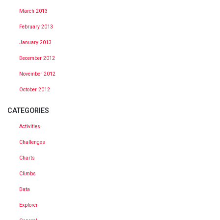
March 2013
February 2013
January 2013
December 2012
November 2012
October 2012
CATEGORIES
Activities
Challenges
Charts
Climbs
Data
Explorer