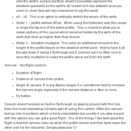
onto the earth’s surface but then doesn’t accurately represent the
elevation/gradients as the earth’s 3D model isn’t very detailed once you
zoom in close (but still very impressive to say the least).
x0 – x5. This is an option to vertically stretch the terrain of the earth.
Slider 1 – profile vertical offset. When using the Extended view, this raises
or drops the top line of the entire profile. This is mainly to allow you to
reveal sections of the course which become hidden by the parts of the
earth that stick up higher than they should.
Slider 2 – Elevation multiplier. This adds an additional amount to the
height of the profile based on the elevation at that point. Best to have it all
the way down if doing a fly-through but if zoomed out it is often nice to
raise this multiplier to make the profile stand out from the earth.
2nd row – the flight controls:
Duration of flight.
Distance of camera from profile.
Angle of camera. If in big Alpine ranges it is sometimes best to increase
the camera angle, especially if the camera distance is 4km or more.
Fly button.
Cesium doesn’t provide an built-in fly-through so playing around with this has
been the most interesting/complex part of using this control. Often the camera
bumps into mountains which is fairly unavoidable but usually if you play around
with the options you can get a good flight. One of the things I like best about the
flight is that the camera looks up when the profile climbs and then back down the
other side for the descents. Simple pleasures 🙂