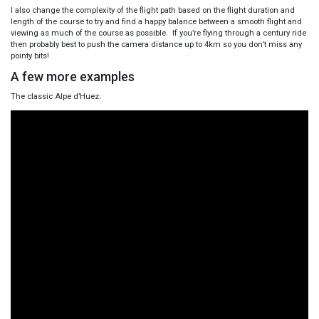
I also change the complexity of the flight path based on the flight duration and
length of the course to try and find a happy balance between a smooth flight and
viewing as much of the course as possible. If you’re flying through a century ride
then probably best to push the camera distance up to 4km so you don’t miss any
pointy bits!
A few more examples
The classic Alpe d’Huez: