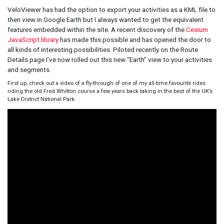
VeloViewer has had the option to export your activities as a KML file to
then view in Google Earth but I always wanted to get the equivalent
features embedded within the site. A recent discovery of the
Cesium
JavaScript library
has made this possible and has opened the door to
all kinds of interesting possibilities. Piloted recently on the Route
Details page I’ve now rolled out this new “Earth” view to your activities
and segments.
First up, check out a video of a fly-through of one of my all-time favourite rides
riding the old Fred Whitton course a few years back taking in the best of the UK’s
Lake District National Park: