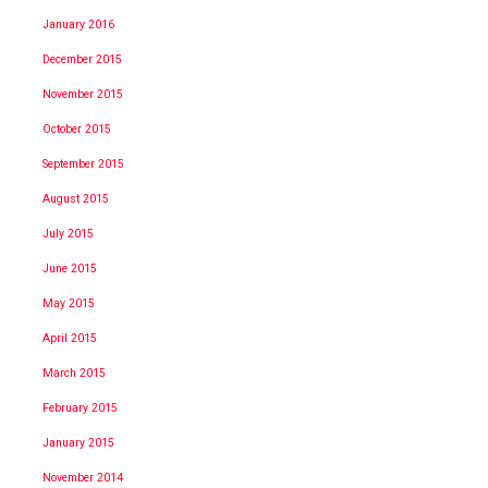
January 2016
December 2015
November 2015
October 2015
September 2015
August 2015
July 2015
June 2015
May 2015
April 2015
March 2015
February 2015
January 2015
November 2014