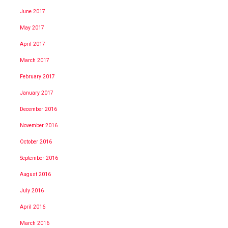
June 2017
May 2017
April 2017
March 2017
February 2017
January 2017
December 2016
November 2016
October 2016
September 2016
August 2016
July 2016
April 2016
March 2016