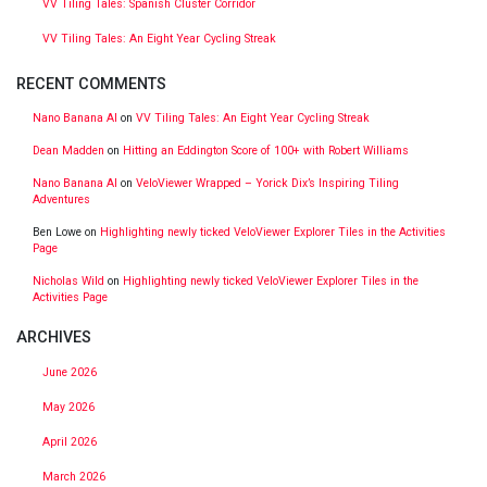
VV Tiling Tales: Spanish Cluster Corridor
VV Tiling Tales: An Eight Year Cycling Streak
RECENT COMMENTS
Nano Banana AI
on
VV Tiling Tales: An Eight Year Cycling Streak
Dean Madden
on
Hitting an Eddington Score of 100+ with Robert Williams
Nano Banana AI
on
VeloViewer Wrapped – Yorick Dix’s Inspiring Tiling
Adventures
Ben Lowe
on
Highlighting newly ticked VeloViewer Explorer Tiles in the Activities
Page
Nicholas Wild
on
Highlighting newly ticked VeloViewer Explorer Tiles in the
Activities Page
ARCHIVES
June 2026
May 2026
April 2026
March 2026