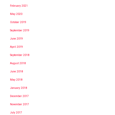
February 2021
May 2020
October 2019
September 2019
June 2019
April 2019
September 2018
August 2018
June 2018
May 2018
January 2018
December 2017
November 2017
July 2017