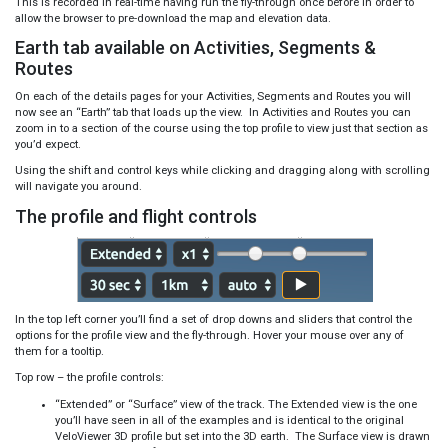
This is recorded in real-time having run the fly-through once before in order to
allow the browser to pre-download the map and elevation data.
Earth tab available on Activities, Segments &
Routes
On each of the details pages for your Activities, Segments and Routes you will
now see an “Earth” tab that loads up the view. In Activities and Routes you can
zoom in to a section of the course using the top profile to view just that section as
you’d expect.
Using the shift and control keys while clicking and dragging along with scrolling
will navigate you around.
The profile and flight controls
In the top left corner you’ll find a set of drop downs and sliders that control the
options for the profile view and the fly-through. Hover your mouse over any of
them for a tooltip.
Top row – the profile controls:
“Extended” or “Surface” view of the track. The Extended view is the one
you’ll have seen in all of the examples and is identical to the original
VeloViewer 3D profile but set into the 3D earth. The Surface view is drawn