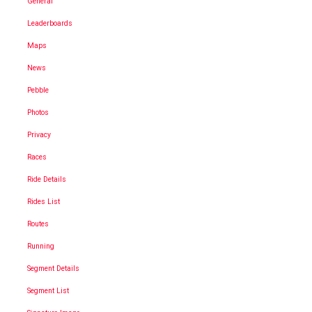
General
Leaderboards
Maps
News
Pebble
Photos
Privacy
Races
Ride Details
Rides List
Routes
Running
Segment Details
Segment List