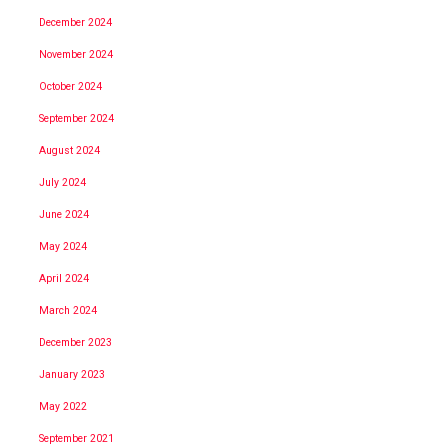
December 2024
November 2024
October 2024
September 2024
August 2024
July 2024
June 2024
May 2024
April 2024
March 2024
December 2023
January 2023
May 2022
September 2021