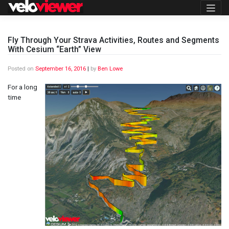
Skip
to
content
Fly Through Your Strava Activities, Routes and Segments
With Cesium “Earth” View
Posted on
September 16, 2016
|
by
Ben Lowe
For a long
time