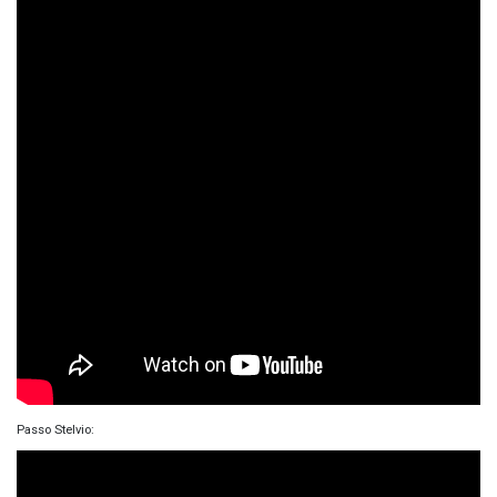
Passo Stelvio: