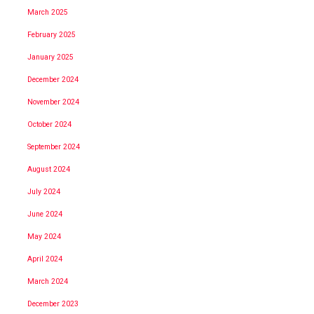
March 2025
February 2025
January 2025
December 2024
November 2024
October 2024
September 2024
August 2024
July 2024
June 2024
May 2024
April 2024
March 2024
December 2023