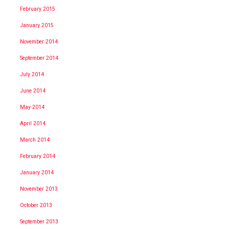
February 2015
January 2015
November 2014
September 2014
July 2014
June 2014
May 2014
April 2014
March 2014
February 2014
January 2014
November 2013
October 2013
September 2013