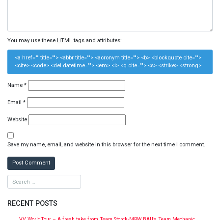
You may use these
HTML
tags and attributes:
<a href="" title=""> <abbr title=""> <acronym title=""> <b> <blockquote cite="">
<cite> <code> <del datetime=""> <em> <i> <q cite=""> <s> <strike> <strong>
Name
*
Email
*
Website
Save my name, email, and website in this browser for the next time I comment.
RECENT POSTS
VV WorldTour – A fresh take from Team Storck-MRW BAU’s Team Mechanic