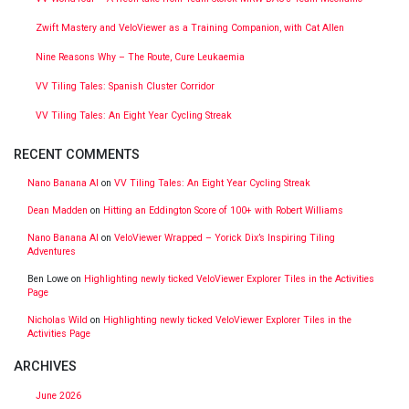
Zwift Mastery and VeloViewer as a Training Companion, with Cat Allen
Nine Reasons Why – The Route, Cure Leukaemia
VV Tiling Tales: Spanish Cluster Corridor
VV Tiling Tales: An Eight Year Cycling Streak
RECENT COMMENTS
Nano Banana AI
on
VV Tiling Tales: An Eight Year Cycling Streak
Dean Madden
on
Hitting an Eddington Score of 100+ with Robert Williams
Nano Banana AI
on
VeloViewer Wrapped – Yorick Dix’s Inspiring Tiling
Adventures
Ben Lowe
on
Highlighting newly ticked VeloViewer Explorer Tiles in the Activities
Page
Nicholas Wild
on
Highlighting newly ticked VeloViewer Explorer Tiles in the
Activities Page
ARCHIVES
June 2026