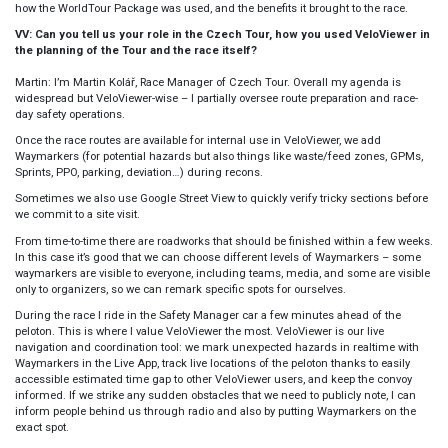
how the WorldTour Package was used, and the benefits it brought to the race.
VV: Can you tell us your role in the Czech Tour, how you used VeloViewer in
the planning of the Tour and the race itself?
Martin:
I’m Martin Kolář, Race Manager of Czech Tour. Overall my agenda is
widespread but VeloViewer-wise – I partially oversee route preparation and race-
day safety operations.
Once the race routes are available for internal use in VeloViewer, we add
Waymarkers (for potential hazards but also things like waste/feed zones, GPMs,
Sprints, PPO, parking, deviation…) during recons.
Sometimes we also use Google Street View to quickly verify tricky sections before
we commit to a site visit.
From time-to-time there are roadworks that should be finished within a few weeks.
In this case it’s good that we can choose different levels of Waymarkers – some
waymarkers are visible to everyone, including teams, media, and some are visible
only to organizers, so we can remark specific spots for ourselves.
During the race I ride in the Safety Manager car a few minutes ahead of the
peloton. This is where I value VeloViewer the most. VeloViewer is our live
navigation and coordination tool: we mark unexpected hazards in realtime with
Waymarkers in the Live App, track live locations of the peloton thanks to easily
accessible estimated time gap to other VeloViewer users, and keep the convoy
informed. If we strike any sudden obstacles that we need to publicly note, I can
inform people behind us through radio and also by putting Waymarkers on the
exact spot.