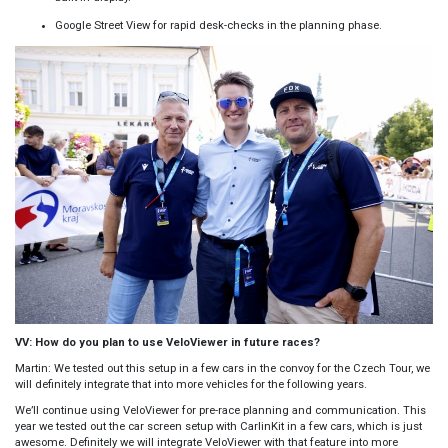
Google Street View for rapid desk-checks in the planning phase.
VV: How do you plan to use VeloViewer in future races?
Martin: We tested out this setup in a few cars in the convoy for the Czech Tour, we
will definitely integrate that into more vehicles for the following years.
We’ll continue using VeloViewer for pre-race planning and communication. This
year we tested out the car screen setup with CarlinKit in a few cars, which is just
awesome. Definitely we will integrate VeloViewer with that feature into more