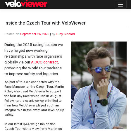
Skip
to
content
Inside the Czech Tour with VeloViewer
Posted on
September 26, 2025
|
by
Lucy Sibbald
During the 2025 racing season we
have forged new working
relationships with race organisers
globally via our
AIOCC contract
,
providing the WorldTour package
to improve safety and logistics.
As part of this we connected with the
Race Manager of the Czech Tour, Martin
Kolář, who used VeloViewer to support
the four day race which ran in August.
Following the event, we were thrilled to
hear how VeloViewer played such an
integral role in the event and levelled up
safety.
In our latest Q&A we go inside the
Czech Tour with a view from Martin on