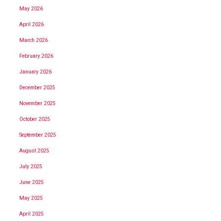
May 2026
April 2026
March 2026
February 2026
January 2026
December 2025
November 2025
October 2025
September 2025
August 2025
July 2025
June 2025
May 2025
April 2025