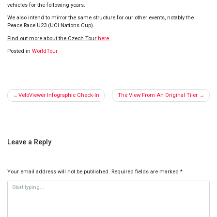
vehicles for the following years
.
We also intend to mirror the same structure for our other events, notably the
Peace Race U23 (UCI Nations Cup).
Find out more about the Czech Tour
here
.
Posted in
WorldTour
Post
VeloViewer Infographic Check-In
The View From An Original Tiler
navigation
Leave a Reply
Your email address will not be published.
Required fields are marked
*