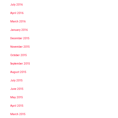
July 2016
April 2016
March 2016
January 2016
December 2015
November 2015
October 2015
September 2015
August 2015
July 2015
June 2015
May 2015
April 2015
March 2015