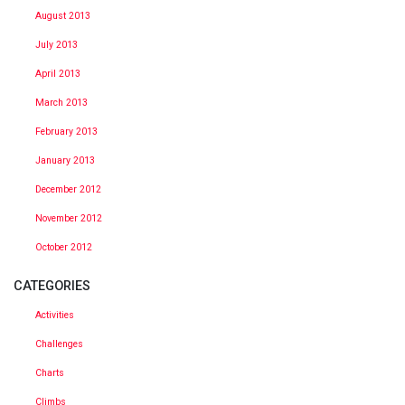
August 2013
July 2013
April 2013
March 2013
February 2013
January 2013
December 2012
November 2012
October 2012
CATEGORIES
Activities
Challenges
Charts
Climbs