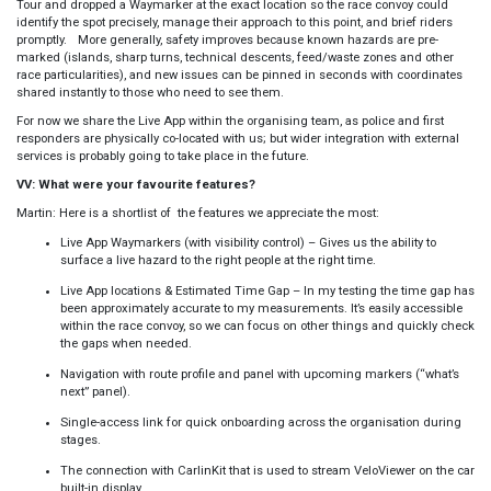
Tour and dropped a Waymarker at the exact location so the race convoy could
identify the spot precisely, manage their approach to this point, and brief riders
promptly. More generally, safety improves because known hazards are pre-
marked (islands, sharp turns, technical descents, feed/waste zones and other
race particularities), and new issues can be pinned in seconds with coordinates
shared instantly to those who need to see them.
For now we share the Live App within the organising team, as police and first
responders are physically co-located with us; but wider integration with external
services is probably going to take place in the future.
VV: What were your favourite features?
Martin: Here is a shortlist of the features we appreciate the most:
Live App Waymarkers (with visibility control) – Gives us the ability to
surface a live hazard to the right people at the right time.
Live App locations & Estimated Time Gap – In my testing the time gap has
been approximately accurate to my measurements. It’s easily accessible
within the race convoy, so we can focus on other things and quickly check
the gaps when needed.
Navigation with route profile and panel with upcoming markers (“what’s
next” panel).
Single-access link for quick onboarding across the organisation during
stages.
The connection with CarlinKit that is used to stream VeloViewer on the car
built-in display.