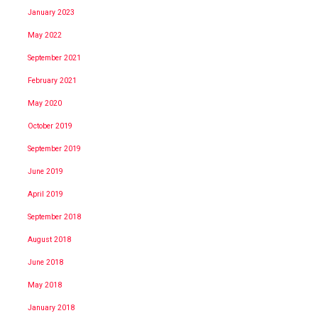
January 2023
May 2022
September 2021
February 2021
May 2020
October 2019
September 2019
June 2019
April 2019
September 2018
August 2018
June 2018
May 2018
January 2018