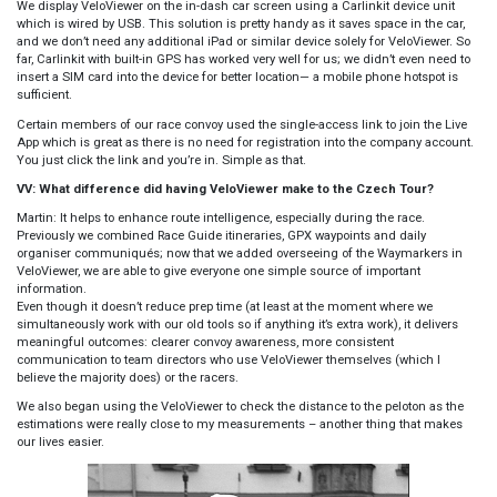
We display VeloViewer on the in-dash car screen using a Carlinkit device unit
which is wired by USB. This solution is pretty handy as it saves space in the car,
and we don’t need any additional iPad or similar device solely for VeloViewer. So
far, Carlinkit with built-in GPS has worked very well for us; we didn’t even need to
insert a SIM card into the device for better location— a mobile phone hotspot is
sufficient.
Certain members of our race convoy used the single-access link to join the Live
App which is great as there is no need for registration into the company account.
You just click the link and you’re in. Simple as that.
VV: What difference did having VeloViewer make to the Czech Tour?
Martin: It helps to enhance route intelligence, especially during the race.
Previously we combined Race Guide itineraries, GPX waypoints and daily
organiser communiqués; now that we added overseeing of the Waymarkers in
VeloViewer, we are able to give everyone one simple source of important
information.
Even though it doesn’t reduce prep time (at least at the moment where we
simultaneously work with our old tools so if anything it’s extra work), it delivers
meaningful outcomes: clearer convoy awareness, more consistent
communication to team directors who use VeloViewer themselves (which I
believe the majority does) or the racers.
We also began using the VeloViewer to check the distance to the peloton as the
estimations were really close to my measurements – another thing that makes
our lives easier.