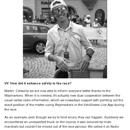
VV:
How did it enhance safety in the race?
Martin: Certainly we are now able to inform everyone better thanks to the
Waymarkers. When it is needed, it’s actually new dual cooperation between the
usual verbal radio information, which we nowadays support with pointing out the
exact position of the matter using Waymarkers in the VeloViewer Live App during
the race.
As an example, even though we try to limit errors, they can happen. Suddenly we
encountered an unexpected truck on the course, it was secured by moto
marshals but couldn’t be moved out of the race parcour. We called it on Radio