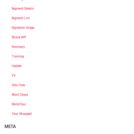
Segment Details
Segment List
Signature Image
Strava API
Summary
Training
Update
V3
Velo Flow
Word Cloud
WorldTour
Year Wrapped
META