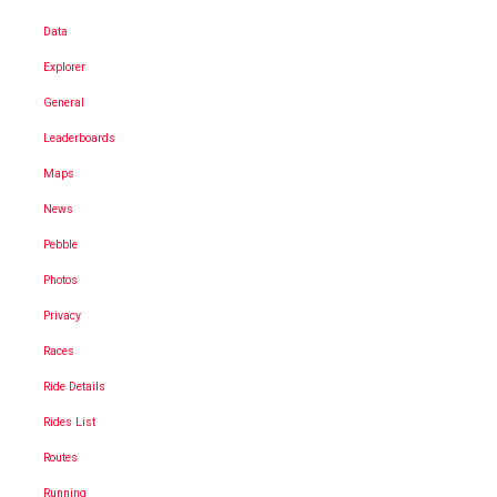
Data
Explorer
General
Leaderboards
Maps
News
Pebble
Photos
Privacy
Races
Ride Details
Rides List
Routes
Running