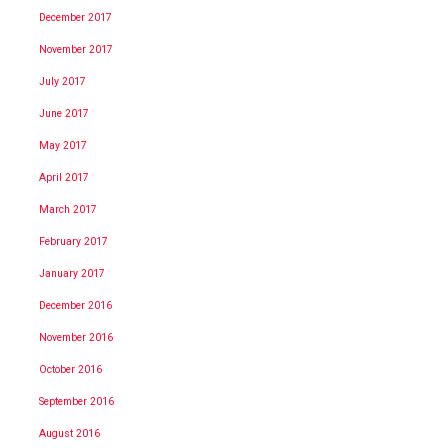
December 2017
November 2017
July 2017
June 2017
May 2017
April 2017
March 2017
February 2017
January 2017
December 2016
November 2016
October 2016
September 2016
August 2016