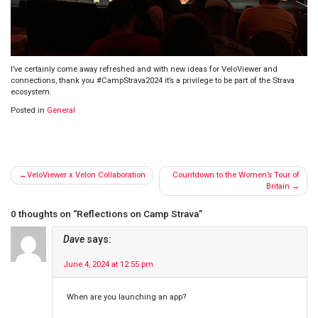
I’ve certainly come away refreshed and with new ideas for VeloViewer and
connections, thank you #CampStrava2024 it’s a privilege to be part of the Strava
ecosystem.
Posted in
General
Post
VeloViewer x Velon Collaboration
Countdown to the Women’s Tour of
navigation
Britain
0 thoughts on “
Reflections on Camp Strava
”
Dave
says:
June 4, 2024 at 12:55 pm
When are you launching an app?