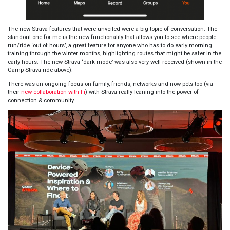
The new Strava features that were unveiled were a big topic of conversation. The
standout one for me is the new functionality that allows you to see where people
run/ride ‘out of hours’, a great feature for anyone who has to do early morning
training through the winter months, highlighting routes that might be safer in the
early hours. The new Strava ‘dark mode’ was also very well received (
shown in the
Camp Strava ride above
).
There was an ongoing focus on family, friends, networks and now pets too (via
their
new collaboration with Fi
) with Strava really leaning into the power of
connection & community.