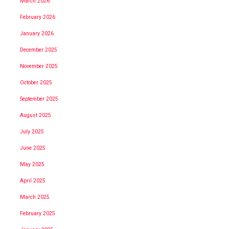
March 2026
February 2026
January 2026
December 2025
November 2025
October 2025
September 2025
August 2025
July 2025
June 2025
May 2025
April 2025
March 2025
February 2025