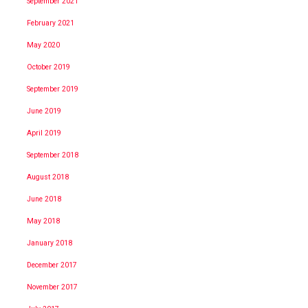
September 2021
February 2021
May 2020
October 2019
September 2019
June 2019
April 2019
September 2018
August 2018
June 2018
May 2018
January 2018
December 2017
November 2017