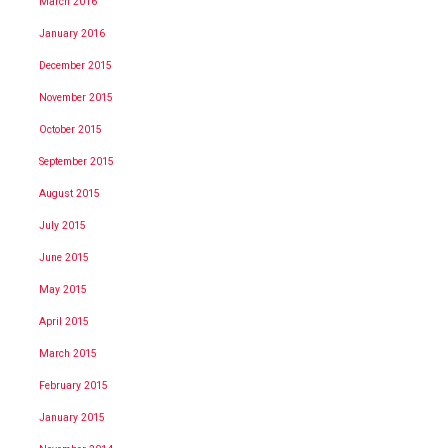
March 2016
January 2016
December 2015
November 2015
October 2015
September 2015
August 2015
July 2015
June 2015
May 2015
April 2015
March 2015
February 2015
January 2015