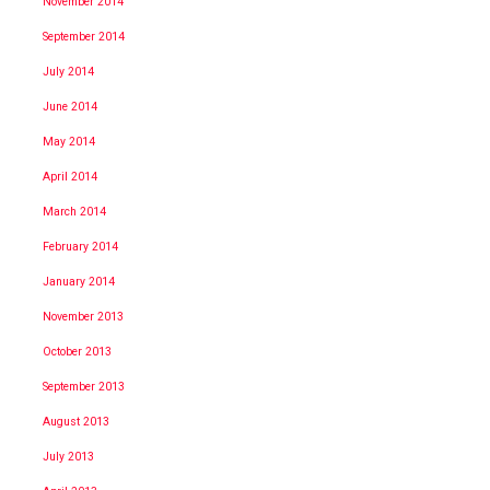
November 2014
September 2014
July 2014
June 2014
May 2014
April 2014
March 2014
February 2014
January 2014
November 2013
October 2013
September 2013
August 2013
July 2013