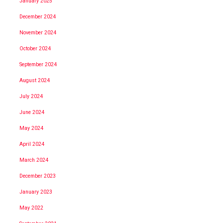
January 2025
December 2024
November 2024
October 2024
September 2024
August 2024
July 2024
June 2024
May 2024
April 2024
March 2024
December 2023
January 2023
May 2022