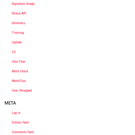
Signature Image
Strava API
Summary
Training
Update
V3
Velo Flow
Word Cloud
WorldTour
Year Wrapped
META
Log in
Entries feed
Comments feed