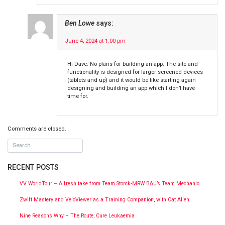
Ben Lowe
says:
June 4, 2024 at 1:00 pm
Hi Dave. No plans for building an app. The site and
functionality is designed for larger screened devices
(tablets and up) and it would be like starting again
designing and building an app which I don’t have
time for.
Comments are closed.
RECENT POSTS
VV WorldTour – A fresh take from Team Storck-MRW BAU’s Team Mechanic
Zwift Mastery and VeloViewer as a Training Companion, with Cat Allen
Nine Reasons Why – The Route, Cure Leukaemia