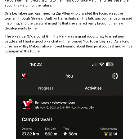
VeloViewer. I enjoyed chatting to their new CEO Mike Martin and hearing more
about his vision for the future.
One key take-away was meeting Zip Allen who unveiled the focus on active
women through Strava’s ‘Built for Her’ initiative. This talk was both engaging and
inspiring, and the personal insights that she shared really brought the new
developments to life.
The
bike ride, 37k around Griffiths Park,
was a great opportunity to meet new
people and I had a good bike chat with renowned YouTuber Des Yap. As a long
time fan of Ray Maker, I also enjoyed hearing about their joint podcast and will be
tuning-in in the future.