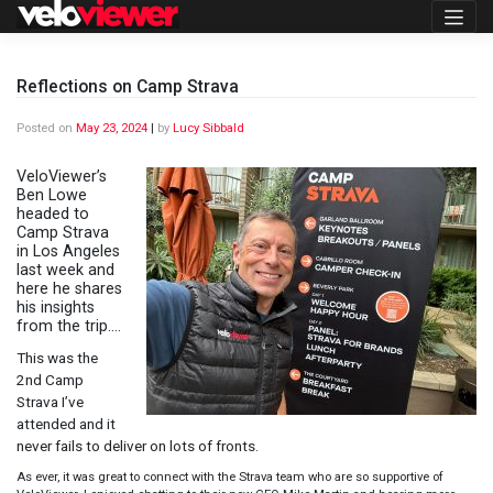
Skip
to
content
Reflections on Camp Strava
Posted on
May 23, 2024
|
by
Lucy Sibbald
VeloViewer’s
Ben Lowe
headed to
Camp Strava
in Los Angeles
last week and
here he shares
his insights
from the trip….
This was the
2nd Camp
Strava I’ve
attended and it
never fails to deliver on lots of fronts.
As ever, it was great to connect with the Strava team who are so supportive of