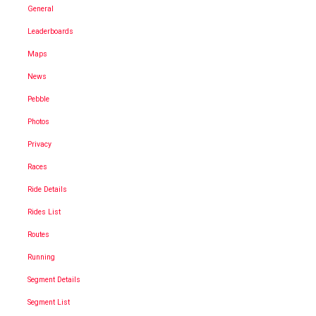
General
Leaderboards
Maps
News
Pebble
Photos
Privacy
Races
Ride Details
Rides List
Routes
Running
Segment Details
Segment List