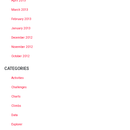
April 2013
March 2013
February 2013
January 2013
December 2012
November 2012
October 2012
CATEGORIES
Activities
Challenges
Charts
Climbs
Data
Explorer