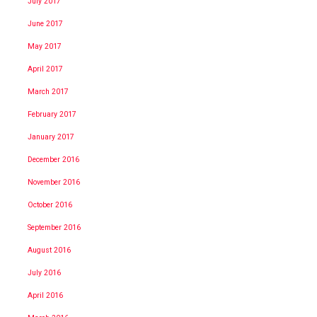
July 2017
June 2017
May 2017
April 2017
March 2017
February 2017
January 2017
December 2016
November 2016
October 2016
September 2016
August 2016
July 2016
April 2016