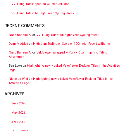
VV Tiling Tales: Spanish Cluster Corridor
VV Tiling Tales: An Eight Year Cycling Streak
RECENT COMMENTS
Nano Banana AI
on
VV Tiling Tales: An Eight Year Cycling Streak
Dean Madden
on
Hitting an Eddington Score of 100+ with Robert Williams
Nano Banana AI
on
VeloViewer Wrapped – Yorick Dix’s Inspiring Tiling
Adventures
Ben Lowe
on
Highlighting newly ticked VeloViewer Explorer Tiles in the Activities
Page
Nicholas Wild
on
Highlighting newly ticked VeloViewer Explorer Tiles in the
Activities Page
ARCHIVES
June 2026
May 2026
April 2026