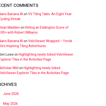
ECENT COMMENTS
Nano Banana AI
on
VV Tiling Tales: An Eight Year
Cycling Streak
Dean Madden
on
Hitting an Eddington Score of
100+ with Robert Williams
Nano Banana AI
on
VeloViewer Wrapped – Yorick
Dix’s Inspiring Tiling Adventures
Ben Lowe
on
Highlighting newly ticked VeloViewer
Explorer Tiles in the Activities Page
Nicholas Wild
on
Highlighting newly ticked
VeloViewer Explorer Tiles in the Activities Page
RCHIVES
June 2026
May 2026