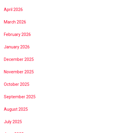
April 2026
March 2026
February 2026
January 2026
December 2025
November 2025
October 2025
September 2025
August 2025
July 2025