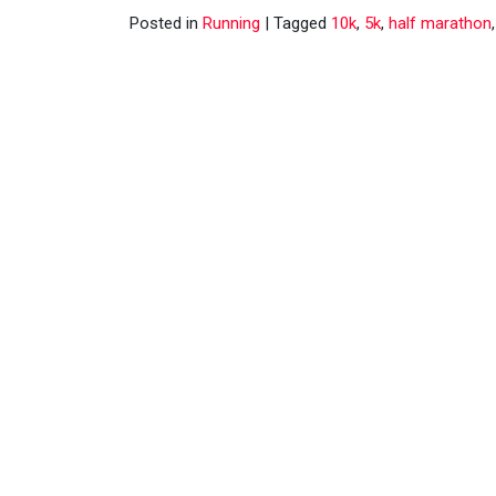
Posted in
Running
|
Tagged
10k
,
5k
,
half marathon