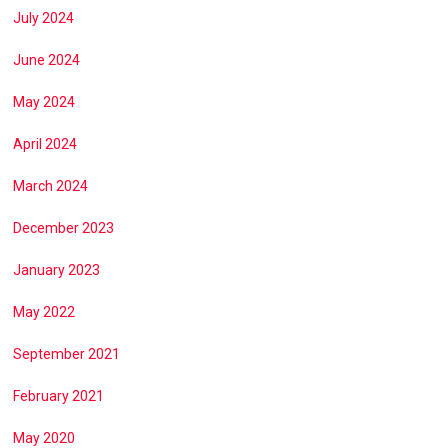
July 2024
June 2024
May 2024
April 2024
March 2024
December 2023
January 2023
May 2022
September 2021
February 2021
May 2020