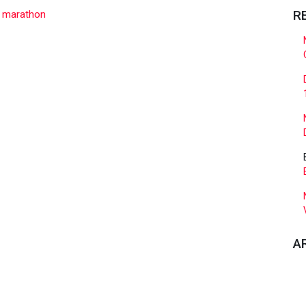
R
,
marathon
A