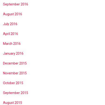
September 2016
August 2016
July 2016
April 2016
March 2016
January 2016
December 2015
November 2015
October 2015
September 2015
August 2015