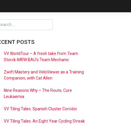
ECENT POSTS
VV WorldTour – A fresh take from Team
Storck-MRW BAU’s Team Mechanic
Zwift Mastery and VeloViewer as a Training
Companion, with Cat Allen
Nine Reasons Why – The Route, Cure
Leukaemia
VV Tiling Tales: Spanish Cluster Corridor
VV Tiling Tales: An Eight Year Cycling Streak