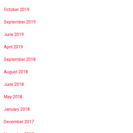
October 2019
September 2019
June 2019
April 2019
September 2018
August 2018
June 2018
May 2018
January 2018
December 2017