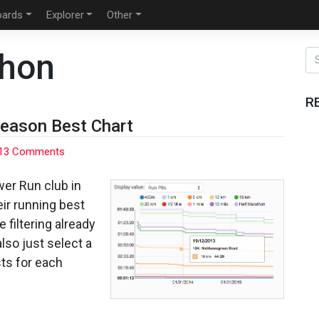
oards
Explorer
Other
thon
R
Season Best Chart
on
13 Comments
Strava
Running
er Run club in
Personal
eir running best
and
e filtering already
Season
lso just select a
Best
Chart
sts for each