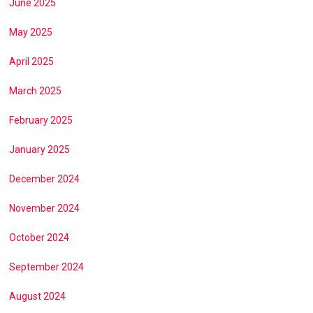
June 2025
May 2025
April 2025
March 2025
February 2025
January 2025
December 2024
November 2024
October 2024
September 2024
August 2024