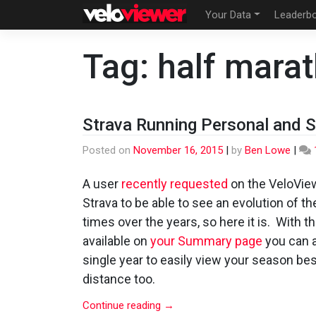
Skip
Your Data
Leaderb
to
content
Tag:
half mara
Strava Running Personal and 
Posted on
November 16, 2015
|
by
Ben Lowe
|
A user
recently requested
on the VeloView
Strava to be able to see an evolution of th
times over the years, so here it is. With th
available on
your Summary page
you can a
single year to easily view your season be
distance too.
Continue reading
→