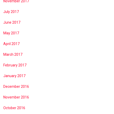
November 2017
July 2017
June 2017
May 2017
April 2017
March 2017
February 2017
January 2017
December 2016
November 2016
October 2016