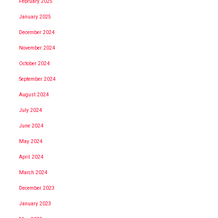
February 2025
January 2025
December 2024
November 2024
October 2024
September 2024
August 2024
July 2024
June 2024
May 2024
April 2024
March 2024
December 2023
January 2023