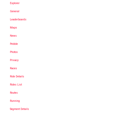
Explorer
General
Leaderboards
Maps
News
Pebble
Photos
Privacy
Races
Ride Details
Rides List
Routes
Running
Segment Details