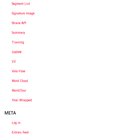
Segment List
Signature Image
Strava API
Summary
Training
Update
V3
Velo Flow
Word Cloud
WorldTour
Year Wrapped
META
Log in
Entries feed