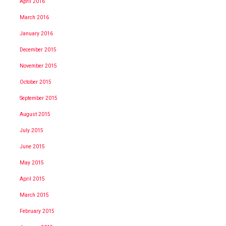
April 2016
March 2016
January 2016
December 2015
November 2015
October 2015
September 2015
August 2015
July 2015
June 2015
May 2015
April 2015
March 2015
February 2015