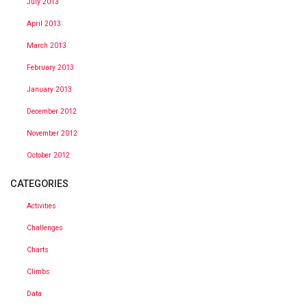
July 2013
April 2013
March 2013
February 2013
January 2013
December 2012
November 2012
October 2012
CATEGORIES
Activities
Challenges
Charts
Climbs
Data