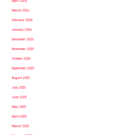
April 2026
March 2026
February 2026
January 2026
December 2025
November 2025
October 2025
September 2025
August 2025
July 2025
June 2025
May 2025
April 2025
March 2025