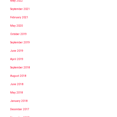
May 2022
September 2021
February 2021
May 2020
October 2019
September 2019
June 2019
April 2019
September 2018
August 2018
June 2018
May 2018
January 2018
December 2017