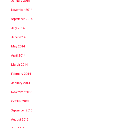
January 2015
November 2014
September 2014
July 2014
June 2014
May 2014
April 2014
March 2014
February 2014
January 2014
November 2013
October 2013
September 2013
August 2013