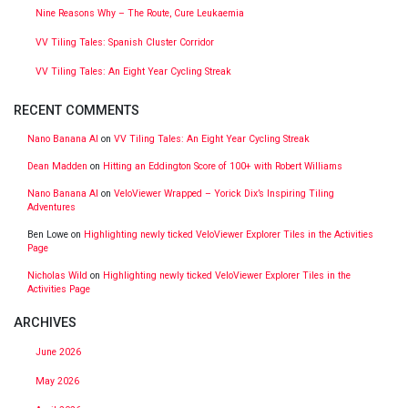
Nine Reasons Why – The Route, Cure Leukaemia
VV Tiling Tales: Spanish Cluster Corridor
VV Tiling Tales: An Eight Year Cycling Streak
RECENT COMMENTS
Nano Banana AI
on
VV Tiling Tales: An Eight Year Cycling Streak
Dean Madden
on
Hitting an Eddington Score of 100+ with Robert Williams
Nano Banana AI
on
VeloViewer Wrapped – Yorick Dix’s Inspiring Tiling
Adventures
Ben Lowe
on
Highlighting newly ticked VeloViewer Explorer Tiles in the Activities
Page
Nicholas Wild
on
Highlighting newly ticked VeloViewer Explorer Tiles in the
Activities Page
ARCHIVES
June 2026
May 2026