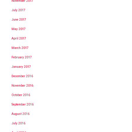
November 2017
July 2017
June 2017
May 2017
April 2017
March 2017
February 2017
January 2017
December 2016
November 2016
October 2016
September 2016
August 2016
July 2016