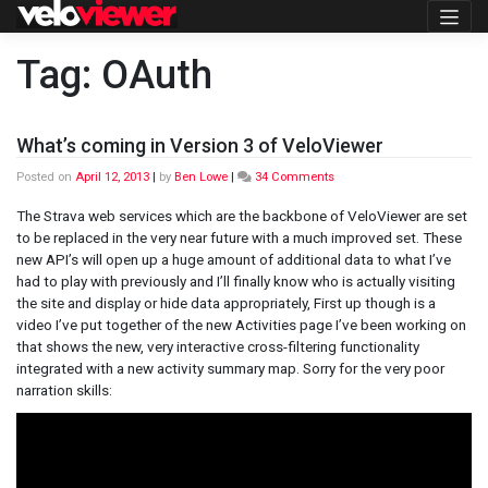
Skip
to
content
Tag:
OAuth
What’s coming in Version 3 of VeloViewer
on
Posted on
April 12, 2013
|
by
Ben Lowe
|
34 Comments
What’s
coming
The Strava web services which are the backbone of VeloViewer are set
in
to be replaced in the very near future with a much improved set. These
Version
new API’s will open up a huge amount of additional data to what I’ve
3
had to play with previously and I’ll finally know who is actually visiting
of
VeloViewer
the site and display or hide data appropriately, First up though is a
video I’ve put together of the new Activities page I’ve been working on
that shows the new, very interactive cross-filtering functionality
integrated with a new activity summary map. Sorry for the very poor
narration skills: