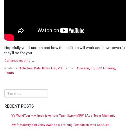
Hopefully you’ll understand how these filters will work and how powerful
they’ll be for you.
Continue reading
→
Posted in
Activities
,
Data
,
Rides List
,
V3
|
Tagged
Amazon
,
d3
,
EC2
,
Filtering
,
OAuth
RECENT POSTS
VV WorldTour – A fresh take from Team Storck-MRW BAU’s Team Mechanic
Zwift Mastery and VeloViewer as a Training Companion, with Cat Allen