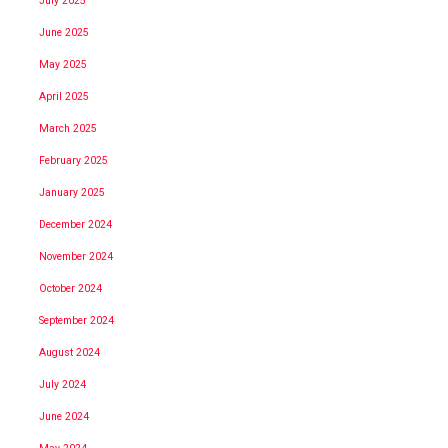
July 2025
June 2025
May 2025
April 2025
March 2025
February 2025
January 2025
December 2024
November 2024
October 2024
September 2024
August 2024
July 2024
June 2024