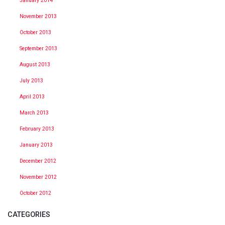
January 2014
November 2013
October 2013
September 2013
August 2013
July 2013
April 2013
March 2013
February 2013
January 2013
December 2012
November 2012
October 2012
CATEGORIES