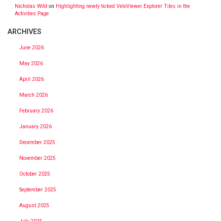
Nicholas Wild
on
Highlighting newly ticked VeloViewer Explorer Tiles in the
Activities Page
ARCHIVES
June 2026
May 2026
April 2026
March 2026
February 2026
January 2026
December 2025
November 2025
October 2025
September 2025
August 2025