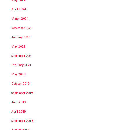
May 2024
April 2024
March 2024
December 2023
January 2023
May 2022
September 2021
February 2021
May 2020
October 2019
September 2019
June 2019
April 2019
September 2018