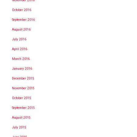
November 2016
October 2016
September 2016
August 2016
July 2016
April 2016
March 2016
January 2016
December 2015
November 2015
October 2015
September 2015
August 2015
July 2015