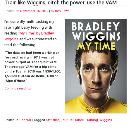
Train like Wiggins, ditch the power, use the VAM
Posted on
November 16, 2012
|
by
Ben Lowe
I’m currently multi-tasking my
late night baby feeding with
reading
“My Time” by Bradley
Wiggins
and was interested to
read the following:
“The data we had been working on
for road racing in 2012 was not
power output or speed, but VAM.
The average VAM for a big climb
on the Tour in 2010 was 1,530-1,600:
1,530 on Plateau de Beille, 1600 on
l’Alpe d’Huez.”
Continue reading
→
Posted in
General
|
Tagged
Statistics
,
Tour De France
,
Training
,
Wiggins