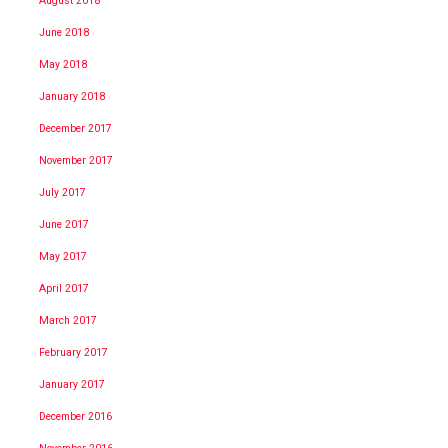
August 2018
June 2018
May 2018
January 2018
December 2017
November 2017
July 2017
June 2017
May 2017
April 2017
March 2017
February 2017
January 2017
December 2016