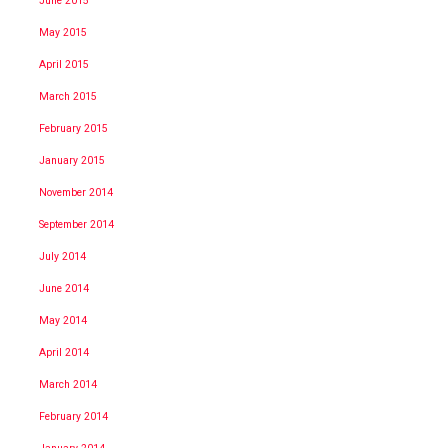
June 2015
May 2015
April 2015
March 2015
February 2015
January 2015
November 2014
September 2014
July 2014
June 2014
May 2014
April 2014
March 2014
February 2014