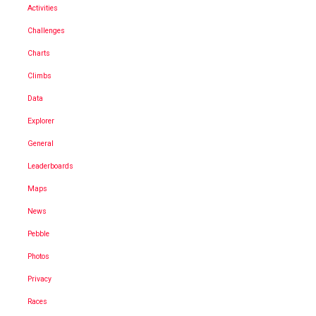
Activities
Challenges
Charts
Climbs
Data
Explorer
General
Leaderboards
Maps
News
Pebble
Photos
Privacy
Races