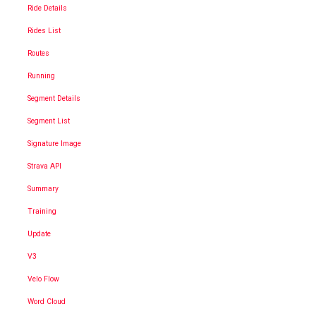
Ride Details
Rides List
Routes
Running
Segment Details
Segment List
Signature Image
Strava API
Summary
Training
Update
V3
Velo Flow
Word Cloud