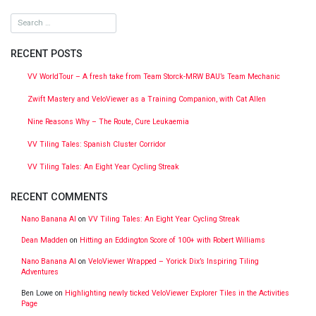
RECENT POSTS
VV WorldTour – A fresh take from Team Storck-MRW BAU’s Team Mechanic
Zwift Mastery and VeloViewer as a Training Companion, with Cat Allen
Nine Reasons Why – The Route, Cure Leukaemia
VV Tiling Tales: Spanish Cluster Corridor
VV Tiling Tales: An Eight Year Cycling Streak
RECENT COMMENTS
Nano Banana AI
on
VV Tiling Tales: An Eight Year Cycling Streak
Dean Madden
on
Hitting an Eddington Score of 100+ with Robert Williams
Nano Banana AI
on
VeloViewer Wrapped – Yorick Dix’s Inspiring Tiling
Adventures
Ben Lowe
on
Highlighting newly ticked VeloViewer Explorer Tiles in the Activities
Page