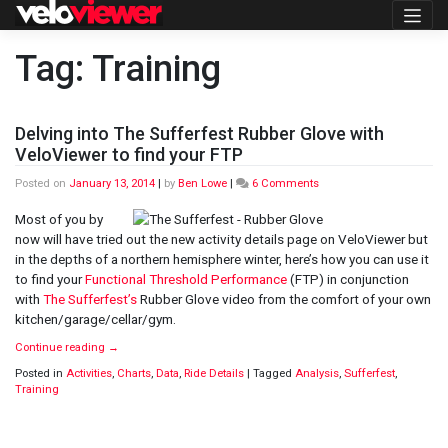
Skip
to
content
Tag:
Training
Delving into The Sufferfest Rubber Glove with
VeloViewer to find your FTP
on
Posted on
January 13, 2014
|
by
Ben Lowe
|
6 Comments
Delving
into
Most of you by
The
now will have tried out the new activity details page on VeloViewer but
Sufferfest
in the depths of a northern hemisphere winter, here’s how you can use it
Rubber
to find your
Functional Threshold Performance
(FTP) in conjunction
Glove
with
with
The Sufferfest’s
Rubber Glove video from the comfort of your own
VeloViewer
kitchen/garage/cellar/gym.
to
find
Continue reading
→
your
Posted in
Activities
,
Charts
,
Data
,
Ride Details
|
Tagged
Analysis
,
Sufferfest
,
FTP
Training