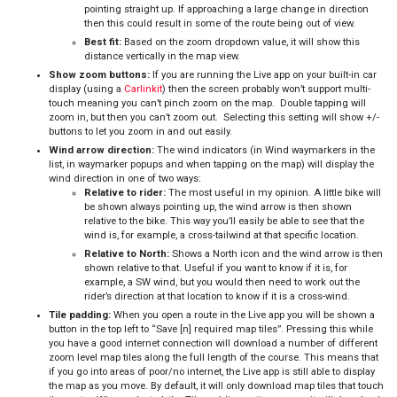
pointing straight up. If approaching a large change in direction
then this could result in some of the route being out of view.
Best fit:
Based on the zoom dropdown value, it will show this
distance vertically in the map view.
Show zoom buttons:
If you are running the Live app on your built-in car
display (using a
Carlinkit
) then the screen probably won’t support multi-
touch meaning you can’t pinch zoom on the map. Double tapping will
zoom in, but then you can’t zoom out. Selecting this setting will show +/-
buttons to let you zoom in and out easily.
Wind arrow direction:
The wind indicators (in Wind waymarkers in the
list, in waymarker popups and when tapping on the map) will display the
wind direction in one of two ways:
Relative to rider:
The most useful in my opinion. A little bike will
be shown always pointing up, the wind arrow is then shown
relative to the bike. This way you’ll easily be able to see that the
wind is, for example, a cross-tailwind at that specific location.
Relative to North:
Shows a North icon and the wind arrow is then
shown relative to that. Useful if you want to know if it is, for
example, a SW wind, but you would then need to work out the
rider’s direction at that location to know if it is a cross-wind.
Tile padding:
When you open a route in the Live app you will be shown a
button in the top left to “Save [n] required map tiles”. Pressing this while
you have a good internet connection will download a number of different
zoom level map tiles along the full length of the course. This means that
if you go into areas of poor/no internet, the Live app is still able to display
the map as you move. By default, it will only download map tiles that touch