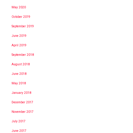
May 2020
October 2019
September 2019
June 2019
April 2019
September 2018
August 2018
June 2018
May 2018
January 2018
December 2017
November 2017
July 2017
June 2017