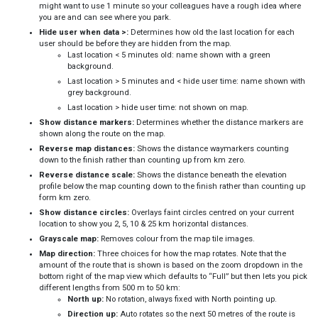
might want to use 1 minute so your colleagues have a rough idea where
you are and can see where you park.
Hide user when data >:
Determines how old the last location for each
user should be before they are hidden from the map.
Last location < 5 minutes old: name shown with a green
background.
Last location > 5 minutes and < hide user time: name shown with
grey background.
Last location > hide user time: not shown on map.
Show distance markers:
Determines whether the distance markers are
shown along the route on the map.
Reverse map distances:
Shows the distance waymarkers counting
down to the finish rather than counting up from km zero.
Reverse distance scale:
Shows the distance beneath the elevation
profile below the map counting down to the finish rather than counting up
form km zero.
Show distance circles:
Overlays faint circles centred on your current
location to show you 2, 5, 10 & 25 km horizontal distances.
Grayscale map:
Removes colour from the map tile images.
Map direction:
Three choices for how the map rotates. Note that the
amount of the route that is shown is based on the zoom dropdown in the
bottom right of the map view which defaults to “Full” but then lets you pick
different lengths from 500 m to 50 km:
North up:
No rotation, always fixed with North pointing up.
Direction up:
Auto rotates so the next 50 metres of the route is