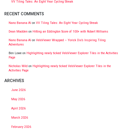
VV Tiling Tales: An Eight Year Cycling Streak
RECENT COMMENTS
Nano Banana AI
on
VV Tiling Tales: An Eight Year Cycling Streak
Dean Madden
on
Hitting an Eddington Score of 100+ with Robert Williams
Nano Banana AI
on
VeloViewer Wrapped – Yorick Dix’s Inspiring Tiling
Adventures
Ben Lowe
on
Highlighting newly ticked VeloViewer Explorer Tiles in the Activities
Page
Nicholas Wild
on
Highlighting newly ticked VeloViewer Explorer Tiles in the
Activities Page
ARCHIVES
June 2026
May 2026
April 2026
March 2026
February 2026