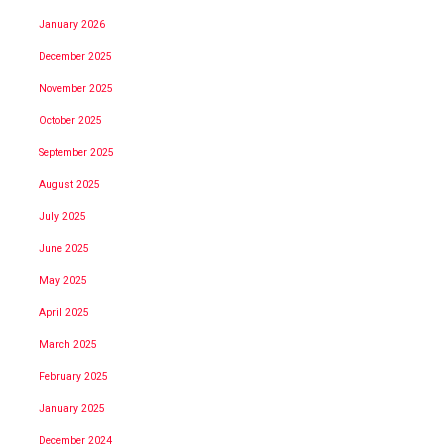
January 2026
December 2025
November 2025
October 2025
September 2025
August 2025
July 2025
June 2025
May 2025
April 2025
March 2025
February 2025
January 2025
December 2024