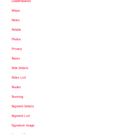
Leaderboards
Maps
News
Pebble
Photos
Privacy
Races
Ride Details
Rides List
Routes
Running
Segment Details
Segment List
Signature Image