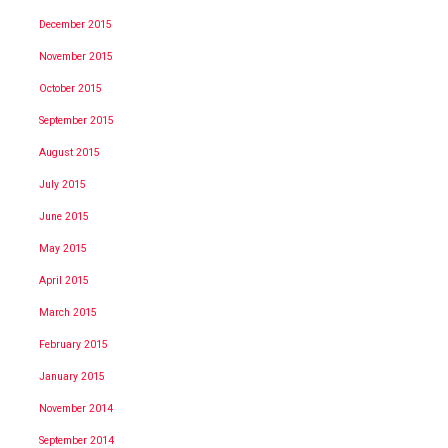
December 2015
November 2015
October 2015
September 2015
August 2015
July 2015
June 2015
May 2015
April 2015
March 2015
February 2015
January 2015
November 2014
September 2014