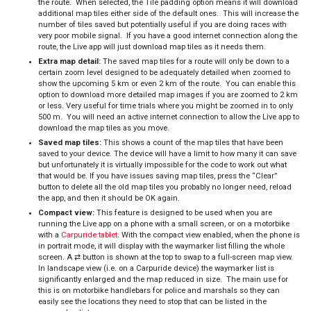
the route. When selected, the Tile padding option means it will download
additional map tiles either side of the default ones. This will increase the
number of tiles saved but potentially useful if you are doing races with
very poor mobile signal. If you have a good internet connection along the
route, the Live app will just download map tiles as it needs them.
Extra map detail:
The saved map tiles for a route will only be down to a
certain zoom level designed to be adequately detailed when zoomed to
show the upcoming 5 km or even 2 km of the route. You can enable this
option to download more detailed map images if you are zoomed to 2 km
or less. Very useful for time trials where you might be zoomed in to only
500 m. You will need an active internet connection to allow the Live app to
download the map tiles as you move.
Saved map tiles:
This shows a count of the map tiles that have been
saved to your device. The device will have a limit to how many it can save
but unfortunately it is virtually impossible for the code to work out what
that would be. If you have issues saving map tiles, press the “Clear”
button to delete all the old map tiles you probably no longer need, reload
the app, and then it should be OK again.
Compact view:
This feature is designed to be used when you are
running the Live app on a phone with a small screen, or on a motorbike
with a
Carpuride tablet
. With the compact view enabled, when the phone is
in portrait mode, it will display with the waymarker list filling the whole
screen. A ⇄ button is shown at the top to swap to a full-screen map view.
In landscape view (i.e. on a Carpuride device) the waymarker list is
significantly enlarged and the map reduced in size. The main use for
this is on motorbike handlebars for police and marshals so they can
easily see the locations they need to stop that can be listed in the