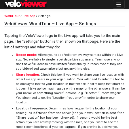
Skip
to
content
WorldTour
/
Live App
/ Settings
VeloViewer WorldTour – Live App – Settings
Tapping the VeloViewer logo in the Live app will take you to the main
page. The “Settings” button is then shown on that page. Here are the
list of settings and what they do:
Recon mode
:
Allows you to add/edit remove waymarkers within the Live
app. Not available to single race/stage Live app users. Team users who
don’t have full access have limited functionality in recon mode: they can
add bidon/feed waymarkers but not anything else.
Share location
:
Check this box if you want to share your live location with
other Live app users in your organisation. You will need to enter the text to
be displayed next to your location in the text box. Best to keep that short so
it doesn’t take up too much space on the map for the other users. It can be
your name, or something more functional e.g. “Doctor”, “Broom wagon”.
You also need to set the “Location frequency” in order to share your
location.
Location frequency:
Determines how frequently the location of your
colleagues is fetched from the server (and your own location is sent if the
“Share location” box has been checked). 1 second would be the best
option if you are actively moving with the race, or if you want to see the
most recent locations of your colleagues. If you are the bus driver you