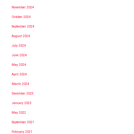
November 2024
October 2024
September 2024
August 2024
July 2024
June 2024
May 2024
April 2024
March 2024
December 2023
January 2023
May 2022
September 2021
February 2021