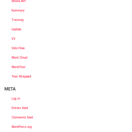
Strava API
Summary
Training
Update
V3
Velo Flow
Word Cloud
WorldTour
Year Wrapped
META
Log in
Entries feed
Comments feed
WordPress.org