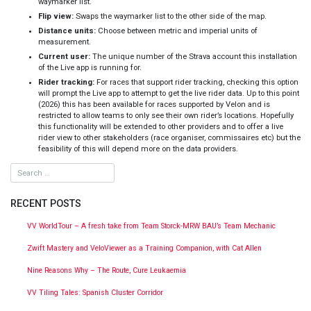
waymarker list.
Flip view:
Swaps the waymarker list to the other side of the map.
Distance units:
Choose between metric and imperial units of
measurement.
Current user:
The unique number of the Strava account this installation
of the Live app is running for.
Rider tracking:
For races that support rider tracking, checking this option
will prompt the Live app to attempt to get the live rider data. Up to this point
(2026) this has been available for races supported by Velon and is
restricted to allow teams to only see their own rider’s locations. Hopefully
this functionality will be extended to other providers and to offer a live
rider view to other stakeholders (race organiser, commissaires etc) but the
feasibility of this will depend more on the data providers.
RECENT POSTS
VV WorldTour – A fresh take from Team Storck-MRW BAU’s Team Mechanic
Zwift Mastery and VeloViewer as a Training Companion, with Cat Allen
Nine Reasons Why – The Route, Cure Leukaemia
VV Tiling Tales: Spanish Cluster Corridor