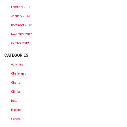
February 2013
January 2013
December 2012
November 2012
October 2012
CATEGORIES
Activities
Challenges
Charts
Climbs
Data
Explorer
General