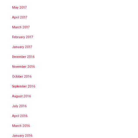
May 2017
April 2017
March 2017
February 2017
January 2017
December 2016
November 2016
October 2016
September 2016
August 2016
July 2016
April 2016
March 2016
January 2016