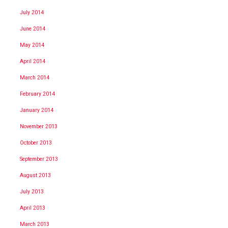
July 2014
June 2014
May 2014
April 2014
March 2014
February 2014
January 2014
November 2013
October 2013
September 2013
August 2013
July 2013
April 2013
March 2013