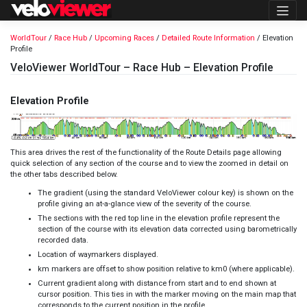
Skip
to
content
WorldTour
/
Race Hub
/
Upcoming Races
/
Detailed Route Information
/ Elevation
Profile
VeloViewer WorldTour – Race Hub – Elevation Profile
Elevation Profile
This area drives the rest of the functionality of the Route Details page allowing
quick selection of any section of the course and to view the zoomed in detail on
the other tabs described below.
The gradient (using the standard
VeloViewer colour key
) is shown on the
profile giving an at-a-glance view of the severity of the course.
The sections with the red top line in the elevation profile represent the
section of the course with its elevation data corrected using barometrically
recorded data
.
Location of waymarkers displayed.
km markers are offset to show position relative to km0 (where applicable).
Current gradient along with distance from start and to end shown at
cursor position. This ties in with the marker moving on the main map that
corresponds to the current position in the profile.