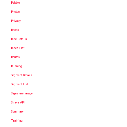
Pebble
Photos
Privacy
Races
Ride Details
Rides List
Routes
Running
Segment Details
Segment List
Signature Image
Strava API
Summary
Training