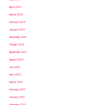
April 2014
March 2014
February 2014
January 2014
November 2013
October 2013
September 2013
August 2013
July 2013
April 2013
March 2013
February 2013
January 2013
December 2012