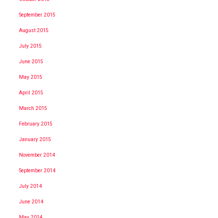
September 2015
August 2015
July 2015
June 2015
May 2015
April 2015
March 2015
February 2015
January 2015
November 2014
September 2014
July 2014
June 2014
May 2014