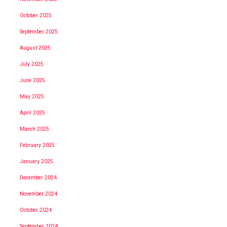
October 2025
September 2025
August 2025
July 2025
June 2025
May 2025
April 2025
March 2025
February 2025
January 2025
December 2024
November 2024
October 2024
September 2024