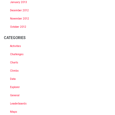
January 2013
December 2012
November 2012
October 2012
CATEGORIES
Activities
Challenges
Charts
Climbs
Data
Explorer
General
Leaderboards
Maps