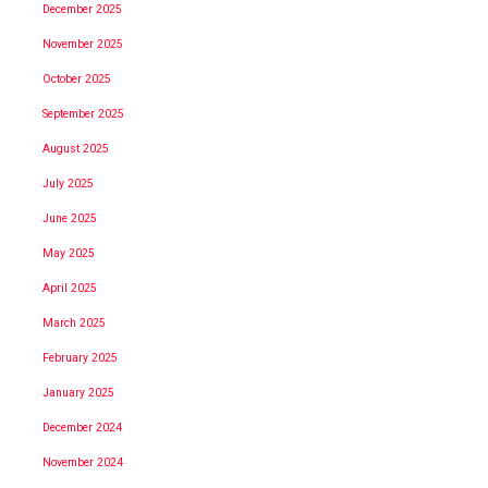
December 2025
November 2025
October 2025
September 2025
August 2025
July 2025
June 2025
May 2025
April 2025
March 2025
February 2025
January 2025
December 2024
November 2024