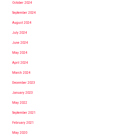
October 2024
September 2024
August 2024
July 2024
June 2024
May 2024
April 2024
March 2024
December 2023
January 2023
May 2022
September 2021
February 2021
May 2020