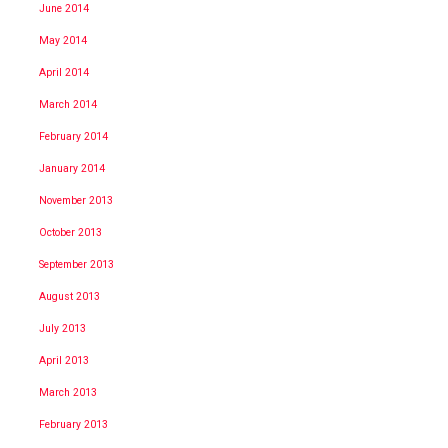
June 2014
May 2014
April 2014
March 2014
February 2014
January 2014
November 2013
October 2013
September 2013
August 2013
July 2013
April 2013
March 2013
February 2013