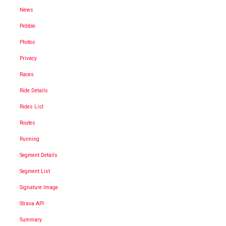
News
Pebble
Photos
Privacy
Races
Ride Details
Rides List
Routes
Running
Segment Details
Segment List
Signature Image
Strava API
Summary