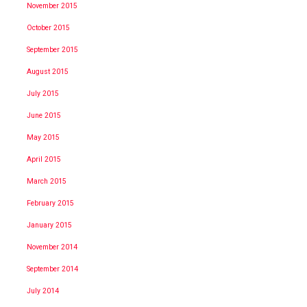
November 2015
October 2015
September 2015
August 2015
July 2015
June 2015
May 2015
April 2015
March 2015
February 2015
January 2015
November 2014
September 2014
July 2014