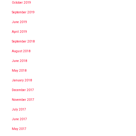
October 2019
September 2019
June 2019
April 2019
September 2018
August 2018
June 2018
May 2018
January 2018
December 2017
November 2017
July 2017
June 2017
May 2017