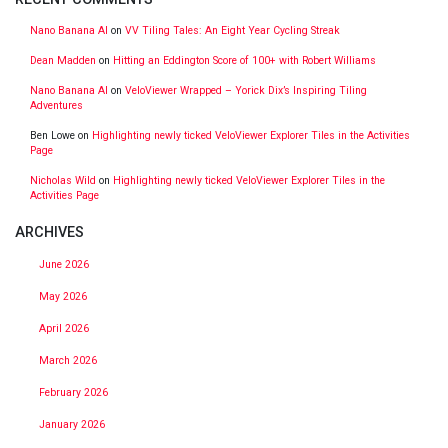
Nano Banana AI
on
VV Tiling Tales: An Eight Year Cycling Streak
Dean Madden
on
Hitting an Eddington Score of 100+ with Robert Williams
Nano Banana AI
on
VeloViewer Wrapped – Yorick Dix’s Inspiring Tiling
Adventures
Ben Lowe
on
Highlighting newly ticked VeloViewer Explorer Tiles in the Activities
Page
Nicholas Wild
on
Highlighting newly ticked VeloViewer Explorer Tiles in the
Activities Page
ARCHIVES
June 2026
May 2026
April 2026
March 2026
February 2026
January 2026