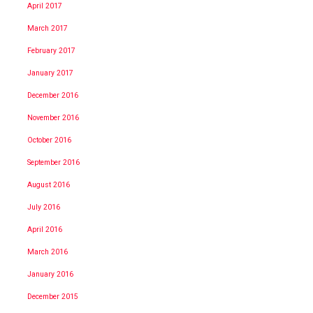
April 2017
March 2017
February 2017
January 2017
December 2016
November 2016
October 2016
September 2016
August 2016
July 2016
April 2016
March 2016
January 2016
December 2015