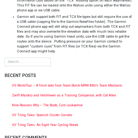
information (still based on the “TCX” visibility option on each waymarker).
This FIT file can be loaded onto the Wahoo units using either the Wahoo
phone app or via USB cable.
Garmin will support both FIT and TCX file types but still require the use of
a USB cable (copying file to the Garmin/NewFiles folder). The Garmin
Connect phone app will still strip out waymarkers from both TCX and FIT
files and may also overwrite the elevation data with much less reliable
data. So if you’re using Garmin head units, use the USB cable to get the
routes onto the device. Putting pressure on your Garmin contact to
support “custom cues” from FIT files (or TCX files) via the Garmin
Connect app might help.
RECENT POSTS
VV WorldTour – A fresh take from Team Storck-MRW BAU’s Team Mechanic
Zwift Mastery and VeloViewer as a Training Companion, with Cat Allen
Nine Reasons Why – The Route, Cure Leukaemia
VV Tiling Tales: Spanish Cluster Corridor
VV Tiling Tales: An Eight Year Cycling Streak
RECENT COMMENTS