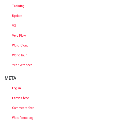
Training
Update
V3
Velo Flow
Word Cloud
WorldTour
Year Wrapped
META
Log in
Entries feed
Comments feed
WordPress.org