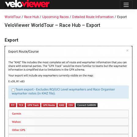
Skip
to
content
WorldTour
/
Race Hub
/
Upcoming Races
/
Detailed Route Information
/ Export
VeloViewer WorldTour – Race Hub – Export
Export