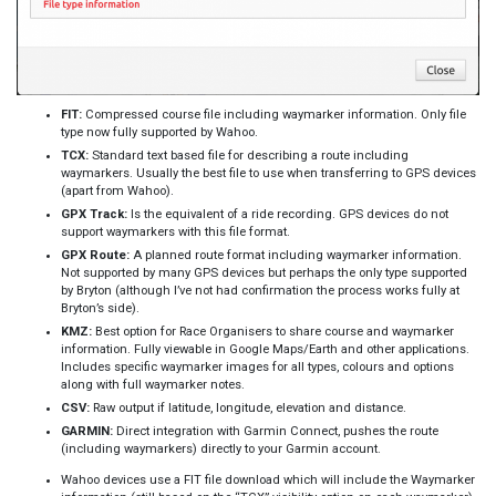
FIT:
Compressed course file including waymarker information. Only file
type now fully supported by Wahoo.
TCX:
Standard text based file for describing a route including
waymarkers. Usually the best file to use when transferring to GPS devices
(apart from Wahoo).
GPX Track:
Is the equivalent of a ride recording. GPS devices do not
support waymarkers with this file format.
GPX Route:
A planned route format including waymarker information.
Not supported by many GPS devices but perhaps the only type supported
by Bryton (although I’ve not had confirmation the process works fully at
Bryton’s side).
KMZ:
Best option for Race Organisers to share course and waymarker
information. Fully viewable in Google Maps/Earth and other applications.
Includes specific waymarker images for all types, colours and options
along with full waymarker notes.
CSV:
Raw output if latitude, longitude, elevation and distance.
GARMIN:
Direct integration with Garmin Connect, pushes the route
(including waymarkers) directly to your Garmin account.
Wahoo devices use a FIT file download which will include the Waymarker