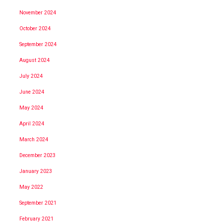
November 2024
October 2024
September 2024
August 2024
July 2024
June 2024
May 2024
April 2024
March 2024
December 2023
January 2023
May 2022
September 2021
February 2021