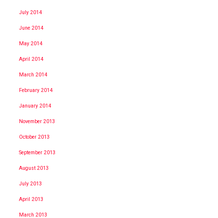
July 2014
June 2014
May 2014
April 2014
March 2014
February 2014
January 2014
November 2013
October 2013
September 2013
August 2013
July 2013
April 2013
March 2013