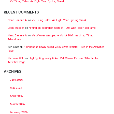
VV Tiling Tales: An Eight Year Cycling Streak
RECENT COMMENTS
Nano Banana AI
on
VV Tiling Tales: An Eight Year Cycling Streak
Dean Madden
on
Hitting an Eddington Score of 100+ with Robert Williams
Nano Banana AI
on
VeloViewer Wrapped – Yorick Dix’s Inspiring Tiling
Adventures
Ben Lowe
on
Highlighting newly ticked VeloViewer Explorer Tiles in the Activities
Page
Nicholas Wild
on
Highlighting newly ticked VeloViewer Explorer Tiles in the
Activities Page
ARCHIVES
June 2026
May 2026
April 2026
March 2026
February 2026