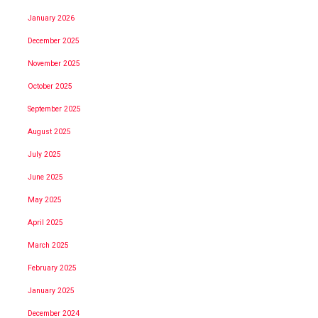
January 2026
December 2025
November 2025
October 2025
September 2025
August 2025
July 2025
June 2025
May 2025
April 2025
March 2025
February 2025
January 2025
December 2024