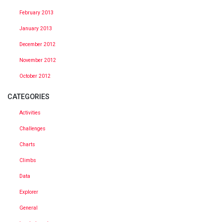
February 2013
January 2013
December 2012
November 2012
October 2012
CATEGORIES
Activities
Challenges
Charts
Climbs
Data
Explorer
General