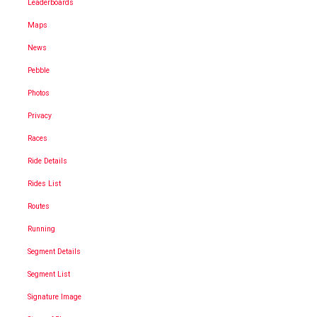
Leaderboards
Maps
News
Pebble
Photos
Privacy
Races
Ride Details
Rides List
Routes
Running
Segment Details
Segment List
Signature Image