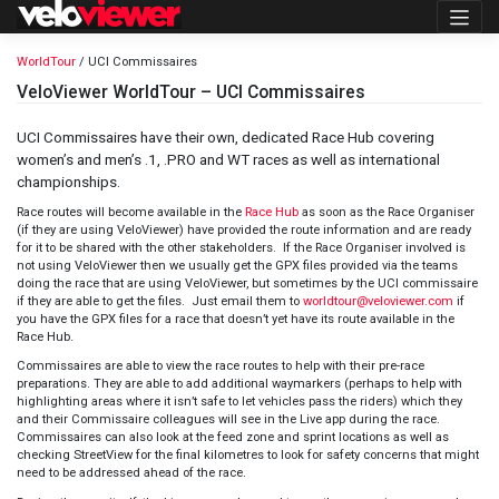
Skip
to
content
WorldTour
/ UCI Commissaires
VeloViewer WorldTour – UCI Commissaires
UCI Commissaires have their own, dedicated Race Hub covering
women’s and men’s .1, .PRO and WT races as well as international
championships.
Race routes will become available in the
Race Hub
as soon as the Race Organiser
(if they are using VeloViewer) have provided the route information and are ready
for it to be shared with the other stakeholders. If the Race Organiser involved is
not using VeloViewer then we usually get the GPX files provided via the teams
doing the race that are using VeloViewer, but sometimes by the UCI commissaire
if they are able to get the files. Just email them to
worldtour@veloviewer.com
if
you have the GPX files for a race that doesn’t yet have its route available in the
Race Hub.
Commissaires are able to view the race routes to help with their pre-race
preparations. They are able to add additional waymarkers (perhaps to help with
highlighting areas where it isn’t safe to let vehicles pass the riders) which they
and their Commissaire colleagues will see in the Live app during the race.
Commissaires can also look at the feed zone and sprint locations as well as
checking StreetView for the final kilometres to look for safety concerns that might
need to be addressed ahead of the race.