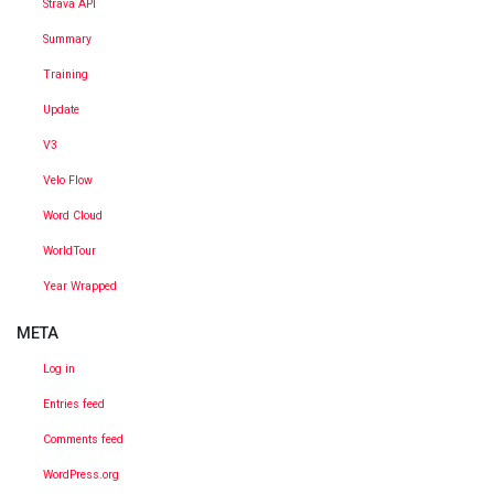
Strava API
Summary
Training
Update
V3
Velo Flow
Word Cloud
WorldTour
Year Wrapped
META
Log in
Entries feed
Comments feed
WordPress.org