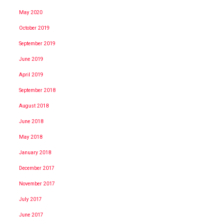
May 2020
October 2019
September 2019
June 2019
April 2019
September 2018
August 2018
June 2018
May 2018
January 2018
December 2017
November 2017
July 2017
June 2017