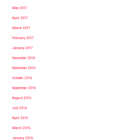
May 2017
April 2017
March 2017
February 2017
January 2017
December 2016
November 2016
October 2016
September 2016
August 2016
July 2016
April 2016
March 2016
January 2016