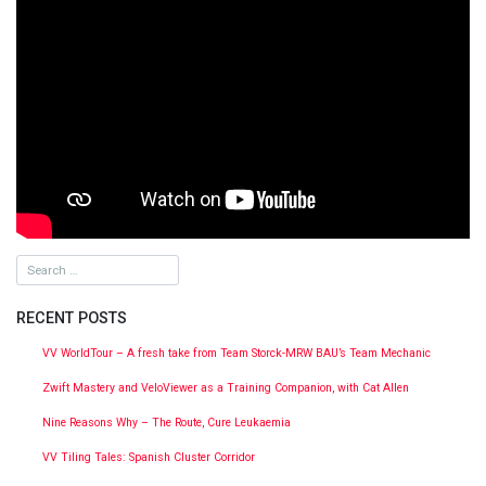
RECENT POSTS
VV WorldTour – A fresh take from Team Storck-MRW BAU’s Team Mechanic
Zwift Mastery and VeloViewer as a Training Companion, with Cat Allen
Nine Reasons Why – The Route, Cure Leukaemia
VV Tiling Tales: Spanish Cluster Corridor