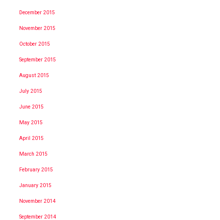
December 2015
November 2015
October 2015
September 2015
August 2015
July 2015
June 2015
May 2015
April 2015
March 2015
February 2015
January 2015
November 2014
September 2014