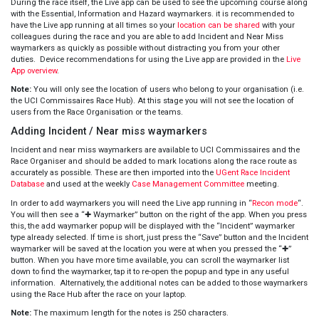
During the race itself, the Live app can be used to see the upcoming course along
with the Essential, Information and Hazard waymarkers. it is recommended to
have the Live app running at all times so your
location can be shared
with your
colleagues during the race and you are able to add Incident and Near Miss
waymarkers as quickly as possible without distracting you from your other
duties. Device recommendations for using the Live app are provided in the
Live
App overview
.
Note:
You will only see the location of users who belong to your organisation (i.e.
the UCI Commissaires Race Hub). At this stage you will not see the location of
users from the Race Organisation or the teams.
Adding Incident / Near miss waymarkers
Incident and near miss waymarkers are available to UCI Commissaires and the
Race Organiser and should be added to mark locations along the race route as
accurately as possible. These are then imported into the
UGent Race Incident
Database
and used at the weekly
Case Management Committee
meeting.
In order to add waymarkers you will need the Live app running in “
Recon mode
“.
You will then see a “✚ Waymarker” button on the right of the app. When you press
this, the add waymarker popup will be displayed with the “Incident” waymarker
type already selected. If time is short, just press the “Save” button and the Incident
waymarker will be saved at the location you were at when you pressed the “✚”
button. When you have more time available, you can scroll the waymarker list
down to find the waymarker, tap it to re-open the popup and type in any useful
information. Alternatively, the additional notes can be added to those waymarkers
using the Race Hub after the race on your laptop.
Note:
The maximum length for the notes is 250 characters.