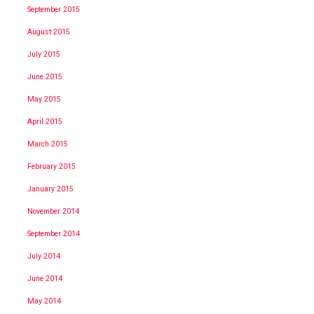
September 2015
August 2015
July 2015
June 2015
May 2015
April 2015
March 2015
February 2015
January 2015
November 2014
September 2014
July 2014
June 2014
May 2014