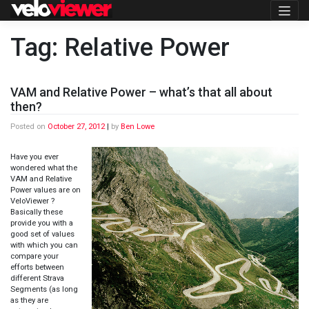
Skip
to
content
Tag:
Relative Power
VAM and Relative Power – what’s that all about
then?
Posted on
October 27, 2012
|
by
Ben Lowe
Have you ever
wondered what the
VAM and Relative
Power values are on
VeloViewer ?
Basically these
provide you with a
good set of values
with which you can
compare your
efforts between
different Strava
Segments (as long
as they are