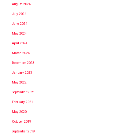
August 2024
July 2024
June 2024
May 2024
April 2024
March 2024
December 2023
January 2023
May 2022
September 2021
February 2021
May 2020
October 2019
September 2019