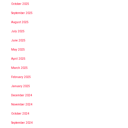
October 2025
September 2025
August 2025
July 2025
June 2025
May 2025
April 2025
March 2025
February 2025
January 2025
December 2024
November 2024
October 2024
September 2024