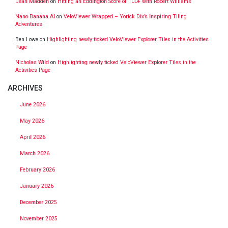
Dean Madden
on
Hitting an Eddington Score of 100+ with Robert Williams
Nano Banana AI
on
VeloViewer Wrapped – Yorick Dix’s Inspiring Tiling
Adventures
Ben Lowe
on
Highlighting newly ticked VeloViewer Explorer Tiles in the Activities
Page
Nicholas Wild
on
Highlighting newly ticked VeloViewer Explorer Tiles in the
Activities Page
ARCHIVES
June 2026
May 2026
April 2026
March 2026
February 2026
January 2026
December 2025
November 2025