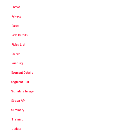
Photos
Privacy
Races
Ride Details
Rides List
Routes
Running
Segment Details
Segment List
Signature Image
Strava API
Summary
Training
Update