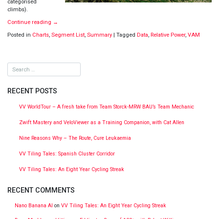
categorised
climbs).
Continue reading
→
Posted in
Charts
,
Segment List
,
Summary
|
Tagged
Data
,
Relative Power
,
VAM
RECENT POSTS
VV WorldTour – A fresh take from Team Storck-MRW BAU’s Team Mechanic
Zwift Mastery and VeloViewer as a Training Companion, with Cat Allen
Nine Reasons Why – The Route, Cure Leukaemia
VV Tiling Tales: Spanish Cluster Corridor
VV Tiling Tales: An Eight Year Cycling Streak
RECENT COMMENTS
Nano Banana AI
on
VV Tiling Tales: An Eight Year Cycling Streak