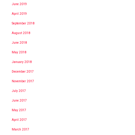
June 2019
April 2019
September 2018
August 2018
June 2018
May 2018
January 2018
December 2017
November 2017
July 2017
June 2017
May 2017
April 2017
March 2017