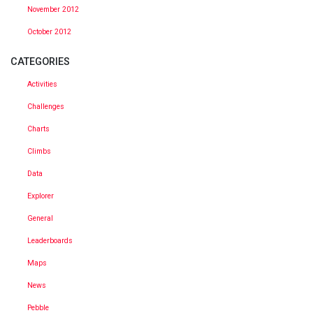
November 2012
October 2012
CATEGORIES
Activities
Challenges
Charts
Climbs
Data
Explorer
General
Leaderboards
Maps
News
Pebble