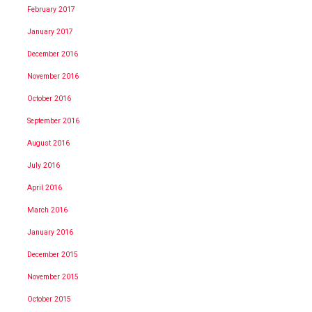
February 2017
January 2017
December 2016
November 2016
October 2016
September 2016
August 2016
July 2016
April 2016
March 2016
January 2016
December 2015
November 2015
October 2015