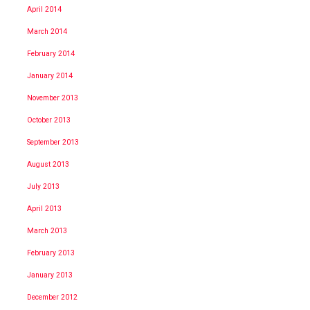
April 2014
March 2014
February 2014
January 2014
November 2013
October 2013
September 2013
August 2013
July 2013
April 2013
March 2013
February 2013
January 2013
December 2012