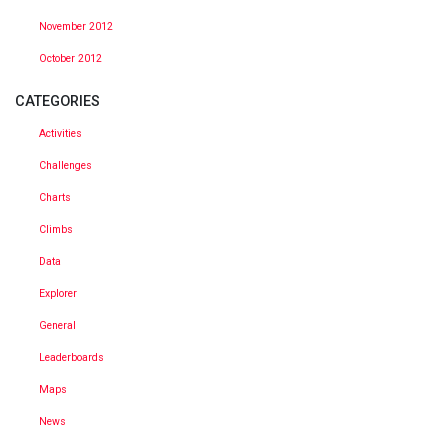
November 2012
October 2012
CATEGORIES
Activities
Challenges
Charts
Climbs
Data
Explorer
General
Leaderboards
Maps
News