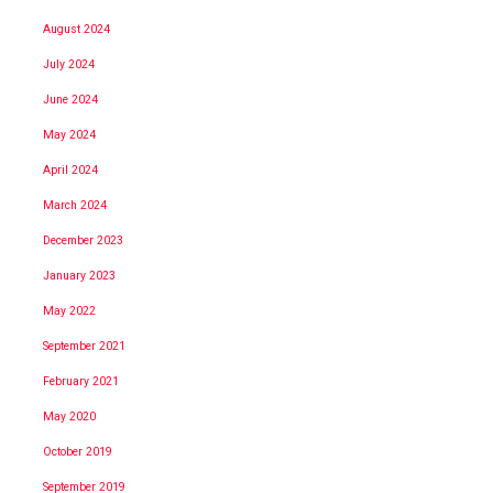
August 2024
July 2024
June 2024
May 2024
April 2024
March 2024
December 2023
January 2023
May 2022
September 2021
February 2021
May 2020
October 2019
September 2019