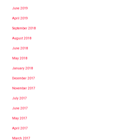
June 2019
April 2019
September 2018
August 2018
June 2018
May 2018
January 2018
December 2017
November 2017
July 2017
June 2017
May 2017
April 2017
March 2017