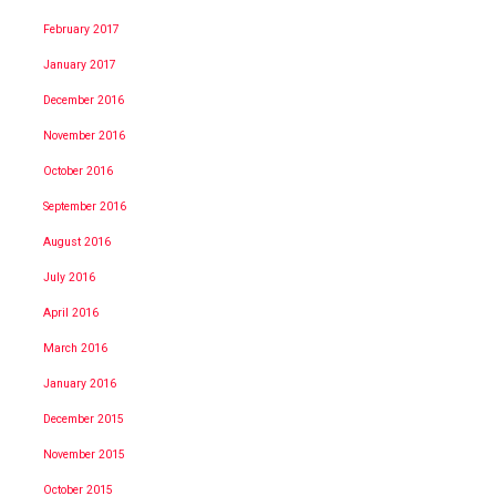
February 2017
January 2017
December 2016
November 2016
October 2016
September 2016
August 2016
July 2016
April 2016
March 2016
January 2016
December 2015
November 2015
October 2015