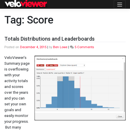
Skip
to
content
Tag:
Score
Totals Distributions and Leaderboards
on
Posted on
December 4, 2015
|
by
Ben Lowe
|
5 Comments
Totals
Distributions
VeloViewer’s
and
Summary page
Leaderboards
is overflowing
with your
activity totals
and scores
over the years
and you can
set your own
goals and
easily monitor
your progress.
But many