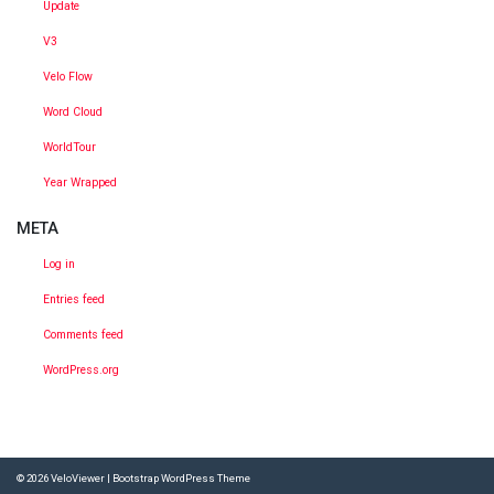
Update
V3
Velo Flow
Word Cloud
WorldTour
Year Wrapped
META
Log in
Entries feed
Comments feed
WordPress.org
© 2026
VeloViewer
|
Bootstrap WordPress Theme