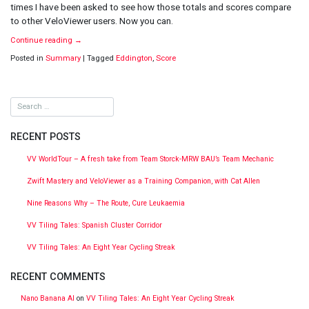
times I have been asked to see how those totals and scores compare
to other VeloViewer users. Now you can.
Continue reading
→
Posted in
Summary
|
Tagged
Eddington
,
Score
RECENT POSTS
VV WorldTour – A fresh take from Team Storck-MRW BAU’s Team Mechanic
Zwift Mastery and VeloViewer as a Training Companion, with Cat Allen
Nine Reasons Why – The Route, Cure Leukaemia
VV Tiling Tales: Spanish Cluster Corridor
VV Tiling Tales: An Eight Year Cycling Streak
RECENT COMMENTS
Nano Banana AI
on
VV Tiling Tales: An Eight Year Cycling Streak