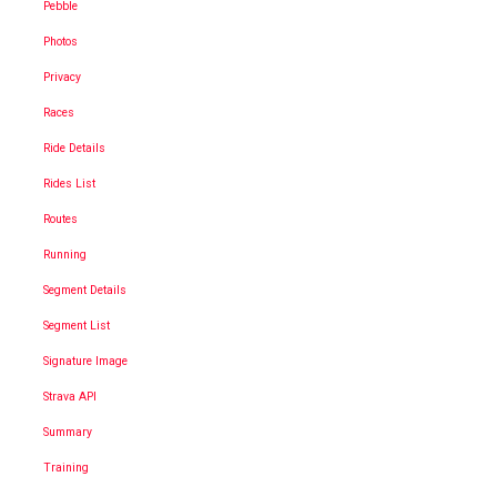
Pebble
Photos
Privacy
Races
Ride Details
Rides List
Routes
Running
Segment Details
Segment List
Signature Image
Strava API
Summary
Training