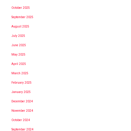
October 2025
September 2025
August 2025
July 2025
June 2025
May 2025
April 2025
March 2025
February 2025
January 2025
December 2024
November 2024
October 2024
September 2024