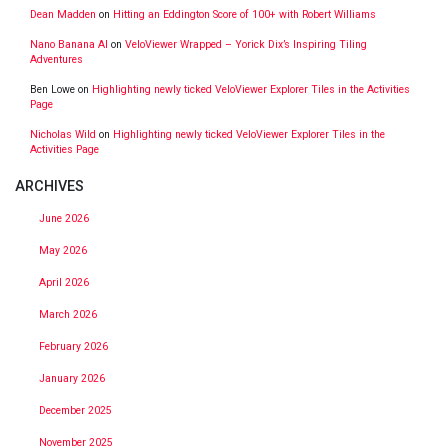
Dean Madden
on
Hitting an Eddington Score of 100+ with Robert Williams
Nano Banana AI
on
VeloViewer Wrapped – Yorick Dix’s Inspiring Tiling
Adventures
Ben Lowe
on
Highlighting newly ticked VeloViewer Explorer Tiles in the Activities
Page
Nicholas Wild
on
Highlighting newly ticked VeloViewer Explorer Tiles in the
Activities Page
ARCHIVES
June 2026
May 2026
April 2026
March 2026
February 2026
January 2026
December 2025
November 2025