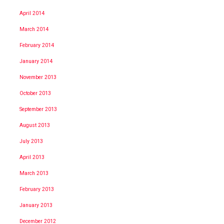
April 2014
March 2014
February 2014
January 2014
November 2013
October 2013
September 2013
August 2013
July 2013
April 2013
March 2013
February 2013
January 2013
December 2012