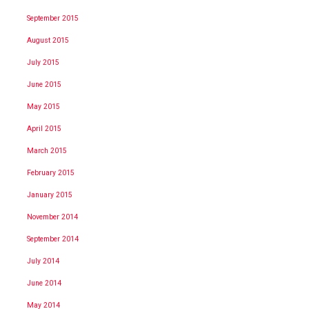
September 2015
August 2015
July 2015
June 2015
May 2015
April 2015
March 2015
February 2015
January 2015
November 2014
September 2014
July 2014
June 2014
May 2014