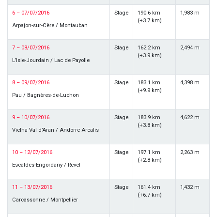
6 – 07/07/2016
Stage
190.6 km
1,983 m
(+3.7 km)
Arpajon-sur-Cère / Montauban
7 – 08/07/2016
Stage
162.2 km
2,494 m
(+3.9 km)
L’Isle-Jourdain / Lac de Payolle
8 – 09/07/2016
Stage
183.1 km
4,398 m
(+9.9 km)
Pau / Bagnères-de-Luchon
9 – 10/07/2016
Stage
183.9 km
4,622 m
(+3.8 km)
Vielha Val d’Aran / Andorre Arcalis
10 – 12/07/2016
Stage
197.1 km
2,263 m
(+2.8 km)
Escaldes-Engordany / Revel
11 – 13/07/2016
Stage
161.4 km
1,432 m
(+6.7 km)
Carcassonne / Montpellier