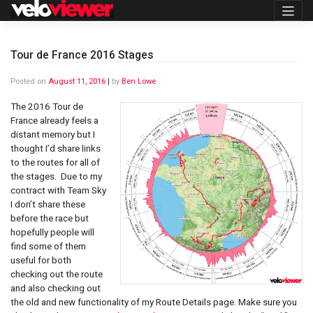
Skip
to
content
Tour de France 2016 Stages
Posted on
August 11, 2016
|
by
Ben Lowe
The 2016 Tour de
France already feels a
distant memory but I
thought I’d share links
to the routes for all of
the stages. Due to my
contract with Team Sky
I don’t share these
before the race but
hopefully people will
find some of them
useful for both
checking out the route
and also checking out
the old and new functionality of my Route Details page. Make sure you