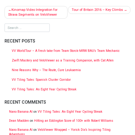
Post
Kinomap Video Integration for
Tour of Britain 2016 – Key Climbs
navigation
Strava Segments on VeloViewer
RECENT POSTS
VV WorldTour – A fresh take from Team Storck-MRW BAU’s Team Mechanic
Zwift Mastery and VeloViewer as a Training Companion, with Cat Allen
Nine Reasons Why – The Route, Cure Leukaemia
VV Tiling Tales: Spanish Cluster Corridor
VV Tiling Tales: An Eight Year Cycling Streak
RECENT COMMENTS
Nano Banana AI
on
VV Tiling Tales: An Eight Year Cycling Streak
Dean Madden
on
Hitting an Eddington Score of 100+ with Robert Williams
Nano Banana AI
on
VeloViewer Wrapped – Yorick Dix’s Inspiring Tiling
Adventures