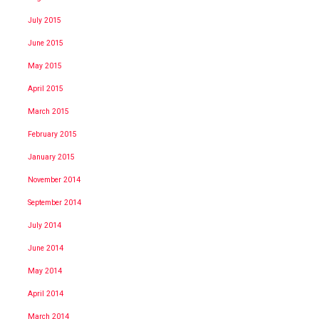
July 2015
June 2015
May 2015
April 2015
March 2015
February 2015
January 2015
November 2014
September 2014
July 2014
June 2014
May 2014
April 2014
March 2014