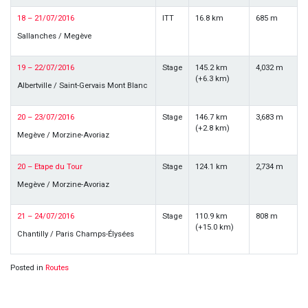
18 – 21/07/2016
ITT
16.8 km
685 m
Sallanches / Megève
19 – 22/07/2016
Stage
145.2 km
4,032 m
(+6.3 km)
Albertville / Saint-Gervais Mont Blanc
20 – 23/07/2016
Stage
146.7 km
3,683 m
(+2.8 km)
Megève / Morzine-Avoriaz
20 – Etape du Tour
Stage
124.1 km
2,734 m
Megève / Morzine-Avoriaz
21 – 24/07/2016
Stage
110.9 km
808 m
(+15.0 km)
Chantilly / Paris Champs-Élysées
Posted in
Routes