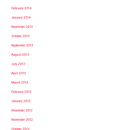
February 2014
January 2014
November 2013
October 2013
September 2013
August 2013
July 2013
April 2013
March 2013
February 2013
January 2013
December 2012
November 2012
October 2012