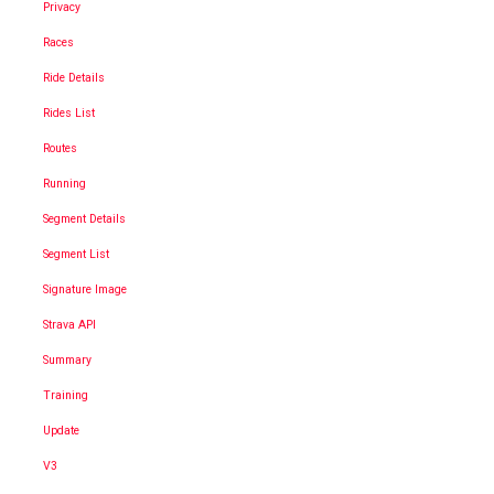
Privacy
Races
Ride Details
Rides List
Routes
Running
Segment Details
Segment List
Signature Image
Strava API
Summary
Training
Update
V3