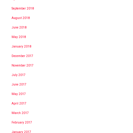
September 2018
August 2018
June 2018
May 2018
January 2018
December 2017
November 2017
July 2017
June 2017
May 2017
April 2017
March 2017
February 2017
January 2017