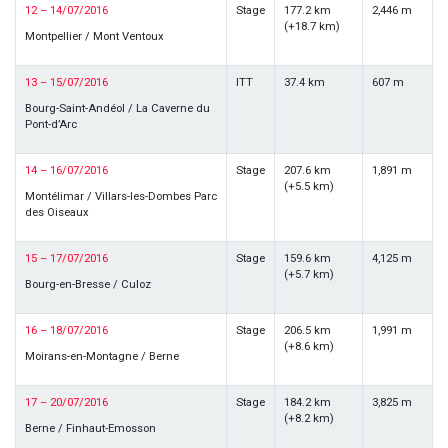
12 – 14/07/2016
Stage
177.2 km
2,446 m
(+18.7 km)
Montpellier / Mont Ventoux
13 – 15/07/2016
ITT
37.4 km
607 m
Bourg-Saint-Andéol / La Caverne du
Pont-d’Arc
14 – 16/07/2016
Stage
207.6 km
1,891 m
(+5.5 km)
Montélimar / Villars-les-Dombes Parc
des Oiseaux
15 – 17/07/2016
Stage
159.6 km
4,125 m
(+5.7 km)
Bourg-en-Bresse / Culoz
16 – 18/07/2016
Stage
206.5 km
1,991 m
(+8.6 km)
Moirans-en-Montagne / Berne
17 – 20/07/2016
Stage
184.2 km
3,825 m
(+8.2 km)
Berne / Finhaut-Emosson