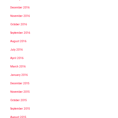
December 2016
November 2016
October 2016
September 2016
August 2016
July 2016
April 2016
March 2016
January 2016
December 2015
November 2015
October 2015
September 2015
August 2015