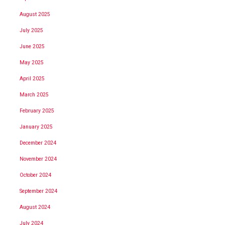
August 2025
July 2025
June 2025
May 2025
April 2025
March 2025
February 2025
January 2025
December 2024
November 2024
October 2024
September 2024
August 2024
July 2024