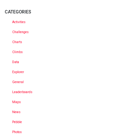
CATEGORIES
Activities
Challenges
Charts
Climbs
Data
Explorer
General
Leaderboards
Maps
News
Pebble
Photos