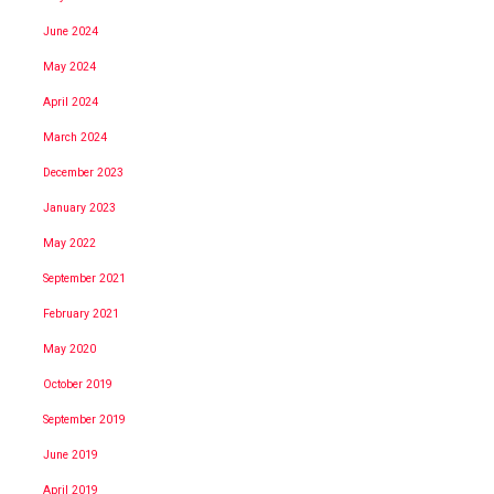
June 2024
May 2024
April 2024
March 2024
December 2023
January 2023
May 2022
September 2021
February 2021
May 2020
October 2019
September 2019
June 2019
April 2019