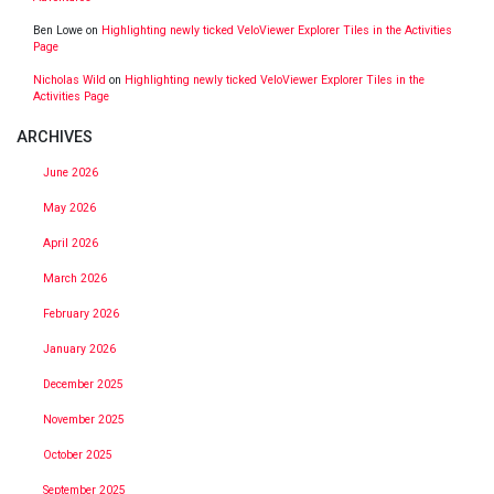
Ben Lowe
on
Highlighting newly ticked VeloViewer Explorer Tiles in the Activities
Page
Nicholas Wild
on
Highlighting newly ticked VeloViewer Explorer Tiles in the
Activities Page
ARCHIVES
June 2026
May 2026
April 2026
March 2026
February 2026
January 2026
December 2025
November 2025
October 2025
September 2025