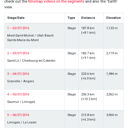
check out the
Kinomap videos on the segments
and also the “Earth”
view.
Stage/Date
Type
Distance
Elevation
1 – 02/07/2016
Stage
187.8 km
1,123 m
(+8.1 km)
Mont-Saint-Michel / Utah Beach
Sainte-Marie-du-Mont
2 – 03/07/2016
Stage
182.7 km
2,119 m
(+9.1 km)
Saint-Lô / Cherbourg-en-Cotentin
3 – 04/07/2016
Stage
223.6 km
1,984 m
(+6.0 km)
Granville / Angers
4 – 05/07/2016
Stage
236.3 km
2,062 m
(+10.2 km)
Saumur / Limoges
5 – 06/07/2016
Stage
215.8 km
3,964 m
(+6.3 km)
Limoges / Le Lioran