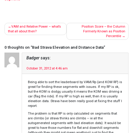
Post
VAM and Relative Power – what’s
Position Score – the Column
navigation
that all about then?
Formerly Known as Position
Percentile
0 thoughts on “
Bad Strava Elevation and Distance Data
”
Badger
says:
October 31, 2012 at 4:46 am
Being able to sort the leaderboard by VAM/Rp (and KOM RP) is
great for finding these segments with issues. If my RP is ok,
but the KOM is dodgy, usually it means the KOM was driving a
car (flag the ride). If my RP is high as well, then it is usually
elevation data. Strava have been really good at fixing the stuff I
report.
The problem is that RP is only calculated on segments that
are climbs (or strava thinks are climbs – ie all the
autogenerated segments with bad elevation data). It would be
great to have those numbers for flat and downhill segments
(although they might not mean anything) just to find the