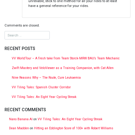
unreliable, stick to one method for all your rides to at least
have a general reference for your rides.
Comments are closed.
RECENT POSTS
VV WorldTour – A fresh take from Team Storck-MRW BAU’s Team Mechanic
Zwift Mastery and VeloViewer as a Training Companion, with Cat Allen
Nine Reasons Why – The Route, Cure Leukaemia
VV Tiling Tales: Spanish Cluster Corridor
VV Tiling Tales: An Eight Year Cycling Streak
RECENT COMMENTS
Nano Banana AI
on
VV Tiling Tales: An Eight Year Cycling Streak
Dean Madden
on
Hitting an Eddington Score of 100+ with Robert Williams