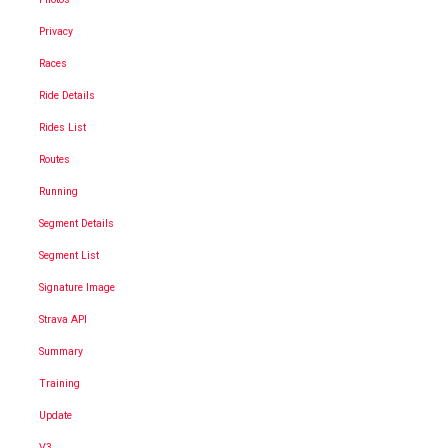
Privacy
Races
Ride Details
Rides List
Routes
Running
Segment Details
Segment List
Signature Image
Strava API
Summary
Training
Update
V3