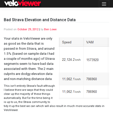
Skip
to
content
Bad Strava Elevation and Distance Data
Posted on
October 29, 2012
|
by
Ben Lowe
Your stats in VeloViewer are only
as good as the data that is
passed in from Strava, and around
1.5% (based on sample data I had
a couple of months ago) of Strava
segments seem to have bad data
associated with them. The 2 main
culprits are dodgy elevation data
and non-matching distance data.
This isn’t entirely Strava’s fault although
I believe there are ways that they could
clear up the majority of these things
automatically. But for the time being it
is up to us, the Strava community, to
tidy it up the best we can which will also result in much more accurate stats in
VeloViewer.