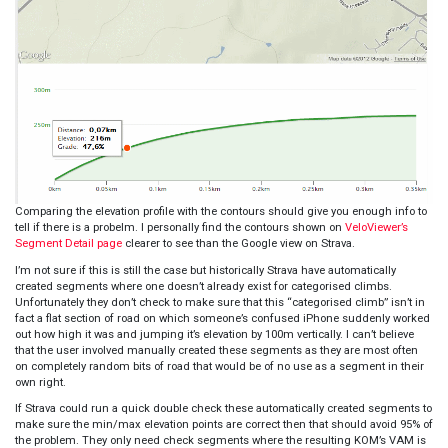
Comparing the elevation profile with the contours should give you enough info to
tell if there is a probelm. I personally find the contours shown on
VeloViewer’s
Segment Detail page
clearer to see than the Google view on Strava.
I’m not sure if this is still the case but historically Strava have automatically
created segments where one doesn’t already exist for categorised climbs.
Unfortunately they don’t check to make sure that this “categorised climb” isn’t in
fact a flat section of road on which someone’s confused iPhone suddenly worked
out how high it was and jumping it’s elevation by 100m vertically. I can’t believe
that the user involved manually created these segments as they are most often
on completely random bits of road that would be of no use as a segment in their
own right.
If Strava could run a quick double check these automatically created segments to
make sure the min/max elevation points are correct then that should avoid 95% of
the problem. They only need check segments where the resulting KOM’s VAM is