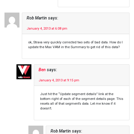
Rob Martin
says:
January 4, 2013 at 6:08 pm
ok, Strava very quickly corrected two sets of bad data. How do I
update the Max VAM in the Summary to get rid of this data?
Ben
says:
January 4, 2013 at 9:15 pm
Just hit the “Update segment details” link at the
bottom right of each of the segment details page. This
resets all of that segment’s data. Let me know if it
doesn’t.
Rob Martin
says: