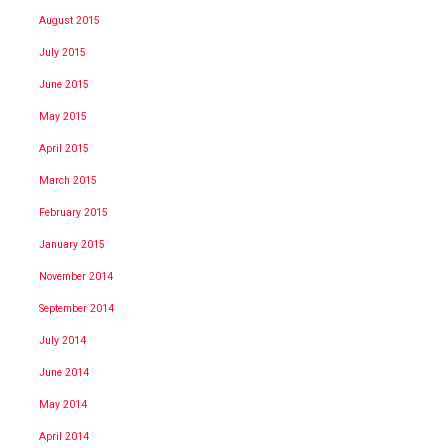
August 2015
July 2015
June 2015
May 2015
April 2015
March 2015
February 2015
January 2015
November 2014
September 2014
July 2014
June 2014
May 2014
April 2014