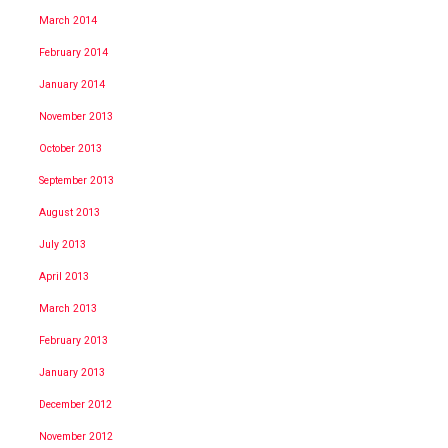
March 2014
February 2014
January 2014
November 2013
October 2013
September 2013
August 2013
July 2013
April 2013
March 2013
February 2013
January 2013
December 2012
November 2012