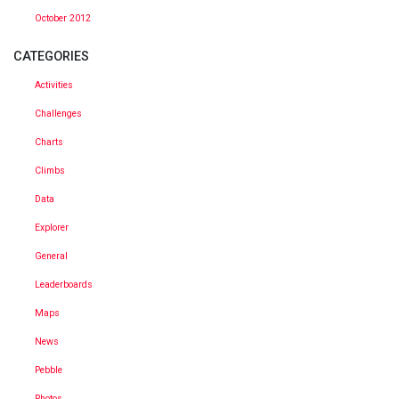
October 2012
CATEGORIES
Activities
Challenges
Charts
Climbs
Data
Explorer
General
Leaderboards
Maps
News
Pebble
Photos