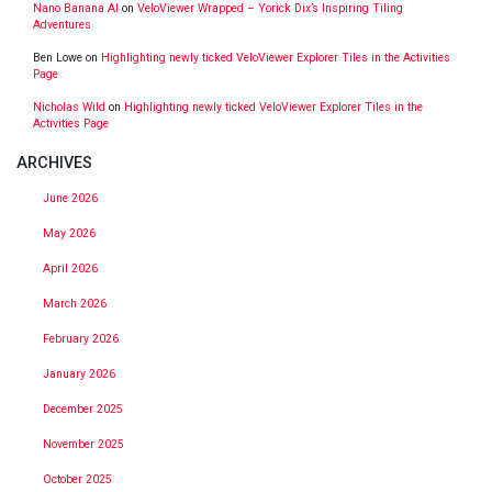
Nano Banana AI
on
VeloViewer Wrapped – Yorick Dix’s Inspiring Tiling
Adventures
Ben Lowe
on
Highlighting newly ticked VeloViewer Explorer Tiles in the Activities
Page
Nicholas Wild
on
Highlighting newly ticked VeloViewer Explorer Tiles in the
Activities Page
ARCHIVES
June 2026
May 2026
April 2026
March 2026
February 2026
January 2026
December 2025
November 2025
October 2025