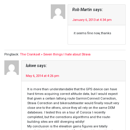
Rob Martin
says:
January 6, 2013 at 4:34 pm
it seems fine now, thanks
Pingback:
The Crankset » Seven things I hate about Strava
lukwe
says:
May 6, 2014 at 4:26 pm
It is more than understandable that the GPS device can have
hard times acquiring correct altitude data; but I would expect
that given a certain latlong route GarminConnect Correction,
Strava Correction and bikeroutetoaster would finally result very
close one to the others, since they all rely on the same DEM
databeses. I tested this on a tour of Corsica I recently
completed, but the corrections algorithms and the route-
building sites are still diverging wildly!
My conclusion is the elevation gains figures are totally