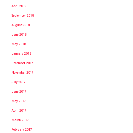
April 2019
September 2018
August 2018
June 2018
May 2018
January 2018
December 2017
November 2017
July 2017
June 2017
May 2017
April 2017
March 2017
February 2017