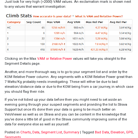
Just look for very high (>2000) VAM values. An exclamation mark is shown next
to any values that warrant investigation:
Clicking on the Max
VAM or Relative Power
values will take you straight to the
Segment Details page.
Another, and more thorough way, is to go to your segment list and order by the
KOM Relative Power column. Any segments with a KOM Relative Power great than
7 Watts/Kg probably needs investigating. These will either be due to bad
elevation/distance data or due to the KOM being from a car journey, in which case
you should flag their ride.
If you’ve not tidied up your data before then you might need to set aside an
evening going through your suspect segments and providing the list to Strava
Support but once it’s done then your data is going to be much better on
VeloViewer as well as on Strava and you can be content in the knowledge that
you’ve done a little bit of good in the Strava community improving some of the
data for everyone else as well as yourself.
Posted in
Charts
,
Data
,
Segment List
,
Summary
|
Tagged
Bad Data
,
Elevation
,
GPS
,
Segments