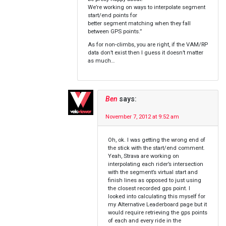
We’re working on ways to interpolate segment
start/end points for
better segment matching when they fall
between GPS points.”
As for non-climbs, you are right, if the VAM/RP
data don’t exist then I guess it doesn’t matter
as much…
Ben
says:
November 7, 2012 at 9:52 am
Oh, ok. I was getting the wrong end of
the stick with the start/end comment.
Yeah, Strava are working on
interpolating each rider’s intersection
with the segment’s virtual start and
finish lines as opposed to just using
the closest recorded gps point. I
looked into calculating this myself for
my Alternative Leaderboard page but it
would require retrieving the gps points
of each and every ride in the