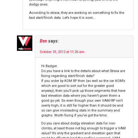
dodgy ones.
According to strava, they are working on something to fix the
bad start/finish data. Let’s hope it is soon…
Ben
says:
October 31, 2012 at 11:26 am
Hi Badger.
Do you have a link to the details about what Strava are
fixing regarding start/finish data?
If you order by KOM RP then (as well as the car KOM’s
which are good to sort out for the greater good
anyway), then you’ll pick up those segments that have
bad elevation data where you haven’t given them a
good go yet. So even though your own VAM/RP isn’t
overly high, it is still far higher than it should be and
so can give misleading stats in the summary and
graphs. Worth fixing if you’ve got the time.
Do you care about dodgy elevation data for non-
climbs, at least those not big enough to trigger a VAM
value? It’s only the gradient and elevation gain that