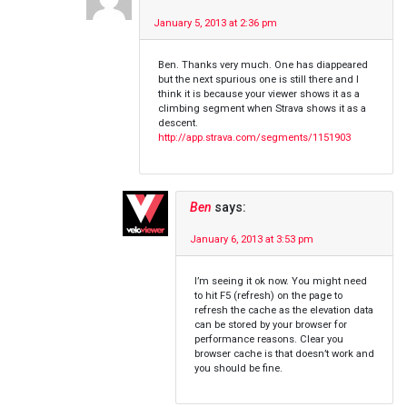
January 5, 2013 at 2:36 pm
Ben. Thanks very much. One has diappeared
but the next spurious one is still there and I
think it is because your viewer shows it as a
climbing segment when Strava shows it as a
descent.
http://app.strava.com/segments/1151903
Ben
says:
January 6, 2013 at 3:53 pm
I’m seeing it ok now. You might need
to hit F5 (refresh) on the page to
refresh the cache as the elevation data
can be stored by your browser for
performance reasons. Clear you
browser cache is that doesn’t work and
you should be fine.