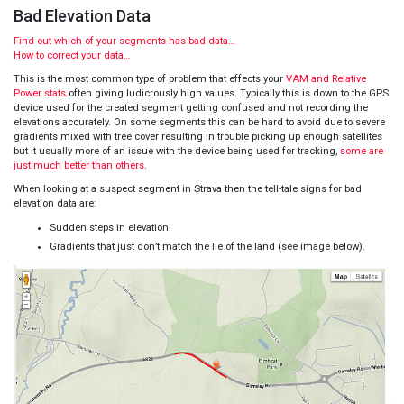
Bad Elevation Data
Find out which of your segments has bad data…
How to correct your data…
This is the most common type of problem that effects your
VAM and Relative
Power stats
often giving ludicrously high values. Typically this is down to the GPS
device used for the created segment getting confused and not recording the
elevations accurately. On some segments this can be hard to avoid due to severe
gradients mixed with tree cover resulting in trouble picking up enough satellites
but it usually more of an issue with the device being used for tracking,
some are
just much better than others
.
When looking at a suspect segment in Strava then the tell-tale signs for bad
elevation data are:
Sudden steps in elevation.
Gradients that just don’t match the lie of the land (see image below).