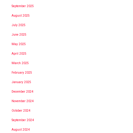
September 2025
August 2025
July 2025
June 2025
May 2025
April 2025
March 2025
February 2025
January 2025
December 2024
November 2024
October 2024
September 2024
August 2024