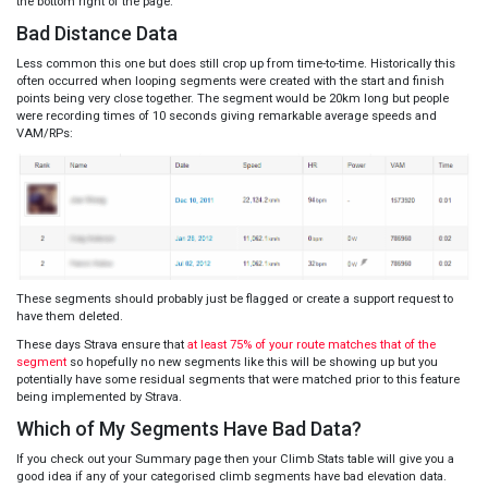
the bottom right of the page.
Bad Distance Data
Less common this one but does still crop up from time-to-time. Historically this
often occurred when looping segments were created with the start and finish
points being very close together. The segment would be 20km long but people
were recording times of 10 seconds giving remarkable average speeds and
VAM/RPs:
These segments should probably just be flagged or create a support request to
have them deleted.
These days Strava ensure that
at least 75% of your route matches that of the
segment
so hopefully no new segments like this will be showing up but you
potentially have some residual segments that were matched prior to this feature
being implemented by Strava.
Which of My Segments Have Bad Data?
If you check out your Summary page then your Climb Stats table will give you a
good idea if any of your categorised climb segments have bad elevation data.