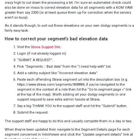
crazy high to cut down the processing a bit. I’m sure an automated check could
also be done on mass to correct elevation data for all segments with a KOM VAM
greater than say 2300 (or at least queue them up for correction when the servers
aren’t so busy).
As it stands though, to sort out these elevations on your own dodgy segments is a
fairly easy task:
How to correct your segment’s bad elevation data
Visit the
Strava Support Site
.
Login (if not already logged in).
“SUBMIT A REQUEST”.
Pick “Segments :: Bad data” from the “I need help with” list.
Add a catchy subject like “Incorrect elevation data”.
Paste each offending Strava segment url into the description box (e.g.
https://www.strava.com/segments/808884, if you’ve navigated to the
segment in the context of a ride then hit the “Go to segment page »” link
at the top of the map). Worth adding all your dodgy segments in one
support request to save extra admin hassle at Strava.
Say a big THANK YOU to the support staff and hit the “Submit” button.
Submit the request.
The support staff are happy to do this and usually complete them in a day or two.
When they’ve been updated then navigate to the Segment Details page for each
segment concerned in VeloViewer and click the “Update segment details” link at