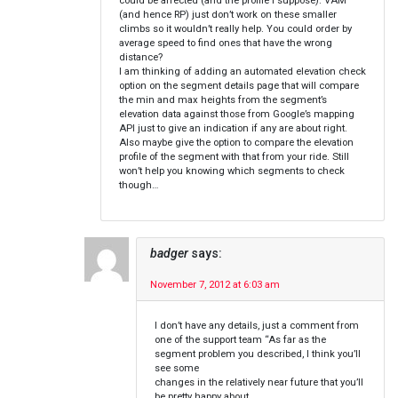
could be affected (and the profile I suppose). VAM
(and hence RP) just don’t work on these smaller
climbs so it wouldn’t really help. You could order by
average speed to find ones that have the wrong
distance?
I am thinking of adding an automated elevation check
option on the segment details page that will compare
the min and max heights from the segment’s
elevation data against those from Google’s mapping
API just to give an indication if any are about right.
Also maybe give the option to compare the elevation
profile of the segment with that from your ride. Still
won’t help you knowing which segments to check
though…
badger
says:
November 7, 2012 at 6:03 am
I don’t have any details, just a comment from
one of the support team “As far as the
segment problem you described, I think you’ll
see some
changes in the relatively near future that you’ll
be pretty happy about.