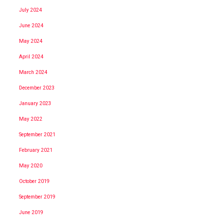
July 2024
June 2024
May 2024
April 2024
March 2024
December 2023
January 2023
May 2022
September 2021
February 2021
May 2020
October 2019
September 2019
June 2019