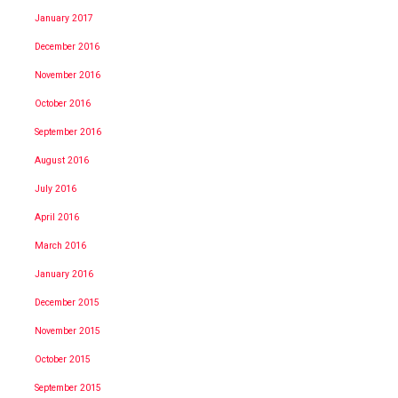
January 2017
December 2016
November 2016
October 2016
September 2016
August 2016
July 2016
April 2016
March 2016
January 2016
December 2015
November 2015
October 2015
September 2015