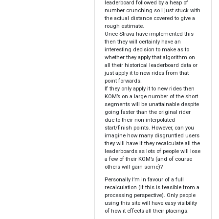
leaderboard followed by a heap of
number crunching so I just stuck with
the actual distance covered to give a
rough estimate.
Once Strava have implemented this
then they will certainly have an
interesting decision to make as to
whether they apply that algorithm on
all their historical leaderboard data or
just apply it to new rides from that
point forwards.
If they only apply it to new rides then
KOM’s on a large number of the short
segments will be unattainable despite
going faster than the original rider
due to their non-interpolated
start/finish points. However, can you
imagine how many disgruntled users
they will have if they recalculate all the
leaderboards as lots of people will lose
a few of their KOM’s (and of course
others will gain some)?
Personally I’m in favour of a full
recalculation (if this is feasible from a
processing perspective). Only people
using this site will have easy visibility
of how it effects all their placings.