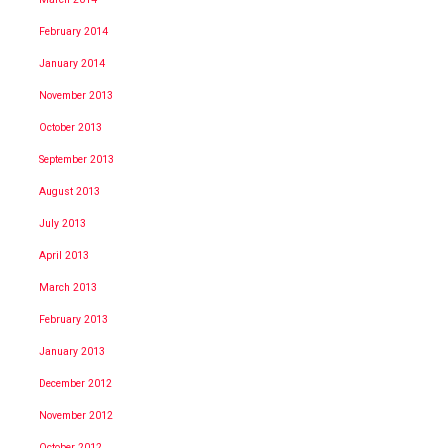
February 2014
January 2014
November 2013
October 2013
September 2013
August 2013
July 2013
April 2013
March 2013
February 2013
January 2013
December 2012
November 2012
October 2012