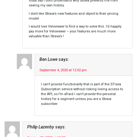
Gotta say i dont understand why Strava prevents me from
seeing my own history.
I dont like Strava’s new features and object to their pricing
model
I would love Veloviewer to find a way to solve this. I’d happily
pay more for Veloviewer – your features are much more
valuable than Strava’s !
Ben Lowe
says:
September 4, 2020 at 12:02 pm
I can’t provide functionality that is part of the STrava
Subscription service without risking losing access to
the API, so I’m afraid I can’t provide the personal
history for a segment unless you are a Strava
subscriber.
Philip Lazenby
says: