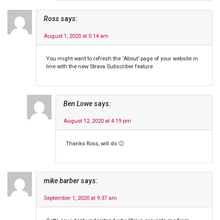
Ross
says:
August 1, 2020 at 5:14 am
You might want to refresh the ‘About’ page of your website in
line with the new Strava Subscriber feature
Ben Lowe
says:
August 12, 2020 at 4:19 pm
Thanks Ross, will do 🙂
mike barber
says:
September 1, 2020 at 9:37 am