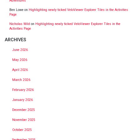
Adventures
Ben Lowe
on
Highlighting newly ticked VeloViewer Explorer Tiles in the Activities
Page
Nicholas Wild
on
Highlighting newly ticked VeloViewer Explorer Tiles in the
Activities Page
ARCHIVES
June 2026
May 2026
April 2026
March 2026
February 2026
January 2026
December 2025
November 2025
October 2025
September 2025