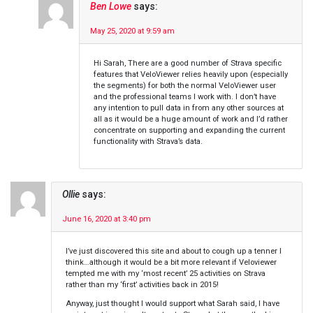
Ben Lowe
says:
May 25, 2020 at 9:59 am
Hi Sarah, There are a good number of Strava specific
features that VeloViewer relies heavily upon (especially
the segments) for both the normal VeloViewer user
and the professional teams I work with. I don’t have
any intention to pull data in from any other sources at
all as it would be a huge amount of work and I’d rather
concentrate on supporting and expanding the current
functionality with Strava’s data.
Ollie
says:
June 16, 2020 at 3:40 pm
I’ve just discovered this site and about to cough up a tenner I
think…although it would be a bit more relevant if Veloviewer
tempted me with my ‘most recent’ 25 activities on Strava
rather than my ‘first’ activities back in 2015!
Anyway, just thought I would support what Sarah said, I have