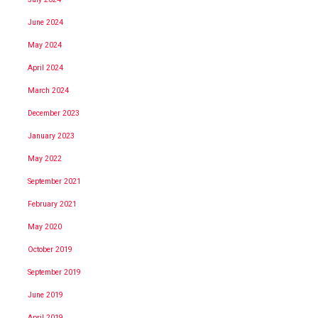
June 2024
May 2024
April 2024
March 2024
December 2023
January 2023
May 2022
September 2021
February 2021
May 2020
October 2019
September 2019
June 2019
April 2019