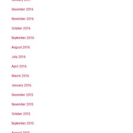
December 2016
November 2016
October 2016
September 2016
August 2016
July 2016
April 2016
March 2016
January 2016
December 2015
November 2015
October 2015
September 2015
August 2015