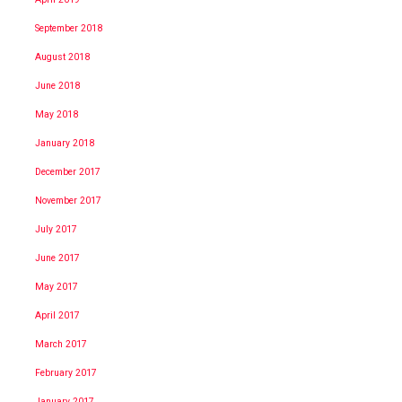
September 2018
August 2018
June 2018
May 2018
January 2018
December 2017
November 2017
July 2017
June 2017
May 2017
April 2017
March 2017
February 2017
January 2017