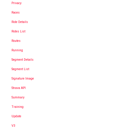
Privacy
Races
Ride Details
Rides List
Routes
Running
Segment Details
Segment List
Signature Image
Strava API
Summary
Training
Update
V3