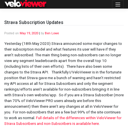
Skip
to
content
Strava Subscription Updates
Posted on
May 19, 2020
|
by
Ben Lowe
Yesterday (18th May 2020) Strava announced some major changes to
their subscription model and what features its user will have if they
aren’t subscribed. The main thing being non-subscribers can no longer
view any segment leaderboards apart from the overall top 10
(including lists of their own efforts). There have also been some
changes to the Strava API. Thankfully I/VeloViewer is in the fortunate
position that Strava gave me a bunch of warning and hasn’t restricted
my API access at all for Strava Subscribers and only the segment
rankings/efforts aren’t available for non-subscribers bringing it in line
with Strava’s own website/app. So if you are a Strava Subscriber (more
than 70% of VeloViewer PRO users already are before this
announcement) then there aren’t any changes at all in VeloViewer for
you. For non-subscribers that are a few but 99% of the site continues
to work as normal.
Full details of the differences within VeloViewer for
Strava Subscribers and non-Subscribers is available here
.