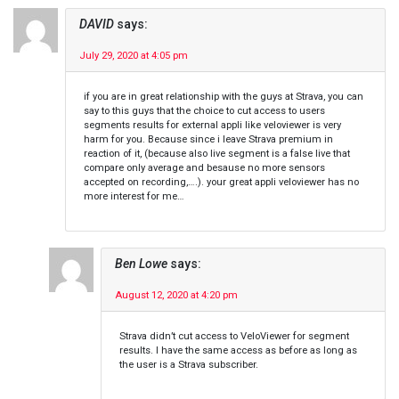
DAVID
says:
July 29, 2020 at 4:05 pm
if you are in great relationship with the guys at Strava, you can
say to this guys that the choice to cut access to users
segments results for external appli like veloviewer is very
harm for you. Because since i leave Strava premium in
reaction of it, (because also live segment is a false live that
compare only average and besause no more sensors
accepted on recording,….). your great appli veloviewer has no
more interest for me…
Ben Lowe
says:
August 12, 2020 at 4:20 pm
Strava didn’t cut access to VeloViewer for segment
results. I have the same access as before as long as
the user is a Strava subscriber.