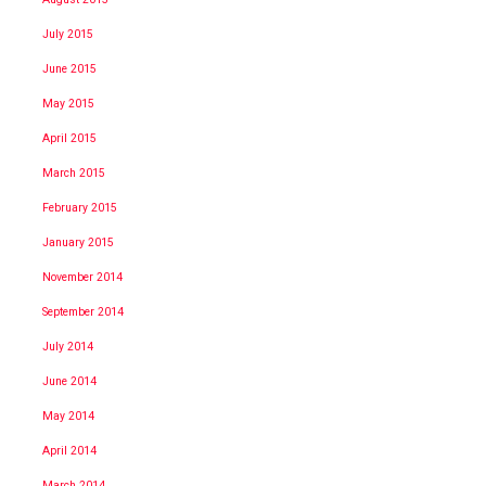
July 2015
June 2015
May 2015
April 2015
March 2015
February 2015
January 2015
November 2014
September 2014
July 2014
June 2014
May 2014
April 2014
March 2014