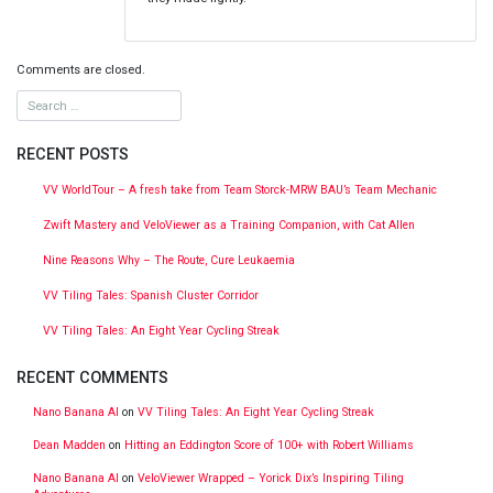
Comments are closed.
RECENT POSTS
VV WorldTour – A fresh take from Team Storck-MRW BAU’s Team Mechanic
Zwift Mastery and VeloViewer as a Training Companion, with Cat Allen
Nine Reasons Why – The Route, Cure Leukaemia
VV Tiling Tales: Spanish Cluster Corridor
VV Tiling Tales: An Eight Year Cycling Streak
RECENT COMMENTS
Nano Banana AI
on
VV Tiling Tales: An Eight Year Cycling Streak
Dean Madden
on
Hitting an Eddington Score of 100+ with Robert Williams
Nano Banana AI
on
VeloViewer Wrapped – Yorick Dix’s Inspiring Tiling