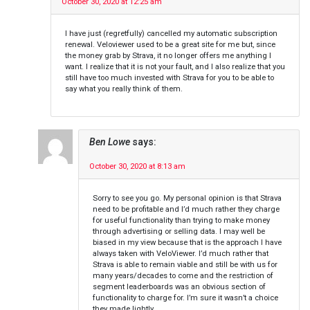
October 30, 2020 at 12:25 am
I have just (regretfully) cancelled my automatic subscription
renewal. Veloviewer used to be a great site for me but, since
the money grab by Strava, it no longer offers me anything I
want. I realize that it is not your fault, and I also realize that you
still have too much invested with Strava for you to be able to
say what you really think of them.
Ben Lowe
says:
October 30, 2020 at 8:13 am
Sorry to see you go. My personal opinion is that Strava
need to be profitable and I’d much rather they charge
for useful functionality than trying to make money
through advertising or selling data. I may well be
biased in my view because that is the approach I have
always taken with VeloViewer. I’d much rather that
Strava is able to remain viable and still be with us for
many years/decades to come and the restriction of
segment leaderboards was an obvious section of
functionality to charge for. I’m sure it wasn’t a choice
they made lightly.