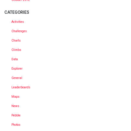
CATEGORIES
Activities
Challenges
Charts
Climbs
Data
Explorer
General
Leaderboards
Maps
News
Pebble
Photos