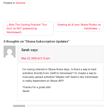
Posted in
General
Post
Ride The Cycling Podcast “Our
Viewing all of your Strava Photos on
navigation
Giro” on RGT (powered by
VeloViewer
VeloViewer!)
0 thoughts on “
Strava Subscription Updates
”
Sarah
says:
May 22, 2020 at 5:15 pm
I’m losing interest in Strava these days. Is there a way to load
activities directly from Zwift to Veloviewer? Or maybe a way to
manually upload activities? Maybe not? Seems like VeloViewer
is really dependent on Strava API?
Thanks for a great site!
Sarah