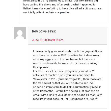
no interest in using alternates to Strava, but they are the big
boys calling the shots and after seeing what happened to
Relive! it may be comforting to have diversified a bit so you are
not totally reliant on their co-operation.
Ben Lowe
says:
June 29, 2020 at 8:34 am
I have a really great relationship with the guys at Strava
and have done since 2012. I realise that it does mean
all of my eggs are in the one basket but there are
numerous benefits for me and my users for taking
this approach.
For free users it is a one-off sync of your latest 25
activities at that time, so if you first connected to
VeloViewer in 2015 (and didn’t go PRO) then those are
the free activities that you will be able to see. I’ve
added an item to the to-do list to automatically reset it
after 12 months. For the time being, just drop me an
email with a link to your Update page and I’ll manually
reset it for your account… or just upgrade to PRO 🙂