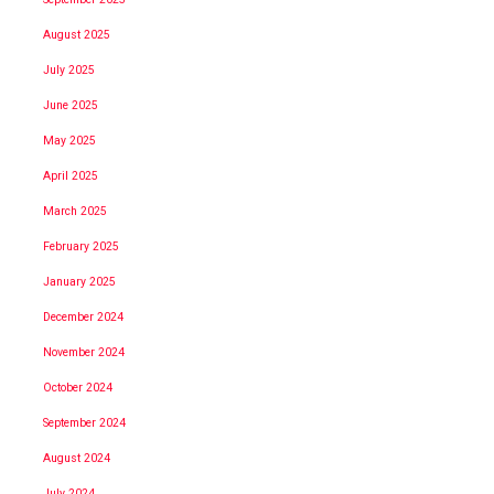
August 2025
July 2025
June 2025
May 2025
April 2025
March 2025
February 2025
January 2025
December 2024
November 2024
October 2024
September 2024
August 2024
July 2024