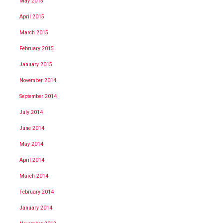
May 2015
April 2015
March 2015
February 2015
January 2015
November 2014
September 2014
July 2014
June 2014
May 2014
April 2014
March 2014
February 2014
January 2014