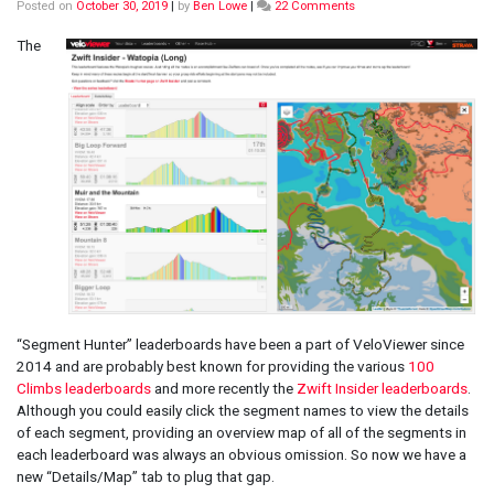
on
Posted on
October 30, 2019
|
by
Ben Lowe
|
22 Comments
Zwift
Insider
The
and
100
Climbs
“Segment
Hunter”
Maps,
Profiles
and
Stats
“Segment Hunter” leaderboards have been a part of VeloViewer since
2014 and are probably best known for providing the various
100
Climbs leaderboards
and more recently the
Zwift Insider leaderboards
.
Although you could easily click the segment names to view the details
of each segment, providing an overview map of all of the segments in
each leaderboard was always an obvious omission. So now we have a
new “Details/Map” tab to plug that gap.