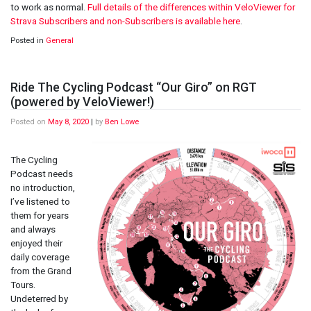
to work as normal.
Full details of the differences within VeloViewer for
Strava Subscribers and non-Subscribers is available here
.
Posted in
General
Ride The Cycling Podcast “Our Giro” on RGT
(powered by VeloViewer!)
Posted on
May 8, 2020
|
by
Ben Lowe
The Cycling
Podcast needs
no introduction,
I’ve listened to
them for years
and always
enjoyed their
daily coverage
from the Grand
Tours.
Undeterred by