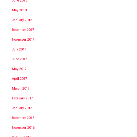
June 2018
May 2018
January 2018
December 2017
November 2017
July 2017
June 2017
May 2017
April 2017
March 2017
February 2017
January 2017
December 2016
November 2016