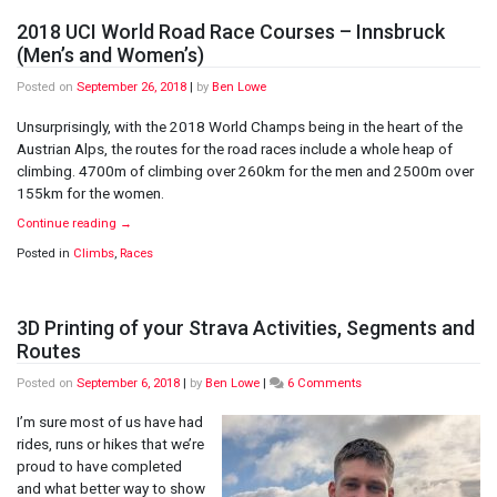
2018 UCI World Road Race Courses – Innsbruck
(Men’s and Women’s)
Posted on
September 26, 2018
|
by
Ben Lowe
Unsurprisingly, with the 2018 World Champs being in the heart of the
Austrian Alps, the routes for the road races include a whole heap of
climbing. 4700m of climbing over 260km for the men and 2500m over
155km for the women.
Continue reading
→
Posted in
Climbs
,
Races
3D Printing of your Strava Activities, Segments and
Routes
on
Posted on
September 6, 2018
|
by
Ben Lowe
|
6 Comments
3D
Printing
I’m sure most of us have had
of
rides, runs or hikes that we’re
your
proud to have completed
Strava
and what better way to show
Activities,