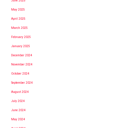
June 2025
May 2025
April 2025
March 2025
February 2025
January 2025
December 2024
November 2024
October 2024
September 2024
August 2024
July 2024
June 2024
May 2024