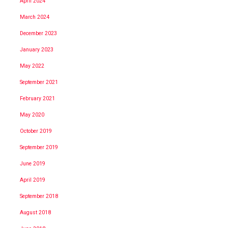
April 2024
March 2024
December 2023
January 2023
May 2022
September 2021
February 2021
May 2020
October 2019
September 2019
June 2019
April 2019
September 2018
August 2018