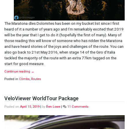
The Maratona dles Dolomites has been on my bucket list since I first
heard of it a number of years ago and I’m remarkably excited that 2019
will be the year that I get to do it (hopefully the first of many). Many of
those reading this will know of someone who has ridden the Maratona
and have heard stories of the joys and challenges of the route. You can
also go back to 21st May 2016, when stage 14 of the Giro d’Italia
tackled the majority of the route with an extra 77km tagged on the
start for good measure.
Continue reading
→
Posted in
Climbs
,
Routes
VeloViewer WorldTour Package
on
Posted on
April 15, 2019
|
by
Ben Lowe
|
11 Comments
VeloViewer
WorldTour
Package