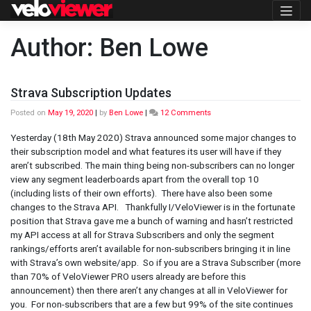
Skip
to
content
Author:
Ben Lowe
Strava Subscription Updates
on
Posted on
May 19, 2020
|
by
Ben Lowe
|
12 Comments
Strava
Subscription
Yesterday (18th May 2020) Strava announced some major changes to
Updates
their subscription model and what features its user will have if they
aren’t subscribed. The main thing being non-subscribers can no longer
view any segment leaderboards apart from the overall top 10
(including lists of their own efforts). There have also been some
changes to the Strava API. Thankfully I/VeloViewer is in the fortunate
position that Strava gave me a bunch of warning and hasn’t restricted
my API access at all for Strava Subscribers and only the segment
rankings/efforts aren’t available for non-subscribers bringing it in line
with Strava’s own website/app. So if you are a Strava Subscriber (more
than 70% of VeloViewer PRO users already are before this
announcement) then there aren’t any changes at all in VeloViewer for
you. For non-subscribers that are a few but 99% of the site continues