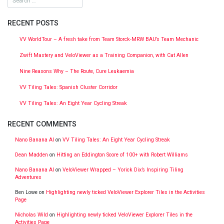
RECENT POSTS
VV WorldTour – A fresh take from Team Storck-MRW BAU’s Team Mechanic
Zwift Mastery and VeloViewer as a Training Companion, with Cat Allen
Nine Reasons Why – The Route, Cure Leukaemia
VV Tiling Tales: Spanish Cluster Corridor
VV Tiling Tales: An Eight Year Cycling Streak
RECENT COMMENTS
Nano Banana AI
on
VV Tiling Tales: An Eight Year Cycling Streak
Dean Madden
on
Hitting an Eddington Score of 100+ with Robert Williams
Nano Banana AI
on
VeloViewer Wrapped – Yorick Dix’s Inspiring Tiling
Adventures
Ben Lowe
on
Highlighting newly ticked VeloViewer Explorer Tiles in the Activities
Page
Nicholas Wild
on
Highlighting newly ticked VeloViewer Explorer Tiles in the
Activities Page