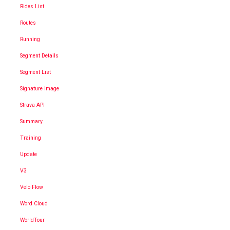
Rides List
Routes
Running
Segment Details
Segment List
Signature Image
Strava API
Summary
Training
Update
V3
Velo Flow
Word Cloud
WorldTour