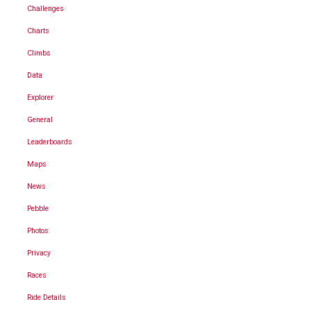
Challenges
Charts
Climbs
Data
Explorer
General
Leaderboards
Maps
News
Pebble
Photos
Privacy
Races
Ride Details