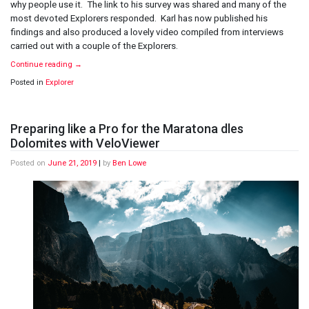
why people use it. The link to his survey was shared and many of the
Selfie
most devoted Explorers responded. Karl has now published his
findings and also produced a lovely video compiled from interviews
carried out with a couple of the Explorers.
Continue reading
→
Posted in
Explorer
Preparing like a Pro for the Maratona dles
Dolomites with VeloViewer
Posted on
June 21, 2019
|
by
Ben Lowe