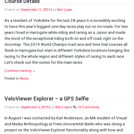
Course Details
Posted on
September 11, 2019
|
by
Ben Lowe
As a resident of Yorkshire for the last 28 years it is incredibly exciting
to have this year’s biggest one-day races play out on its roads. For two
years I lived in Harrogate while riding and racing as a Junior and made
the most of the exceptional riding both on and off road, right on the
doorstep. The 2019 World Champs road race and time trial courses all
finish in Harrogate but start in different Yorkshire locations bringing the
racing to the whole region and different styles of racing to each race.
Let’s check out the routes for the main races.
Continue reading
→
Posted in
Races
VeloViewer Explorer – a GPS Selfie
on
Posted on
September 5, 2019
|
by
Ben Lowe
|
10 Comments
VeloViewer
Explorer
In August I was contacted by Karl Andersson, an MA student of Visual
–
and Media Anthropology at Freie Unviversität Berlin who was doing a
a
project on the VeloViewer Explorer functionality along with how and
GPS