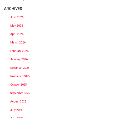
ARCHIVES
June 2026
May 2026
April 2026
March 2026
February 2026
January 2026
December 2025
November 2025
October 2025
September 2025
August 2025
July 2025