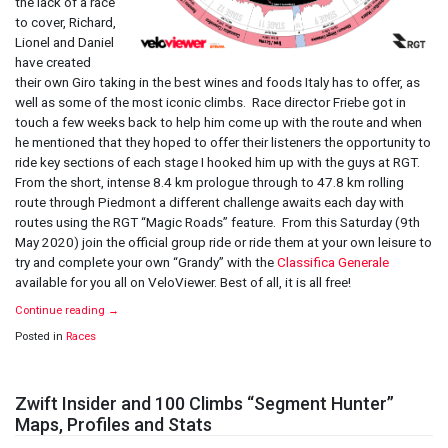
the lack of a race
to cover, Richard,
Lionel and Daniel
have created
their own Giro taking in the best wines and foods Italy has to offer, as
well as some of the most iconic climbs. Race director Friebe got in
touch a few weeks back to help him come up with the route and when
he mentioned that they hoped to offer their listeners the opportunity to
ride key sections of each stage I hooked him up with the guys at RGT.
From the short, intense 8.4 km prologue through to 47.8 km rolling
route through Piedmont a different challenge awaits each day with
routes using the RGT “Magic Roads” feature. From this Saturday (9th
May 2020) join the official group ride or ride them at your own leisure to
try and complete your own “Grandy” with the
Classifica Generale
available for you all on VeloViewer. Best of all, it is all free!
Continue reading
→
Posted in
Races
Zwift Insider and 100 Climbs “Segment Hunter”
Maps, Profiles and Stats