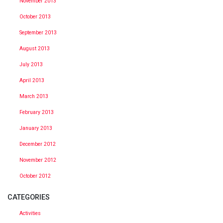
November 2013
October 2013
September 2013
August 2013
July 2013
April 2013
March 2013
February 2013
January 2013
December 2012
November 2012
October 2012
CATEGORIES
Activities