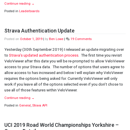
Continue reading
→
Posted in
Leaderboards
Strava Authentication Update
on
Posted on
October 1, 2019
|
by
Ben Lowe
|
19 Comments
Strava
Authentication
Yesterday (30th September 2019) I released an update migrating over
Update
to
Strava’s updated authentication process
. The first time you revisit
VeloViewer after this date you will be re-prompted to allow VeloViewer
access to your Strava data. The number of options that users agree to
allow access to has increased and below I will explain why VeloViewer
requires the options being asked for. Currently VeloViewer will only
work if you leave all of the options selected even if you don’t chose to
use all of those features within VeloViewer.
Continue reading
→
Posted in
General
,
Strava API
UCI 2019 Road World Championships Yorkshire –