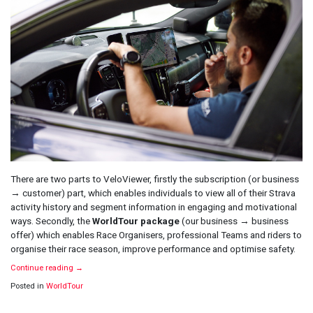
There are two parts to VeloViewer, firstly the subscription (or business
→ customer) part, which enables individuals to view all of their Strava
activity history and segment information in engaging and motivational
ways. Secondly, the
WorldTour package
(our business → business
offer) which enables Race Organisers, professional Teams and riders to
organise their race season, improve performance and optimise safety.
Continue reading
→
Posted in
WorldTour