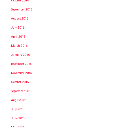
October 2016
September 2016
August 2016
July 2016
April 2016
March 2016
January 2016
December 2015
November 2015
October 2015
September 2015
August 2015
July 2015
June 2015