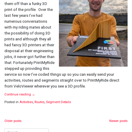
Segments
them off than a funky 3D
and
print of the profile. Over the
Routes
last few years I’ve had
numerous conversations
with my riding mates about
the possibility of doing 3D
prints and although they all
had fancy 3D printers at their
disposal at their engineering
jobs, it never got further than
that. Fortunately PrintMyRide
stepped up providing this
service so now I’ve coded things up so you can easily send your
activities, routes and segments straight over to PrintMyRide direct
from VeloViewer wherever you see a 3D profile.
Continue reading
→
Posted in
Activities
,
Routes
,
Segment Details
Posts
Older posts
Newer posts
navigation